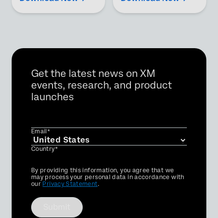
Get the latest news on XM
events, research, and product
launches
Email*
Country*
Privacy
By providing this information, you agree that we
Optin
may process your personal data in accordance with
our
Privacy Statement
.
Submit