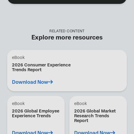
RELATED CONTENT
Explore more resources
eBook
2026 Consumer Experience
Trends Report
Download Now
eBook
eBook
2026 Global Employee
2026 Global Market
Experience Trends
Research Trends
Report
Download Now
Download Now