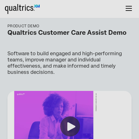
PRODUCT DEMO
Qualtrics Customer Care Assist Demo
Software to build engaged and high-performing
teams, improve manager and individual
effectiveness, and make informed and timely
business decisions.