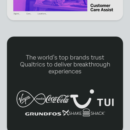
The world’s top brands trust
Qualtrics to deliver breakthrough
experiences