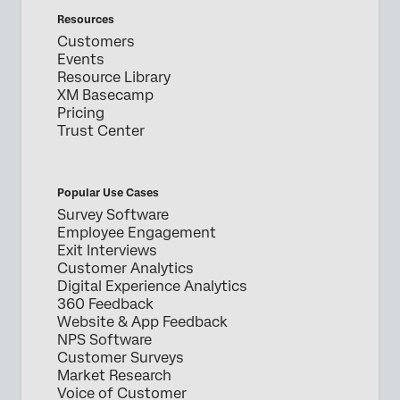
Resources
Customers
Events
Resource Library
XM Basecamp
Pricing
Trust Center
Popular Use Cases
Survey Software
Employee Engagement
Exit Interviews
Customer Analytics
Digital Experience Analytics
360 Feedback
Website & App Feedback
NPS Software
Customer Surveys
Market Research
Voice of Customer