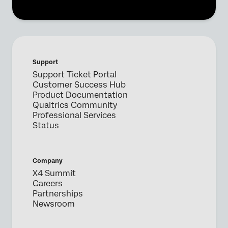
Support
Support Ticket Portal
Customer Success Hub
Product Documentation
Qualtrics Community
Professional Services
Status
Company
X4 Summit
Careers
Partnerships
Newsroom