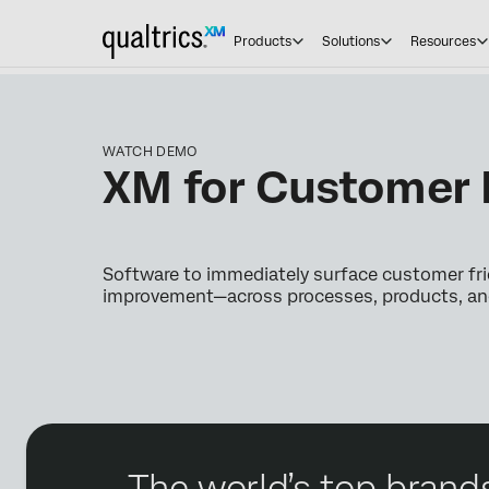
Products
Solutions
Resources
WATCH DEMO
XM for Customer 
Software to immediately surface customer fri
improvement—across processes, products, and 
The world’s top brands