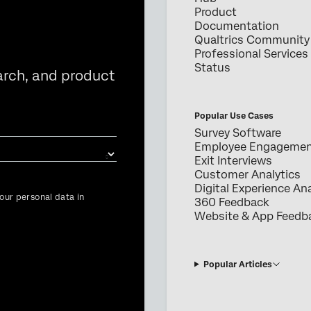
Product
Documentation
Qualtrics Community
Professional Services
Status
arch, and product
Popular Use Cases
Survey Software
Employee Engageme
Exit Interviews
Customer Analytics
Digital Experience Ana
our personal data in
360 Feedback
Website & App Feedb
Popular Articles