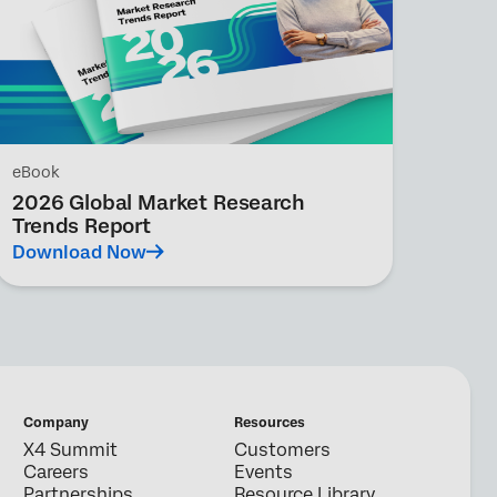
eBook
2026 Global Market Research
Trends Report
Download Now
Company
Resources
X4 Summit
Customers
Careers
Events
Partnerships
Resource Library