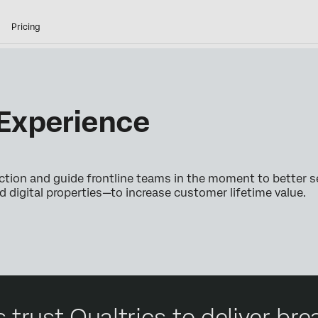
Pricing
Experience
ction and guide frontline teams in the moment to better s
digital properties—to increase customer lifetime value.
 trust Qualtrics to deliver b