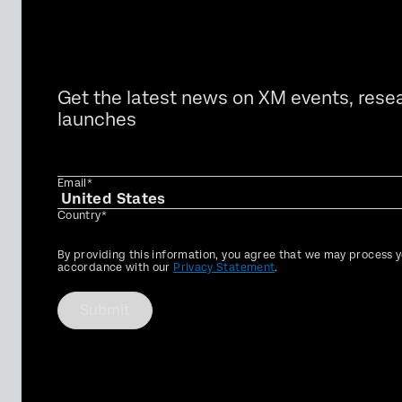
Get the latest news on XM events, rese
launches
Email*
Country*
Privacy
By providing this information, you agree that we may process y
Optin
accordance with our
Privacy Statement
.
Submit