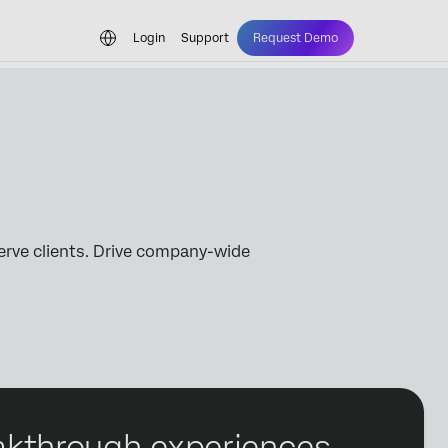
Login
Support
Request Demo
erve clients. Drive company-wide
reakthrough experiences