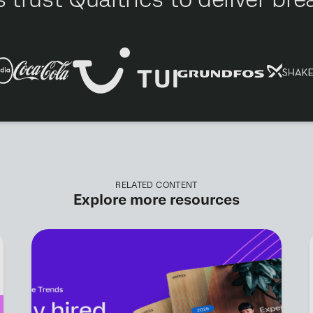
RELATED CONTENT
Explore more resources