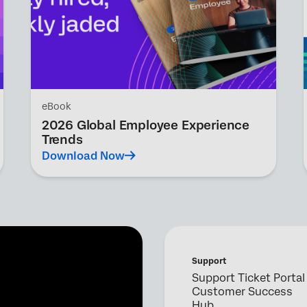
eBook
2026 Global Employee Experience
Trends
Download Now
Support
Support Ticket Portal
Customer Success
Hub