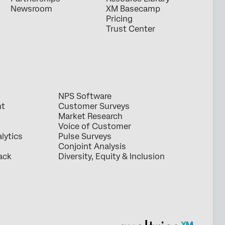
Newsroom
XM Basecamp
Pricing
Trust Center
NPS Software
nt
Customer Surveys
Market Research
Voice of Customer
lytics
Pulse Surveys
Conjoint Analysis
ack
Diversity, Equity & Inclusion