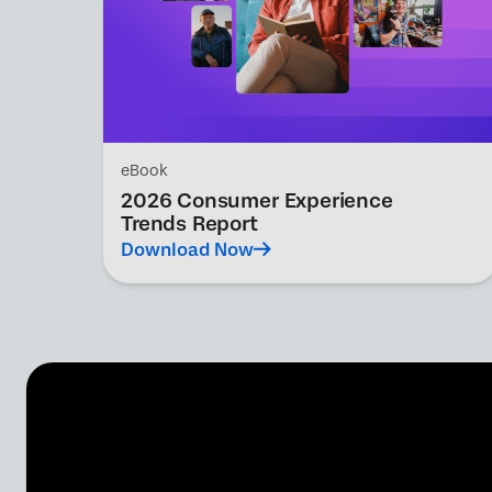
eBook
2026 Consumer Experience
Trends Report
Download Now