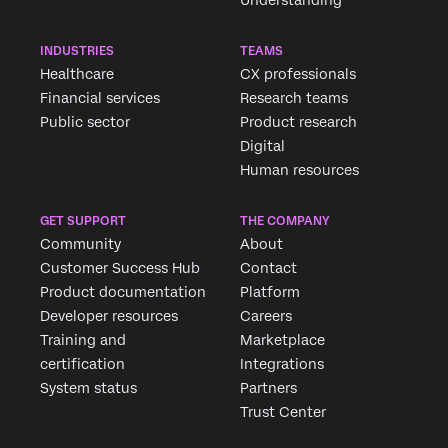
INDUSTRIES
TEAMS
Healthcare
CX professionals
Financial services
Research teams
Public sector
Product research
Digital
Human resources
GET SUPPORT
THE COMPANY
Community
About
Customer Success Hub
Contact
Product documentation
Platform
Developer resources
Careers
Training and
Marketplace
certification
Integrations
System status
Partners
Trust Center