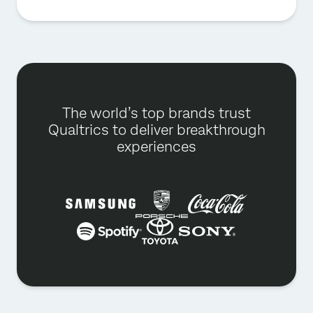
The world’s top brands trust
Qualtrics to deliver breakthrough
experiences