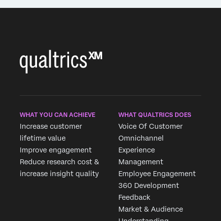
WHAT YOU CAN ACHIEVE
WHAT QUALTRICS DOES
Increase customer
Voice Of Customer
lifetime value
Omnichannel
Improve engagement
Experience
Reduce research cost &
Management
increase insight quality
Employee Engagement
360 Development
Feedback
Market & Audience
Understanding