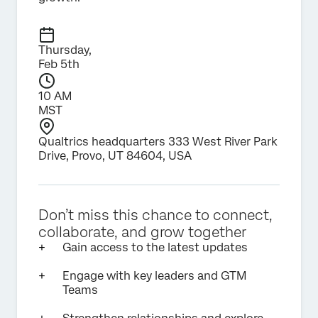
Thursday,
Feb 5th
10 AM
MST
Qualtrics headquarters 333 West River Park
Drive, Provo, UT 84604, USA
Don’t miss this chance to connect,
collaborate, and grow together
Gain access to the latest updates
Engage with key leaders and GTM
Teams