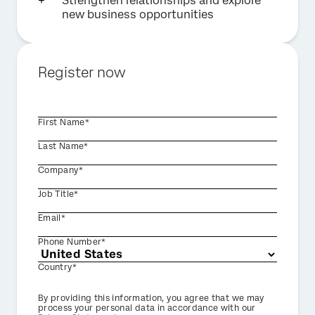
Strengthen relationships and explore
new business opportunities
Register now
First Name*
Last Name*
Company*
Job Title*
Email*
Phone Number*
Country*
Privacy
By providing this information, you agree that we may
Optin
process your personal data in accordance with our