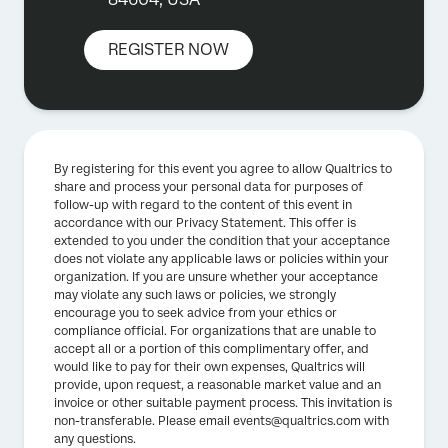
REGISTER NOW
By registering for this event you agree to allow Qualtrics to
share and process your personal data for purposes of
follow-up with regard to the content of this event in
accordance with our Privacy Statement. This offer is
extended to you under the condition that your acceptance
does not violate any applicable laws or policies within your
organization. If you are unsure whether your acceptance
may violate any such laws or policies, we strongly
encourage you to seek advice from your ethics or
compliance official. For organizations that are unable to
accept all or a portion of this complimentary offer, and
would like to pay for their own expenses, Qualtrics will
provide, upon request, a reasonable market value and an
invoice or other suitable payment process. This invitation is
non-transferable. Please email events@qualtrics.com with
any questions.