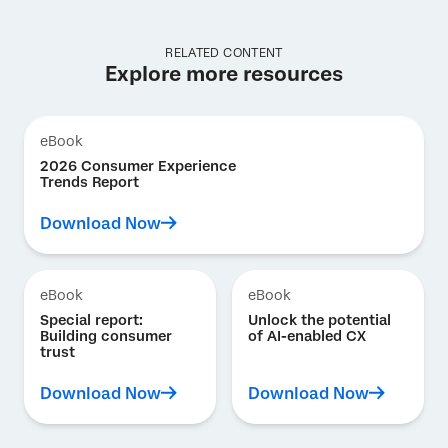
RELATED CONTENT
Explore more resources
eBook
2026 Consumer Experience
Trends Report
Download Now
eBook
eBook
Special report:
Unlock the potential
Building consumer
of AI-enabled CX
trust
Download Now
Download Now