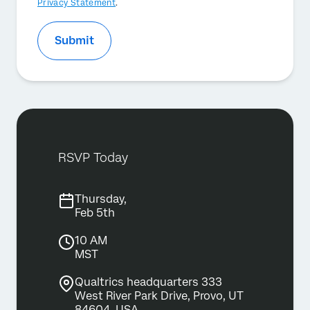
Privacy Statement
.
Submit
RSVP Today
Thursday,
Feb 5th
10 AM
MST
Qualtrics headquarters 333
West River Park Drive, Provo, UT
84604, USA