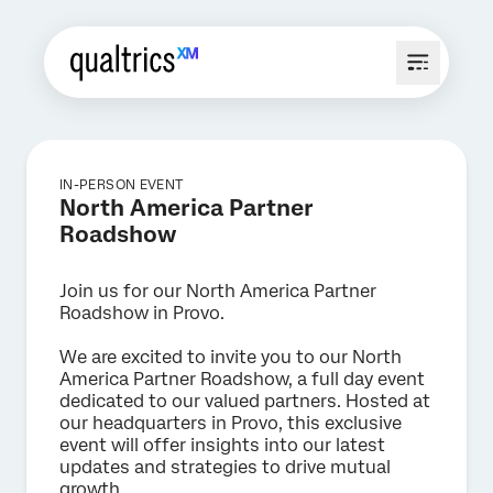
IN-PERSON EVENT
North America Partner
Roadshow
Join us for our North America Partner
Roadshow in Provo.
We are excited to invite you to our North
America Partner Roadshow, a full day event
dedicated to our valued partners. Hosted at
our headquarters in Provo, this exclusive
event will offer insights into our latest
updates and strategies to drive mutual
growth.