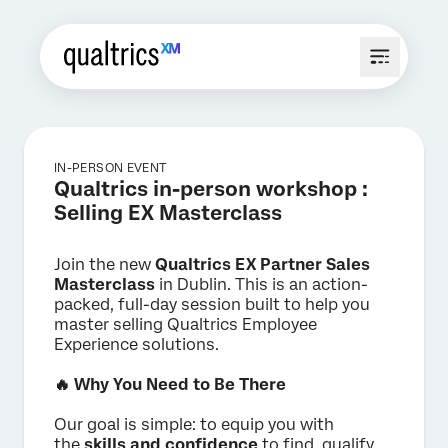
IN-PERSON EVENT
Qualtrics in-person workshop :
Selling EX Masterclass
Join the new
Qualtrics EX Partner Sales
Masterclass
in Dublin. This is an action-
packed, full-day session built to help you
master selling Qualtrics Employee
Experience solutions.
🔥 Why You Need to Be There
Our goal is simple: to equip you with
the
skills and confidence
to find, qualify,