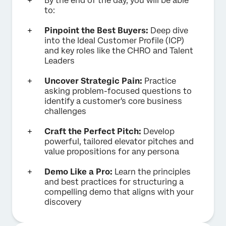
By the end of the day, you will be able
to:
Pinpoint the Best Buyers:
Deep dive
into the Ideal Customer Profile (ICP)
and key roles like the CHRO and Talent
Leaders
Uncover Strategic Pain:
Practice
asking problem-focused questions to
identify a customer's core business
challenges
Craft the Perfect Pitch:
Develop
powerful, tailored elevator pitches and
value propositions for any persona
Demo Like a Pro:
Learn the principles
and best practices for structuring a
compelling demo that aligns with your
discovery