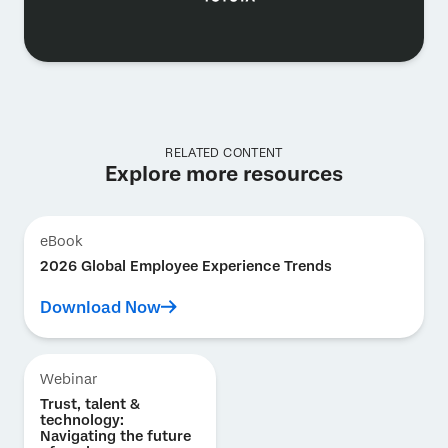
RELATED CONTENT
Explore more resources
eBook
2026 Global Employee Experience Trends
Download Now
Webinar
Trust, talent &
technology:
Navigating the future