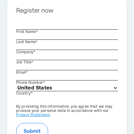
Register now
First Name*
Last Name*
Company*
Job Title*
Email*
Phone Number*
Country*
Privacy
By providing this information, you agree that we may
Optin
process your personal data in accordance with our
Privacy Statement
.
Submit