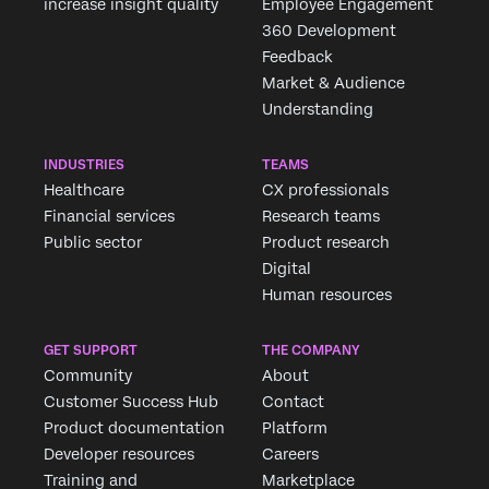
increase insight quality
Employee Engagement
360 Development
Feedback
Market & Audience
Understanding
INDUSTRIES
TEAMS
Healthcare
CX professionals
Financial services
Research teams
Public sector
Product research
Digital
Human resources
GET SUPPORT
THE COMPANY
Community
About
Customer Success Hub
Contact
Product documentation
Platform
Developer resources
Careers
Training and
Marketplace