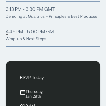
3:13 PM - 3:30 PM GMT
Demoing at Qualtrics – Principles & Best Practices
4:45 PM - 5:00 PM GMT
Wrap-up & Next Steps
RSVP Today
Thursday,
Jan 29th
9 AM