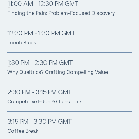
11:00 AM - 12:30 PM GMT
Finding the Pain: Problem-Focused Discovery
12:30 PM - 1:30 PM GMT
Lunch Break
1:30 PM - 2:30 PM GMT
Why Qualtrics? Crafting Compelling Value
2:30 PM - 3:15 PM GMT
Competitive Edge & Objections
3:15 PM - 3:30 PM GMT
Coffee Break