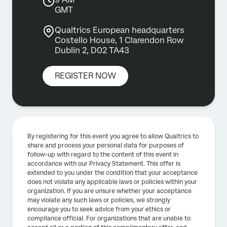
GMT
Qualtrics European headquarters
Costello House, 1 Clarendon Row
Dublin 2, D02 TA43
REGISTER NOW
By registering for this event you agree to allow Qualtrics to
share and process your personal data for purposes of
follow-up with regard to the content of this event in
accordance with our Privacy Statement. This offer is
extended to you under the condition that your acceptance
does not violate any applicable laws or policies within your
organization. If you are unsure whether your acceptance
may violate any such laws or policies, we strongly
encourage you to seek advice from your ethics or
compliance official. For organizations that are unable to