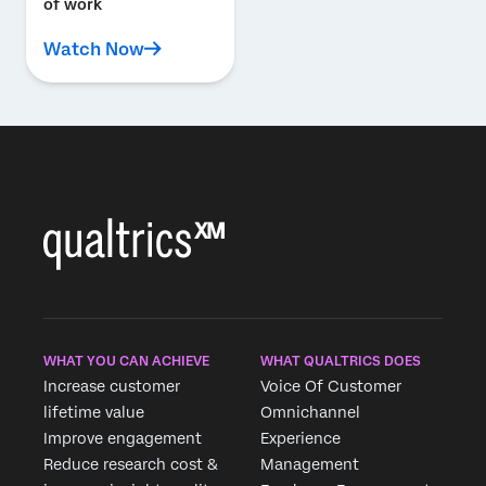
of work
Watch Now
WHAT YOU CAN ACHIEVE
WHAT QUALTRICS DOES
Increase customer
Voice Of Customer
lifetime value
Omnichannel
Improve engagement
Experience
Reduce research cost &
Management