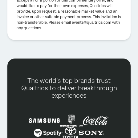
accept all or a portion of this complimentary offer, and
would like to pay for their own expenses, Qualtrics will
provide, upon request, a reasonable market value and an
invoice or other suitable payment process. This invitation is
non-transferable. Please email events@qualtrics.com with
any questions.
The world’s top brands trust
Qualtrics to deliver breakthrough
experiences