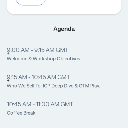
Agenda
9:00 AM - 9:15 AM GMT
Welcome & Workshop Objectives
9:15 AM - 10:45 AM GMT
Who We Sell To: ICP Deep Dive & GTM Play.
10:45 AM - 11:00 AM GMT
Coffee Break