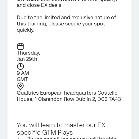
and close EX deals.
Due to the limited and exclusive nature of
this training, please secure your spot
quickly.
Thursday,
Jan 29th
9 AM
GMT
Qualtrics European headquarters Costello
House, 1 Clarendon Row Dublin 2, D02 TA43
You will learn to master our EX
specific GTM Plays