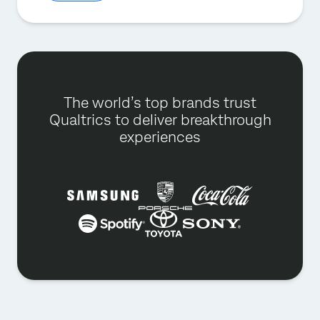
The world’s top brands trust
Qualtrics to deliver breakthrough
experiences