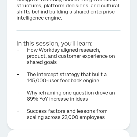
structures, platform decisions, and cultural
shifts behind building a shared enterprise
intelligence engine.
In this session, you’ll learn:
How Workday aligned research,
product, and customer experience on
shared goals
The intercept strategy that built a
145,000-user feedback engine
Why reframing one question drove an
89% YoY increase in ideas
Success factors and lessons from
scaling across 22,000 employees