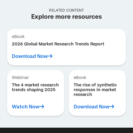
RELATED CONTENT
Explore more resources
eBook
2026 Global Market Research Trends Report
Download Now
Webinar
eBook
The 4 market research
The rise of synthetic
trends shaping 2025
responses in market
research
Watch Now
Download Now