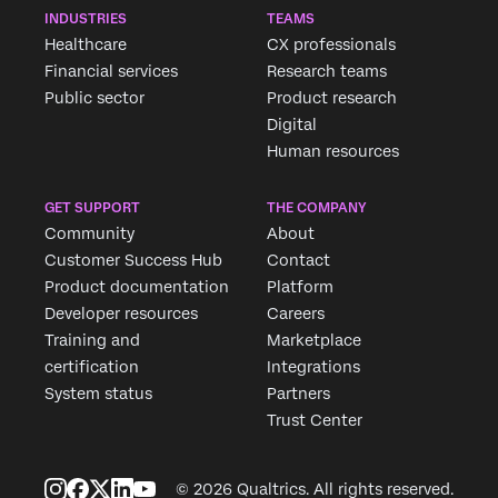
INDUSTRIES
TEAMS
Healthcare
CX professionals
Financial services
Research teams
Public sector
Product research
Digital
Human resources
GET SUPPORT
THE COMPANY
Community
About
Customer Success Hub
Contact
Product documentation
Platform
Developer resources
Careers
Training and
Marketplace
certification
Integrations
System status
Partners
Trust Center
© 2026 Qualtrics. All rights reserved.