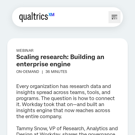
WEBINAR
Scaling research: Building an
enterprise engine
ON-DEMAND |
36 MINUTES
Every organization has research data and
insights spread across teams, tools, and
programs. The question is how to connect
it. Workday took that on—and built an
insights engine that now reaches across
the entire company.
Tammy Snow, VP of Research, Analytics and
Design at Workday, shares the governance