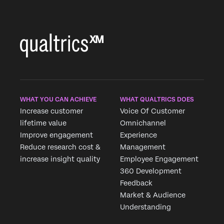
WHAT YOU CAN ACHIEVE
WHAT QUALTRICS DOES
Increase customer
Voice Of Customer
lifetime value
Omnichannel
Improve engagement
Experience
Reduce research cost &
Management
increase insight quality
Employee Engagement
360 Development
Feedback
Market & Audience
Understanding