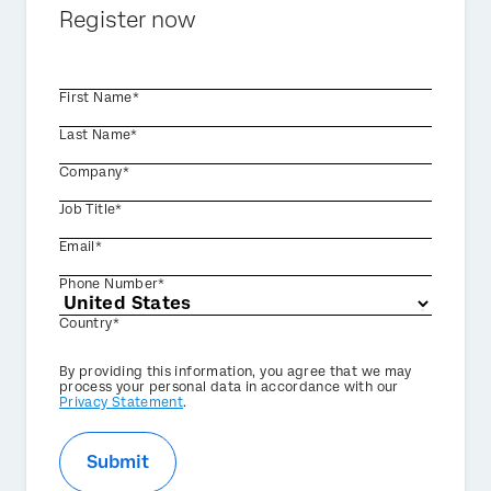
Register now
First Name*
Last Name*
Company*
Job Title*
Email*
Phone Number*
Country*
Privacy
By providing this information, you agree that we may
Optin
process your personal data in accordance with our
Privacy Statement
.
Submit