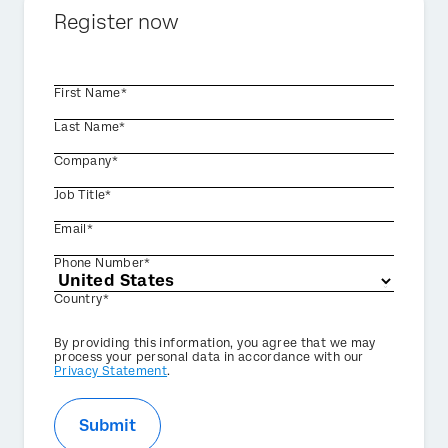
Register now
First Name*
Last Name*
Company*
Job Title*
Email*
Phone Number*
Country*
Privacy
By providing this information, you agree that we may
Optin
process your personal data in accordance with our
Privacy Statement
.
Submit