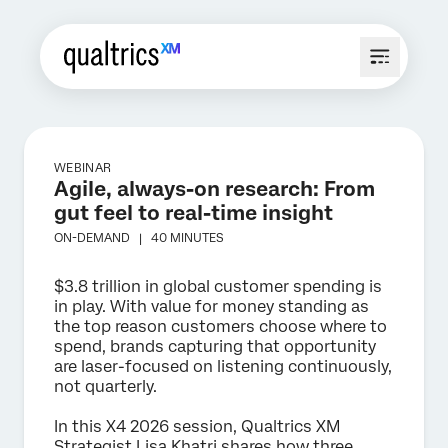
WEBINAR
Agile, always-on research: From
gut feel to real-time insight
ON-DEMAND |
40 MINUTES
$3.8 trillion in global customer spending is
in play. With value for money standing as
the top reason customers choose where to
spend, brands capturing that opportunity
are laser-focused on listening continuously,
not quarterly.
In this X4 2026 session, Qualtrics XM
Strategist Lisa Khatri shares how three