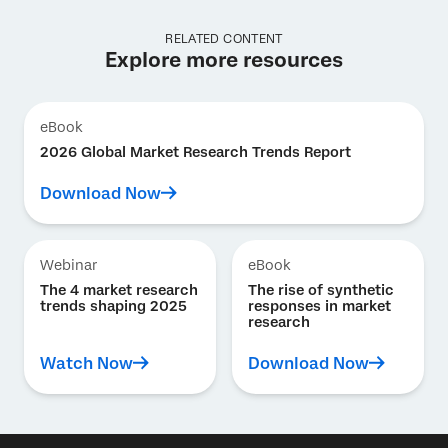
RELATED CONTENT
Explore more resources
eBook
2026 Global Market Research Trends Report
Download Now
Webinar
eBook
The 4 market research
The rise of synthetic
trends shaping 2025
responses in market
research
Watch Now
Download Now