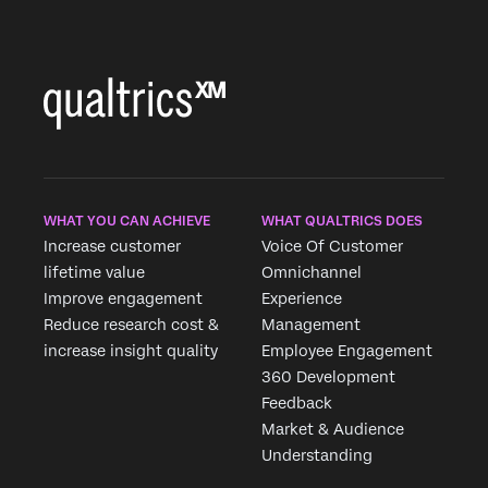
WHAT YOU CAN ACHIEVE
WHAT QUALTRICS DOES
Increase customer
Voice Of Customer
lifetime value
Omnichannel
Improve engagement
Experience
Reduce research cost &
Management
increase insight quality
Employee Engagement
360 Development
Feedback
Market & Audience
Understanding