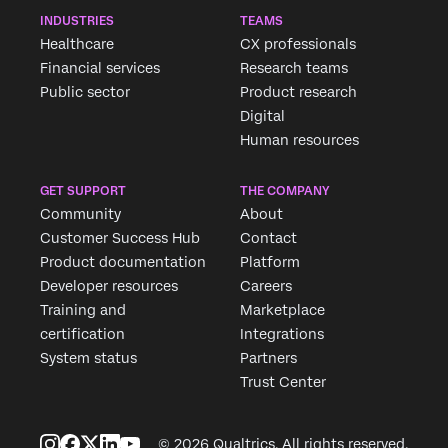
INDUSTRIES
TEAMS
Healthcare
CX professionals
Financial services
Research teams
Public sector
Product research
Digital
Human resources
GET SUPPORT
THE COMPANY
Community
About
Customer Success Hub
Contact
Product documentation
Platform
Developer resources
Careers
Training and
Marketplace
certification
Integrations
System status
Partners
Trust Center
© 2026 Qualtrics. All rights reserved.