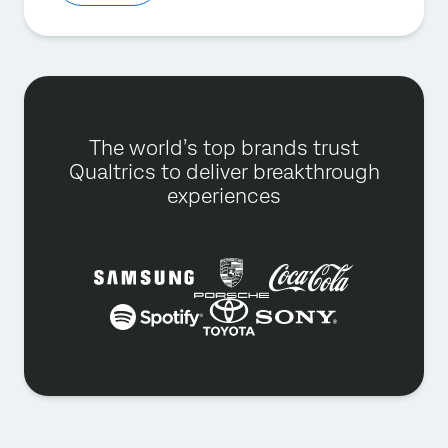
The world’s top brands trust
Qualtrics to deliver breakthrough
experiences