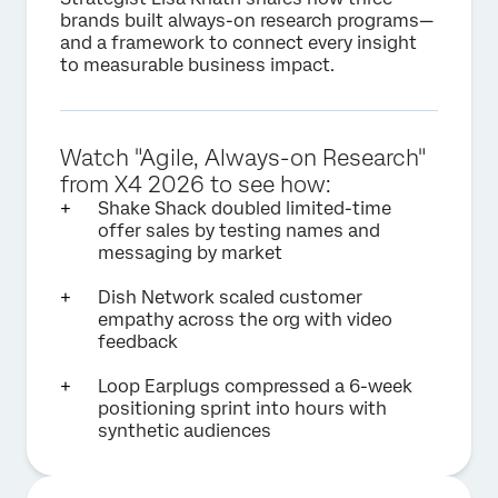
brands built always-on research programs—
and a framework to connect every insight
to measurable business impact.
Watch "Agile, Always-on Research"
from X4 2026 to see how:
Shake Shack doubled limited-time
offer sales by testing names and
messaging by market
Dish Network scaled customer
empathy across the org with video
feedback
Loop Earplugs compressed a 6-week
positioning sprint into hours with
synthetic audiences