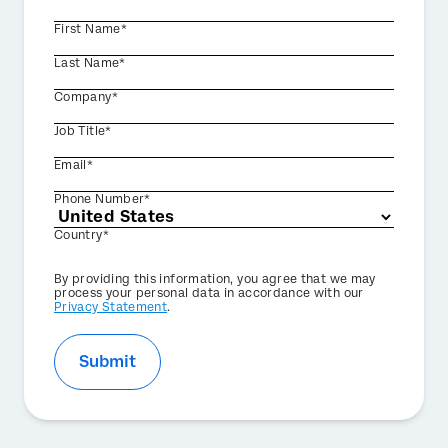
First Name*
Last Name*
Company*
Job Title*
Email*
Phone Number*
Country*
Privacy
By providing this information, you agree that we may
Optin
process your personal data in accordance with our
Privacy Statement
.
Submit