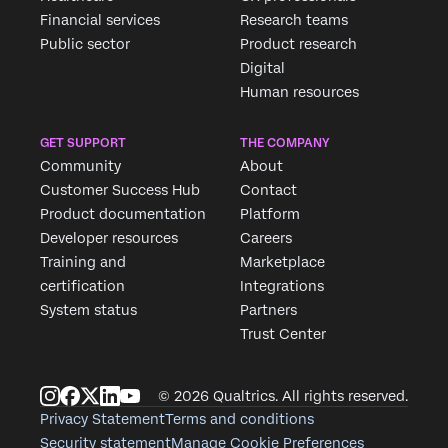
Financial services
Research teams
Public sector
Product research
Digital
Human resources
GET SUPPORT
THE COMPANY
Community
About
Customer Success Hub
Contact
Product documentation
Platform
Developer resources
Careers
Training and
Marketplace
certification
Integrations
System status
Partners
Trust Center
© 2026 Qualtrics. All rights reserved.
Privacy Statement
Terms and conditions
Security statement
Manage Cookie Preferences