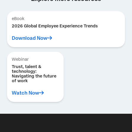
eBook
2026 Global Employee Experience Trends
Download Now
Webinar
Trust, talent &
technology:
Navigating the future
of work
Watch Now