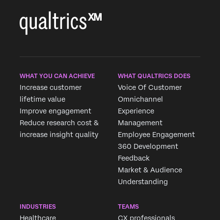
WHAT YOU CAN ACHIEVE
WHAT QUALTRICS DOES
Increase customer
Voice Of Customer
lifetime value
Omnichannel
Improve engagement
Experience
Reduce research cost &
Management
increase insight quality
Employee Engagement
360 Development
Feedback
Market & Audience
Understanding
INDUSTRIES
TEAMS
Healthcare
CX professionals