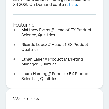
X4 2025 On Demand content
here
.
Featuring
Matthew Evans // Head of EX Product
Science, Qualtrics
Ricardo Lopez // Head of EX Product,
Qualtrics
Ethan Laser // Product Marketing
Manager, Qualtrics
Laura Harding // Principle EX Product
Scientist, Qualtrics
Watch now