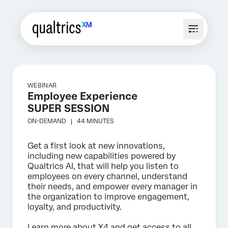
WEBINAR
Employee Experience
SUPER SESSION
ON-DEMAND |
44 MINUTES
Get a first look at new innovations,
including new capabilities powered by
Qualtrics AI, that will help you listen to
employees on every channel, understand
their needs, and empower every manager in
the organization to improve engagement,
loyalty, and productivity.
Learn more about X4 and get access to all