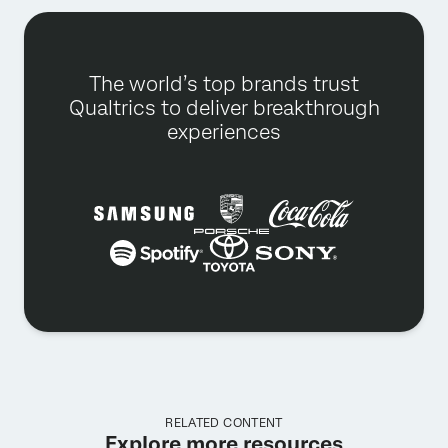
The world’s top brands trust
Qualtrics to deliver breakthrough
experiences
RELATED CONTENT
Explore more resources