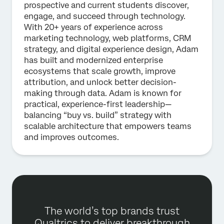
prospective and current students discover,
engage, and succeed through technology.
With 20+ years of experience across
marketing technology, web platforms, CRM
strategy, and digital experience design, Adam
has built and modernized enterprise
ecosystems that scale growth, improve
attribution, and unlock better decision-
making through data. Adam is known for
practical, experience-first leadership—
balancing “buy vs. build” strategy with
scalable architecture that empowers teams
and improves outcomes.
The world’s top brands trust
Qualtrics to deliver breakthrough