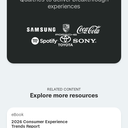
experiences
RELATED CONTENT
Explore more resources
eBook
2026 Consumer Experience
Trends Report