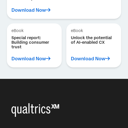
Download Now
eBook
eBook
Special report:
Unlock the potential
Building consumer
of AI-enabled CX
trust
Download Now
Download Now