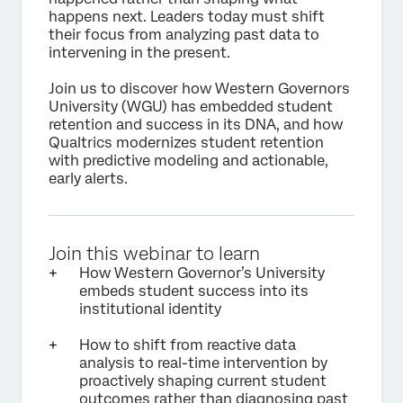
happens next. Leaders today must shift
their focus from analyzing past data to
intervening in the present.
Join us to discover how Western Governors
University (WGU) has embedded student
retention and success in its DNA, and how
Qualtrics modernizes student retention
with predictive modeling and actionable,
early alerts.
Join this webinar to learn
How Western Governor’s University
embeds student success into its
institutional identity
How to shift from reactive data
analysis to real-time intervention by
proactively shaping current student
outcomes rather than diagnosing past