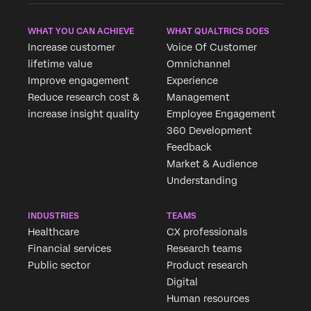
WHAT YOU CAN ACHIEVE
WHAT QUALTRICS DOES
Increase customer
Voice Of Customer
lifetime value
Omnichannel
Improve engagement
Experience
Reduce research cost &
Management
increase insight quality
Employee Engagement
360 Development
Feedback
Market & Audience
Understanding
INDUSTRIES
TEAMS
Healthcare
CX professionals
Financial services
Research teams
Public sector
Product research
Digital
Human resources