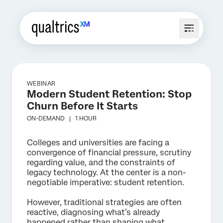
WEBINAR
Modern Student Retention: Stop
Churn Before It Starts
ON-DEMAND |
1 HOUR
Colleges and universities are facing a
convergence of financial pressure, scrutiny
regarding value, and the constraints of
legacy technology. At the center is a non-
negotiable imperative: student retention.
However, traditional strategies are often
reactive, diagnosing what’s already
happened rather than shaping what