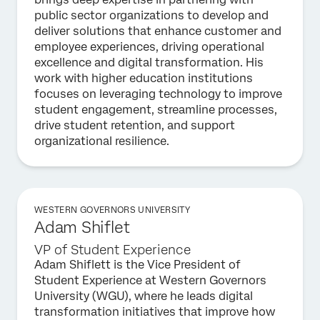
public sector organizations to develop and
deliver solutions that enhance customer and
employee experiences, driving operational
excellence and digital transformation. His
work with higher education institutions
focuses on leveraging technology to improve
student engagement, streamline processes,
drive student retention, and support
organizational resilience.
WESTERN GOVERNORS UNIVERSITY
Adam Shiflet
VP of Student Experience
Adam Shiflett is the Vice President of
Student Experience at Western Governors
University (WGU), where he leads digital
transformation initiatives that improve how