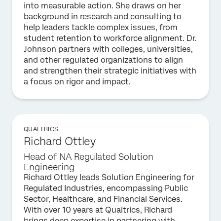
into measurable action. She draws on her
background in research and consulting to
help leaders tackle complex issues, from
student retention to workforce alignment. Dr.
Johnson partners with colleges, universities,
and other regulated organizations to align
and strengthen their strategic initiatives with
a focus on rigor and impact.
QUALTRICS
Richard Ottley
Head of NA Regulated Solution
Engineering
Richard Ottley leads Solution Engineering for
Regulated Industries, encompassing Public
Sector, Healthcare, and Financial Services.
With over 10 years at Qualtrics, Richard
brings deep expertise in partnering with