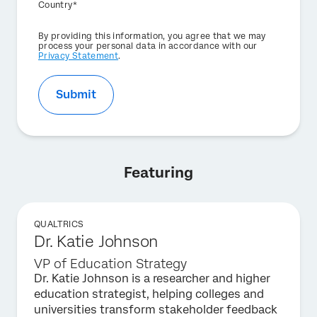
Country*
Privacy
By providing this information, you agree that we may
Optin
process your personal data in accordance with our
Privacy Statement
.
Submit
Featuring
QUALTRICS
Dr. Katie Johnson
VP of Education Strategy
Dr. Katie Johnson is a researcher and higher
education strategist, helping colleges and
universities transform stakeholder feedback