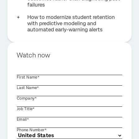
failures
How to modernize student retention
with predictive modeling and
automated early-warning alerts
Watch now
First Name*
Last Name*
Company*
Job Title*
Email*
Phone Number*