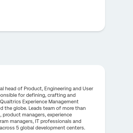
bal head of Product, Engineering and User
onsible for defining, crafting and
 Qualtrics Experience Management
nd the globe. Leads team of more than
s, product managers, experience
gram managers, IT professionals and
 across 5 global development centers.