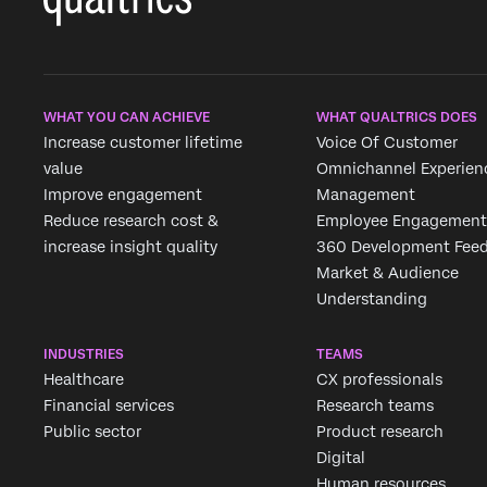
WHAT YOU CAN ACHIEVE
WHAT QUALTRICS DOES
Increase customer lifetime
Voice Of Customer
value
Omnichannel Experien
Improve engagement
Management
Reduce research cost &
Employee Engagement
increase insight quality
360 Development Fee
Market & Audience
Understanding
INDUSTRIES
TEAMS
Healthcare
CX professionals
Financial services
Research teams
Public sector
Product research
Digital
Human resources