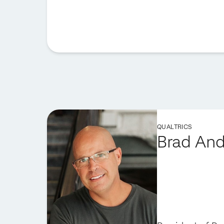
QUALTRICS
Brad An