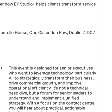
er how EY Studio+ helps clients transform service
Costello House, One Clarendon Row, Dublin 2, D02
This event is designed for senior executives
who want to leverage technology, particularly
AI, to strategically transform their business,
drive commercial growth, and improve
operational efficiency. It's not a technical
deep dive, but a forum for senior leaders to
understand and implement a unified
strategy. With a focus on the contact centre
you will hear about practical, actionable