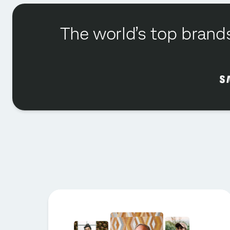
The world’s top brands