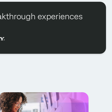
reakthrough experiences