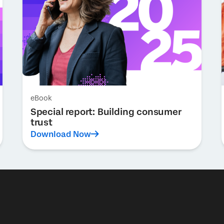
eBook
Special report: Building consumer
trust
Download Now