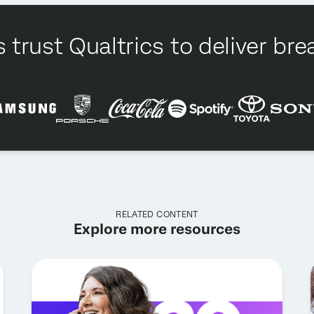
 trust Qualtrics to deliver b
RELATED CONTENT
Explore more resources