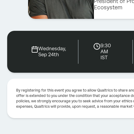
President of Pr
Ecosystem
9:30
Wednesday,
AM
Sep 24th
IST
By registering for this event you agree to allow Qualtrics to share 
offer is extended to you under the condition that your acceptance do
policies, we strongly encourage you to seek advice from your ethics o
expenses, Qualtrics will provide, upon request, a reasonable market 