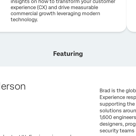
insights on how to transform your customer
experience (CX) and drive measurable
commercial growth leveraging modern
technology.
Featuring
derson
Brad is the glo
Experience resp
supporting the
solutions arou
1,600 engineer
designers, pro
security teams