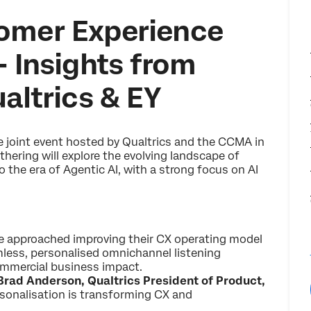
omer Experience
– Insights from
ualtrics & EY
ve joint event hosted by Qualtrics and the CCMA in
hering will explore the evolving landscape of
the era of Agentic AI, with a strong focus on AI
e approached improving their CX operating model
mless, personalised omnichannel listening
 commercial business impact.
Brad Anderson, Qualtrics President of Product,
sonalisation is transforming CX and