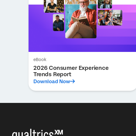
eBook
2026 Consumer Experience
Trends Report
Download Now