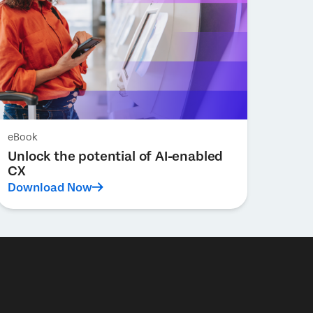
eBook
Unlock the potential of AI-enabled
CX
Download Now