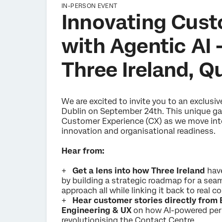
IN-PERSON EVENT
Innovating Cust
with Agentic AI 
Three Ireland, Q
We are excited to invite you to an exclusi
Dublin on September 24th. This unique gat
Customer Experience (CX) as we move into 
innovation and organisational readiness.
Hear from:
+
Get a lens into how Three Ireland
hav
by building a strategic roadmap for a sea
approach all while linking it back to real
+
Hear customer stories directly from 
Engineering & UX
on how AI-powered per
revolutionising the Contact Centre.