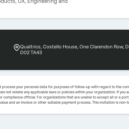
oducts, UX, Engineering and
Qualtrics, Costello House, One Clarendon Row, Du
D02 TA43
and process your personal data for purposes of follow-up with regard to the con
es not violate any applicable laws or policies within your organization. If yo
r compliance official. For organizations that are unable to accept all or a port
value and an invoice or other suitable payment process. This invitation is non