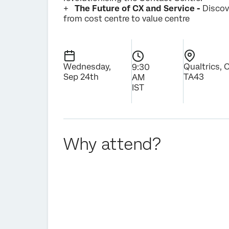
+
The Future of CX and Service -
Discov
from cost centre to value centre
Wednesday,
Qualtrics, 
9:30
Sep 24th
TA43
AM
IST
Why attend?