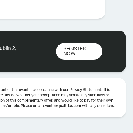
blin 2,
REGISTER
NOW
tent of this event in accordance with our Privacy Statement. This
u are unsure whether your acceptance may violate any such laws or
ion of this complimentary offer, and would like to pay for their own
-transferable. Please email events@qualtrics.com with any questions.