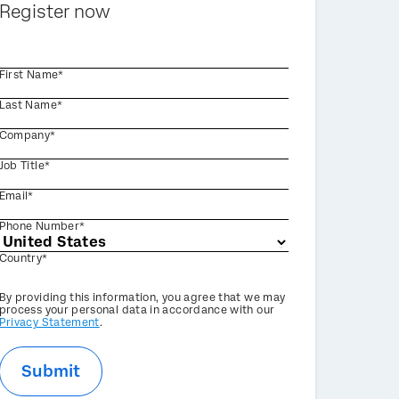
Register now
First Name*
Last Name*
Company*
Job Title*
Email*
Phone Number*
Country*
Privacy
By providing this information, you agree that we may
Optin
process your personal data in accordance with our
Privacy Statement
.
Submit