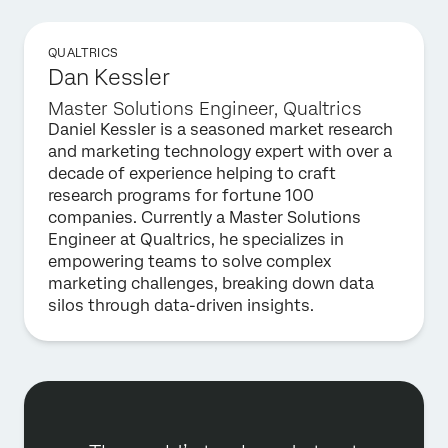
QUALTRICS
Dan Kessler
Master Solutions Engineer, Qualtrics
Daniel Kessler is a seasoned market research
and marketing technology expert with over a
decade of experience helping to craft
research programs for fortune 100
companies. Currently a Master Solutions
Engineer at Qualtrics, he specializes in
empowering teams to solve complex
marketing challenges, breaking down data
silos through data-driven insights.