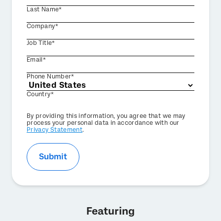
Last Name*
Company*
Job Title*
Email*
Phone Number*
Country*
Privacy
By providing this information, you agree that we may
Optin
process your personal data in accordance with our
Privacy Statement
.
Submit
Featuring