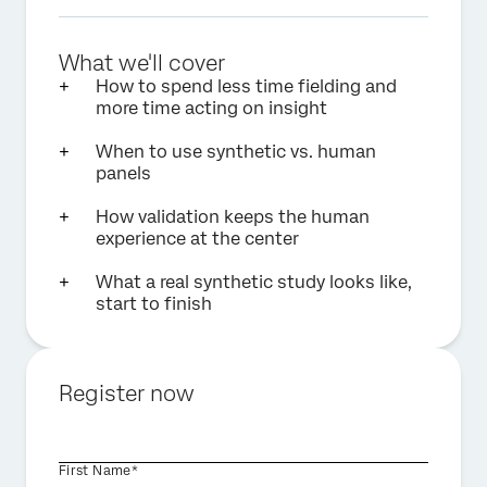
What we'll cover
How to spend less time fielding and
more time acting on insight
When to use synthetic vs. human
panels
How validation keeps the human
experience at the center
What a real synthetic study looks like,
start to finish
Register now
First Name*