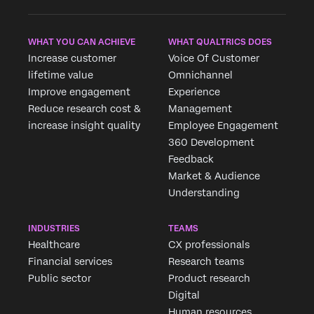
WHAT YOU CAN ACHIEVE
WHAT QUALTRICS DOES
Increase customer
Voice Of Customer
lifetime value
Omnichannel
Improve engagement
Experience
Reduce research cost &
Management
increase insight quality
Employee Engagement
360 Development
Feedback
Market & Audience
Understanding
INDUSTRIES
TEAMS
Healthcare
CX professionals
Financial services
Research teams
Public sector
Product research
Digital
Human resources