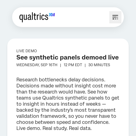
LIVE DEMO
See synthetic panels demoed live
WEDNESDAY, SEP 16TH |
12 PM
EDT |
30 MINUTES
Research bottlenecks delay decisions.
Decisions made without insight cost more
than the research would have. See how
teams use Qualtrics synthetic panels to get
to insight in hours instead of weeks —
backed by the industry's most transparent
validation framework, so you never have to
choose between speed and confidence.
Live demo. Real study. Real data.