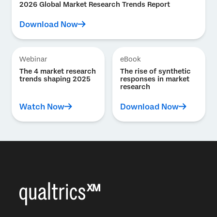
2026 Global Market Research Trends Report
Download Now
Webinar
eBook
The 4 market research
The rise of synthetic
trends shaping 2025
responses in market
research
Watch Now
Download Now