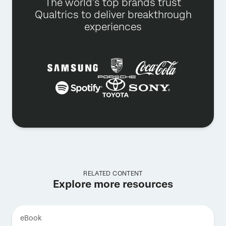
The world’s top brands trust
Qualtrics to deliver breakthrough
experiences
RELATED CONTENT
Explore more resources
eBook