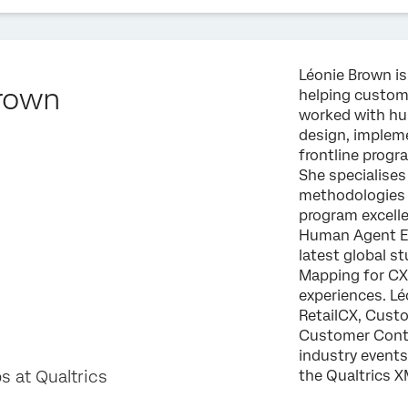
Léonie Brown is
rown
helping custom
worked with hu
design, implem
frontline progr
She specialises
methodologies i
program excelle
Human Agent Ef
latest global s
Mapping for CX 
experiences. Lé
RetailCX, Cust
Customer Conta
industry events
s at Qualtrics
the Qualtrics X