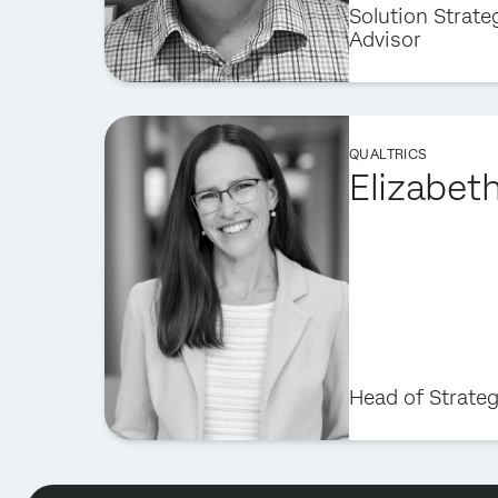
Solution Strate
Advisor
QUALTRICS
Elizabet
Head of Strate