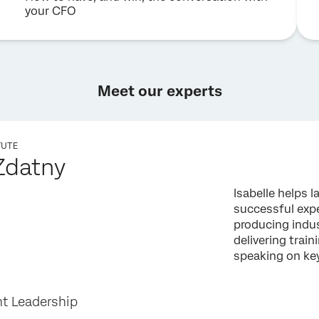
your CFO
Meet our experts
TUTE
 Zdatny
Isabelle helps 
successful ex
producing indu
delivering trai
speaking on ke
t Leadership