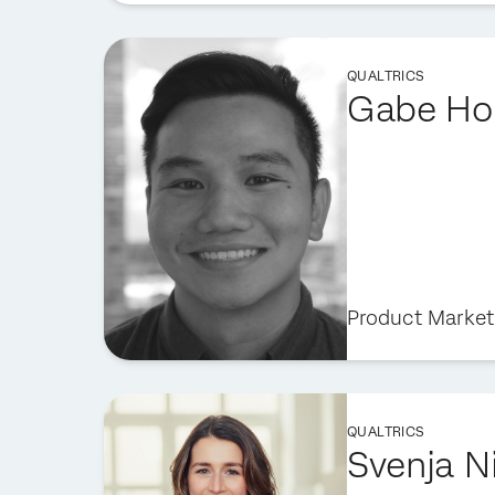
QUALTRICS
Gabe Ho
Product Marketi
QUALTRICS
Svenja N