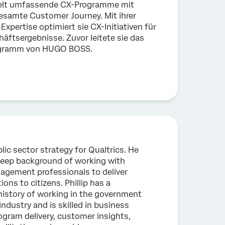
kelt umfassende CX-Programme mit
gesamte Customer Journey. Mit ihrer
Expertise optimiert sie CX-Initiativen für
äftsergebnisse. Zuvor leitete sie das
ogramm von HUGO BOSS.
blic sector strategy for Qualtrics. He
eep background of working with
agement professionals to deliver
ions to citizens. Phillip has a
istory of working in the government
industry and is skilled in business
gram delivery, customer insights,