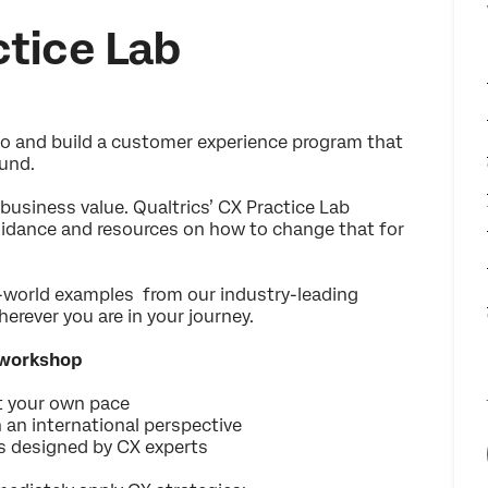
tice Lab
 quo and build a customer experience program that
und.
business value. Qualtrics’ CX Practice Lab
guidance and resources on how to change that for
l-world examples from our industry-leading
erever you are in your journey.
 workshop
t your own pace
 an international perspective
es designed by CX experts