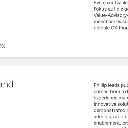
Svenja entwic
Fokus auf die 
Value-Advisory-
messbare Gesch
globale CX-Pr
 CX
land
Phillip leads pu
comes from a d
experience man
innovative solut
demonstrated h
administration 
enablement, pro