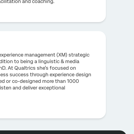
acilitation and coaching.
n experience management (XM) strategic
dition to being a linguistic & media
D. At Qualtrics she’s focused on
iness success through experience design
ed or co-designed more than 1000
isten and deliver exceptional