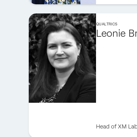
QUALTRICS
Leonie B
Head of XM Lab