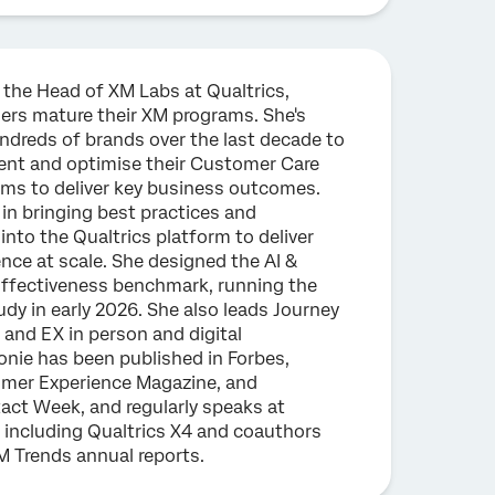
 the Head of XM Labs at Qualtrics,
ers mature their XM programs. She's
ndreds of brands over the last decade to
ent and optimise their Customer Care
ams to deliver key business outcomes.
 in bringing best practices and
nto the Qualtrics platform to deliver
nce at scale. She designed the AI &
fectiveness benchmark, running the
tudy in early 2026. She also leads Journey
and EX in person and digital
onie has been published in Forbes,
omer Experience Magazine, and
ct Week, and regularly speaks at
 including Qualtrics X4 and coauthors
M Trends annual reports.