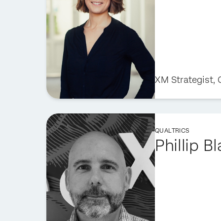
XM Strategist,
QUALTRICS
Phillip B