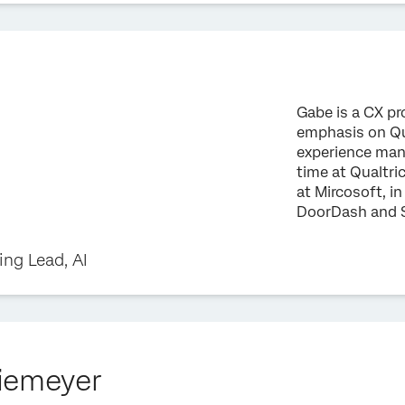
Gabe is a CX pr
emphasis on Qu
experience mana
time at Qualtric
at Mircosoft, in
DoorDash and 
ng Lead, AI
iemeyer