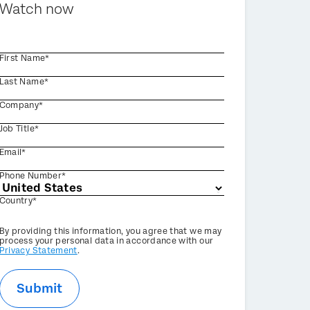
Watch now
First Name*
Last Name*
Company*
Job Title*
Email*
Phone Number*
Country*
Privacy
By providing this information, you agree that we may
Optin
process your personal data in accordance with our
Privacy Statement
.
Submit