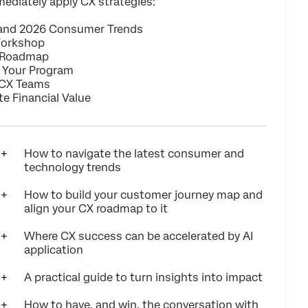
ediately apply CX strategies:
 and 2026 Consumer Trends
Workshop
 Roadmap
t Your Program
r CX Teams
 Financial Value
How to navigate the latest consumer and
technology trends
How to build your customer journey map and
align your CX roadmap to it
Where CX success can be accelerated by AI
application
A practical guide to turn insights into impact
How to have, and win, the conversation with