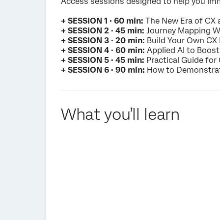
Access sessions designed to help you imm
+ SESSION 1 · 60 min:
The New Era of CX
+ SESSION 2 · 45 min:
Journey Mapping 
+ SESSION 3 · 20 min:
Build Your Own CX
+ SESSION 4 · 60 min:
Applied AI to Boos
+ SESSION 5 · 45 min:
Practical Guide fo
+ SESSION 6 · 90 min:
How to Demonstrate
What you’ll learn