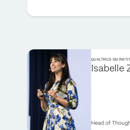
QUALTRICS XM INSTI
Isabelle
Head of Though