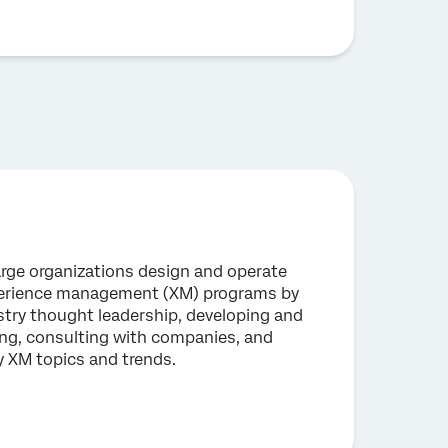
large organizations design and operate
perience management (XM) programs by
stry thought leadership, developing and
ning, consulting with companies, and
y XM topics and trends.