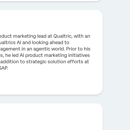
oduct marketing lead at Qualtric, with an
altrics AI and looking ahead to
gement in an agentic world. Prior to his
s, he led AI product marketing initiatives
 addition to strategic solution efforts at
SAP.