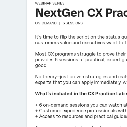
WEBINAR SERIES
NextGen CX Prac
ON-DEMAND |
6 SESSIONS
It’s time to flip the script on the status
customers value and executives want to f
Most CX programs struggle to prove their 
provides 6 sessions of practical, expert 
good.
No theory—just proven strategies and rea
experts that you can apply immediately, wh
What’s included in the CX Practice Lab
+ 6 on-demand sessions you can watch a
+ Customer experience professionals with
+ Access to resources and practical guid