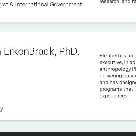
research, and f
gist & International Government
h ErkenBrack, PhD.
Elizabeth is a
executive, in ad
anthropology Ph
delivering bus
and has design
programs that l
experiences.
gy