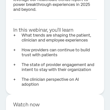
power breakthrough experiences in 2025
and beyond.
In this webinar, you'll learn
What trends are shaping the patient,
clinician and employee experiences
How providers can continue to build
trust with patients
The state of provider engagement and
intent to stay with their organization
The clinician perspective on AI
adoption
Watch now