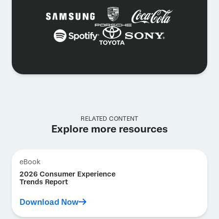
RELATED CONTENT
Explore more resources
eBook
2026 Consumer Experience
Trends Report
Download Now