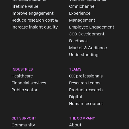
lifetime value
Omnichannel
Improve engagement
Experience
Reduce research cost &
Management
increase insight quality
Employee Engagement
360 Development
Feedback
Market & Audience
Understanding
INDUSTRIES
TEAMS
Healthcare
CX professionals
Financial services
Research teams
Public sector
Product research
Digital
Human resources
GET SUPPORT
THE COMPANY
Community
About