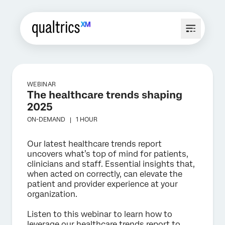
WEBINAR
The healthcare trends shaping
2025
ON-DEMAND |
1 HOUR
Our latest healthcare trends report
uncovers what’s top of mind for patients,
clinicians and staff. Essential insights that,
when acted on correctly, can elevate the
patient and provider experience at your
organization.
Listen to this webinar to learn how to
leverage our healthcare trends report to