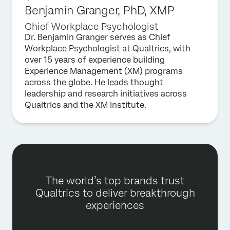
Benjamin Granger, PhD, XMP
Chief Workplace Psychologist
Dr. Benjamin Granger serves as Chief
Workplace Psychologist at Qualtrics, with
over 15 years of experience building
Experience Management (XM) programs
across the globe. He leads thought
leadership and research initiatives across
Qualtrics and the XM Institute.
The world’s top brands trust
Qualtrics to deliver breakthrough
experiences