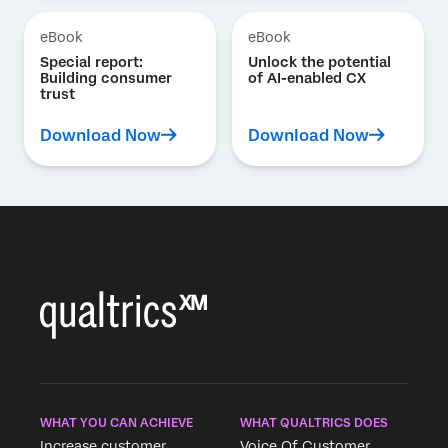
eBook
eBook
Special report:
Unlock the potential
Building consumer
of AI-enabled CX
trust
Download Now
Download Now
WHAT YOU CAN ACHIEVE
WHAT QUALTRICS DOES
Increase customer
Voice Of Customer