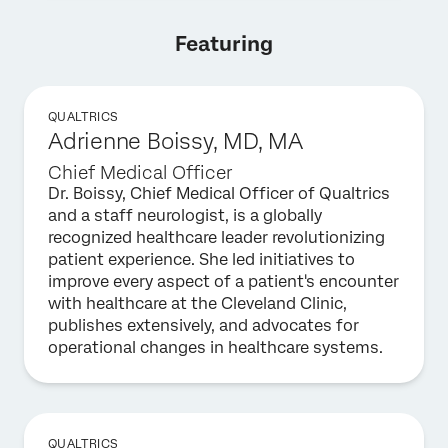
Featuring
QUALTRICS
Adrienne Boissy, MD, MA
Chief Medical Officer
Dr. Boissy, Chief Medical Officer of Qualtrics
and a staff neurologist, is a globally
recognized healthcare leader revolutionizing
patient experience. She led initiatives to
improve every aspect of a patient's encounter
with healthcare at the Cleveland Clinic,
publishes extensively, and advocates for
operational changes in healthcare systems.
QUALTRICS