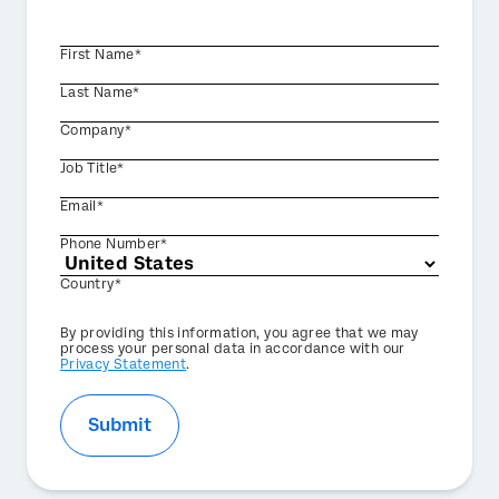
First Name*
Last Name*
Company*
Job Title*
Email*
Phone Number*
Country*
Privacy
By providing this information, you agree that we may
Optin
process your personal data in accordance with our
Privacy Statement
.
Submit