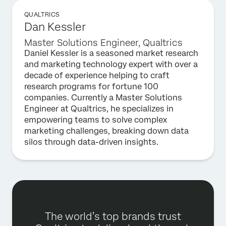
QUALTRICS
Dan Kessler
Master Solutions Engineer, Qualtrics
Daniel Kessler is a seasoned market research
and marketing technology expert with over a
decade of experience helping to craft
research programs for fortune 100
companies. Currently a Master Solutions
Engineer at Qualtrics, he specializes in
empowering teams to solve complex
marketing challenges, breaking down data
silos through data-driven insights.
The world’s top brands trust