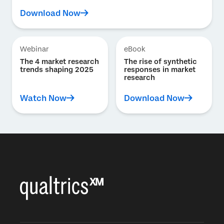
Download Now
Webinar
eBook
The 4 market research
The rise of synthetic
trends shaping 2025
responses in market
research
Watch Now
Download Now