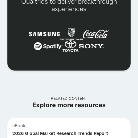
Qualtrics to deliver breakthrough
experiences
RELATED CONTENT
Explore more resources
eBook
2026 Global Market Research Trends Report