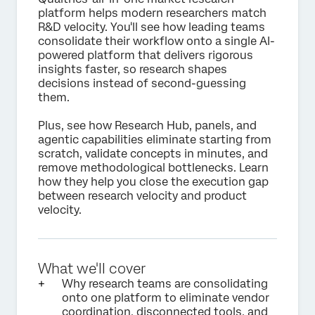
platform helps modern researchers match
R&D velocity. You'll see how leading teams
consolidate their workflow onto a single AI-
powered platform that delivers rigorous
insights faster, so research shapes
decisions instead of second-guessing
them.
Plus, see how Research Hub, panels, and
agentic capabilities eliminate starting from
scratch, validate concepts in minutes, and
remove methodological bottlenecks. Learn
how they help you close the execution gap
between research velocity and product
velocity.
What we'll cover
Why research teams are consolidating
onto one platform to eliminate vendor
coordination, disconnected tools, and