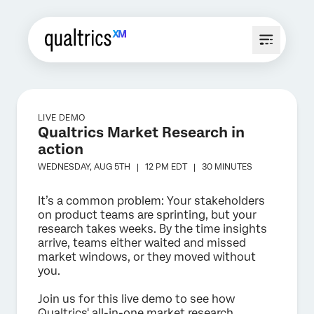
LIVE DEMO
Qualtrics Market Research in
action
WEDNESDAY, AUG 5TH |
12 PM
EDT |
30 MINUTES
It’s a common problem: Your stakeholders
on product teams are sprinting, but your
research takes weeks. By the time insights
arrive, teams either waited and missed
market windows, or they moved without
you.
Join us for this live demo to see how
Qualtrics' all-in-one market research