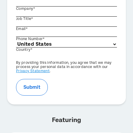
Company*
Job Title*
Email*
Phone Number*
Country*
Privacy
By providing this information, you agree that we may
Optin
process your personal data in accordance with our
Privacy Statement
.
Submit
Featuring