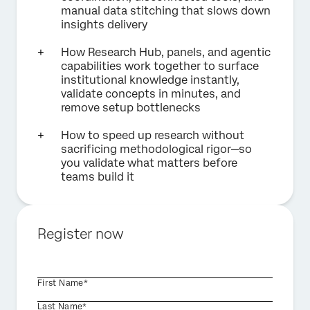
manual data stitching that slows down
insights delivery
How Research Hub, panels, and agentic
capabilities work together to surface
institutional knowledge instantly,
validate concepts in minutes, and
remove setup bottlenecks
How to speed up research without
sacrificing methodological rigor—so
you validate what matters before
teams build it
Register now
First Name*
Last Name*