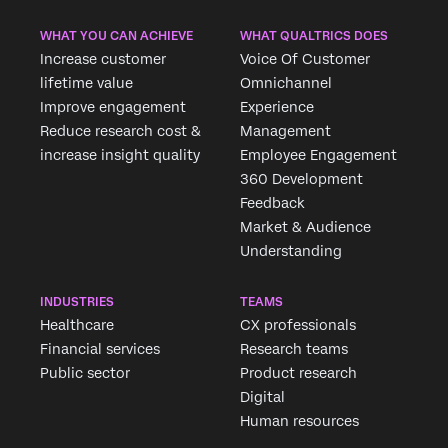
WHAT YOU CAN ACHIEVE
WHAT QUALTRICS DOES
Increase customer
Voice Of Customer
lifetime value
Omnichannel
Improve engagement
Experience
Reduce research cost &
Management
increase insight quality
Employee Engagement
360 Development
Feedback
Market & Audience
Understanding
INDUSTRIES
TEAMS
Healthcare
CX professionals
Financial services
Research teams
Public sector
Product research
Digital
Human resources