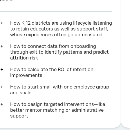
How K-12 districts are using lifecycle listening
to retain educators as well as support staff,
whose experiences often go unmeasured
How to connect data from onboarding
through exit to identify patterns and predict
attrition risk
How to calculate the ROI of retention
improvements
How to start small with one employee group
and scale
How to design targeted interventions—like
better mentor matching or administrative
support