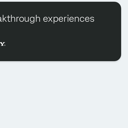
reakthrough experiences