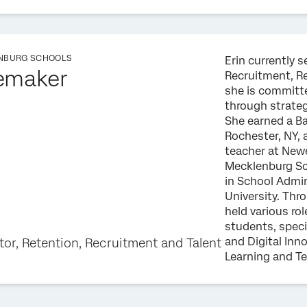
NBURG SCHOOLS
Erin currently s
emaker
Recruitment, R
she is committ
through strate
She earned a Ba
Rochester, NY, 
teacher at Newe
Mecklenburg Sch
in School Admi
University. Thr
held various rol
students, speci
and Digital Inn
tor, Retention, Recruitment and Talent
Learning and T