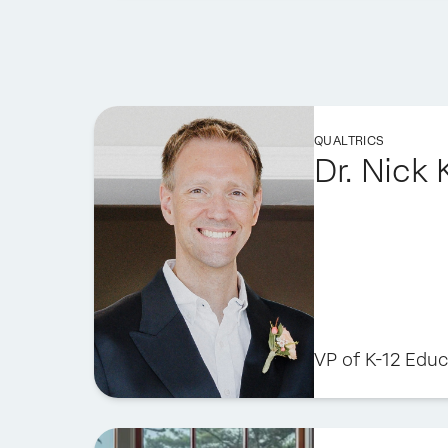
QUALTRICS
Dr. Nick
VP of K-12 Educ