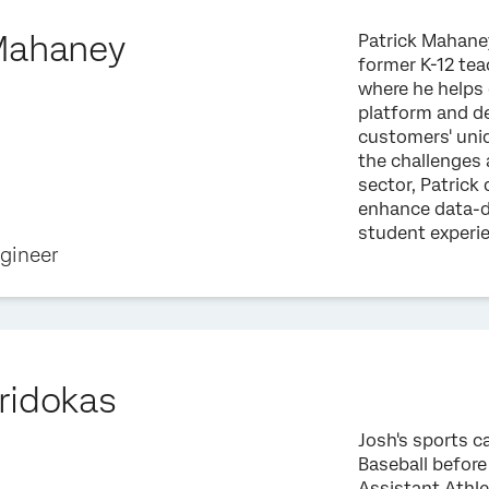
Mahaney
Patrick Mahaney
former K-12 tea
where he helps 
platform and de
customers' uni
the challenges 
sector, Patric
enhance data-d
student experi
ngineer
ridokas
Josh's sports c
Baseball before
Assistant Athle