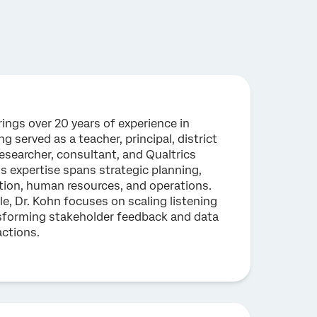
rings over 20 years of experience in
g served as a teacher, principal, district
researcher, consultant, and Qualtrics
s expertise spans strategic planning,
tion, human resources, and operations.
ole, Dr. Kohn focuses on scaling listening
sforming stakeholder feedback and data
actions.