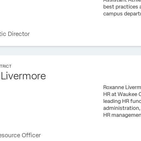
best practices
campus departm
tic Director
TRICT
Livermore
Roxanne Livermo
HR at Waukee C
leading HR func
administration
HR management 
source Officer