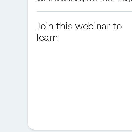
Join this webinar to
learn