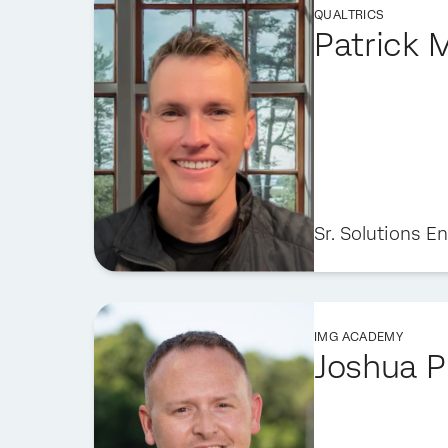
QUALTRICS
Patrick 
Sr. Solutions E
IMG ACADEMY
Joshua P