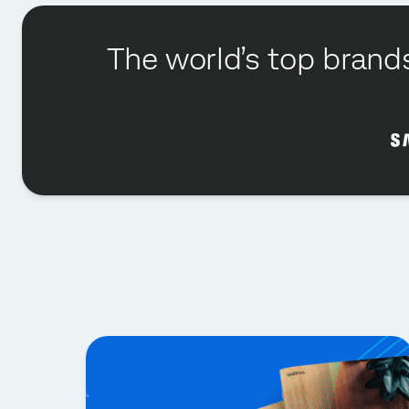
The world’s top brands