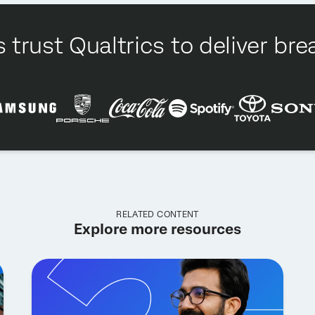
 trust Qualtrics to deliver b
RELATED CONTENT
Explore more resources