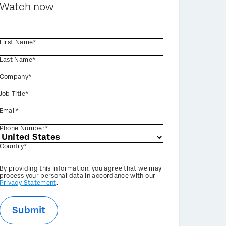
Watch now
First Name*
Last Name*
Company*
Job Title*
Email*
Phone Number*
Country*
Privacy
By providing this information, you agree that we may
Optin
process your personal data in accordance with our
Privacy Statement
.
Submit