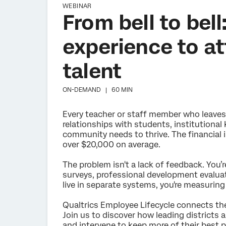
WEBINAR
From bell to bel
experience to at
talent
ON-DEMAND |
60 MIN
Every teacher or staff member who leave
relationships with students, institutional
community needs to thrive. The financial i
over $20,000 on average.
The problem isn't a lack of feedback. You’re
surveys, professional development evaluat
live in separate systems, you're measuri
Qualtrics Employee Lifecycle connects the
Join us to discover how leading districts a
and intervene to keep more of their best p