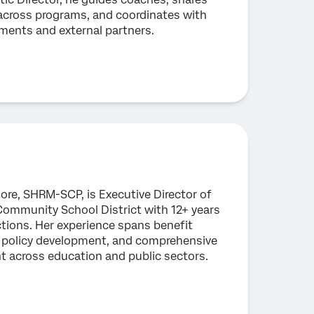
 across programs, and coordinates with
ents and external partners.
re, SHRM-SCP, is Executive Director of
ommunity School District with 12+ years
tions. Her experience spans benefit
, policy development, and comprehensive
across education and public sectors.