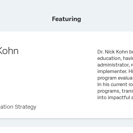
Featuring
 Kohn
Dr. Nick Kohn b
education, havin
administrator, 
implementer. Hi
program evalua
In his current r
programs, tran
into impactful 
ation Strategy