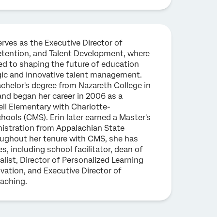
erves as the Executive Director of
etention, and Talent Development, where
ed to shaping the future of education
gic and innovative talent management.
chelor's degree from Nazareth College in
and began her career in 2006 as a
ll Elementary with Charlotte-
ools (CMS). Erin later earned a Master's
nistration from Appalachian State
oughout her tenure with CMS, she has
es, including school facilitator, dean of
alist, Director of Personalized Learning
ovation, and Executive Director of
eaching.