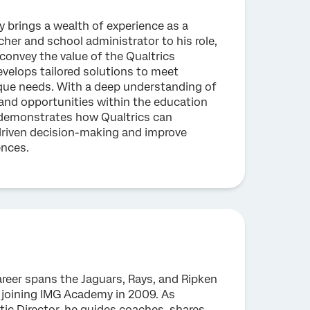
 brings a wealth of experience as a
cher and school administrator to his role,
convey the value of the Qualtrics
velops tailored solutions to meet
que needs. With a deep understanding of
and opportunities within the education
k demonstrates how Qualtrics can
riven decision-making and improve
ences.
areer spans the Jaguars, Rays, and Ripken
 joining IMG Academy in 2009. As
tic Director, he guides coaches, shares