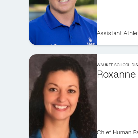
Assistant Athle
WAUKEE SCHOOL DIS
Roxanne 
Chief Human Re