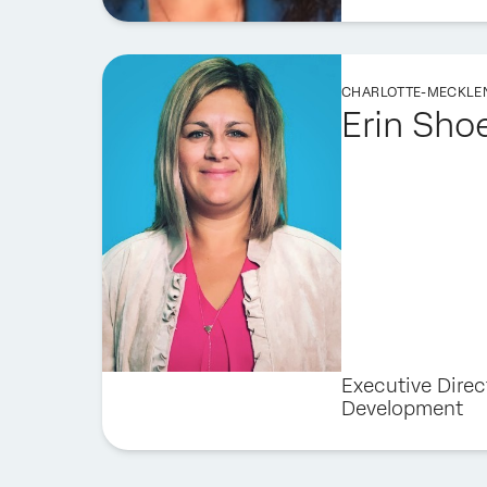
CHARLOTTE-MECKLE
Erin Sho
Executive Direc
Development