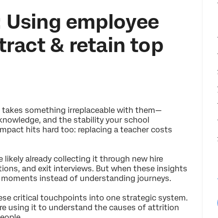
l: Using employee
tract & retain top
s takes something irreplaceable with them—
 knowledge, and the stability your school
mpact hits hard too: replacing a teacher costs
 likely already collecting it through new hire
ions, and exit interviews. But when these insights
ng moments instead of understanding journeys.
se critical touchpoints into one strategic system.
re using it to understand the causes of attrition
eople.