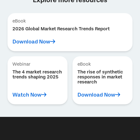
eBook
2026 Global Market Research Trends Report
Download Now
Webinar
eBook
The 4 market research
The rise of synthetic
trends shaping 2025
responses in market
research
Watch Now
Download Now