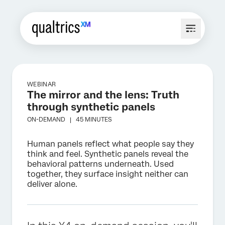
WEBINAR
The mirror and the lens: Truth
through synthetic panels
ON-DEMAND |
45 MINUTES
Human panels reflect what people say they
think and feel. Synthetic panels reveal the
behavioral patterns underneath. Used
together, they surface insight neither can
deliver alone.