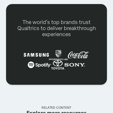
The world’s top brands trust
Qualtrics to deliver breakthrough
experiences
RELATED CONTENT
Explore more resources