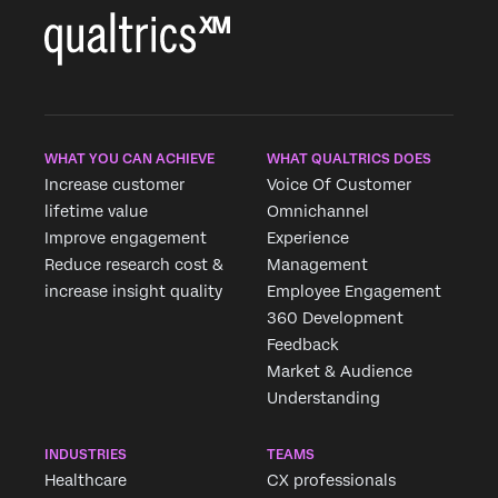
WHAT YOU CAN ACHIEVE
WHAT QUALTRICS DOES
Increase customer
Voice Of Customer
lifetime value
Omnichannel
Improve engagement
Experience
Reduce research cost &
Management
increase insight quality
Employee Engagement
360 Development
Feedback
Market & Audience
Understanding
INDUSTRIES
TEAMS
Healthcare
CX professionals