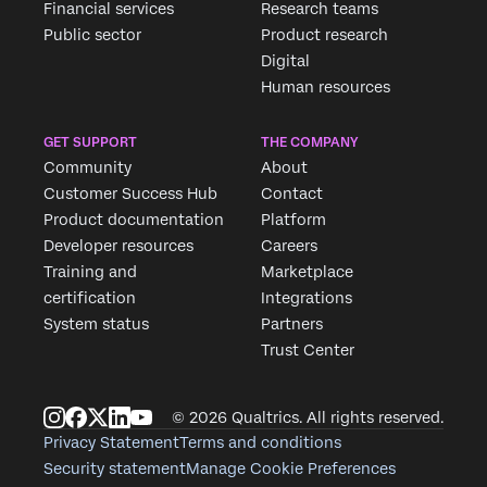
Financial services
Research teams
Public sector
Product research
Digital
Human resources
GET SUPPORT
THE COMPANY
Community
About
Customer Success Hub
Contact
Product documentation
Platform
Developer resources
Careers
Training and
Marketplace
certification
Integrations
System status
Partners
Trust Center
© 2026 Qualtrics. All rights reserved.
Privacy Statement
Terms and conditions
Security statement
Manage Cookie Preferences