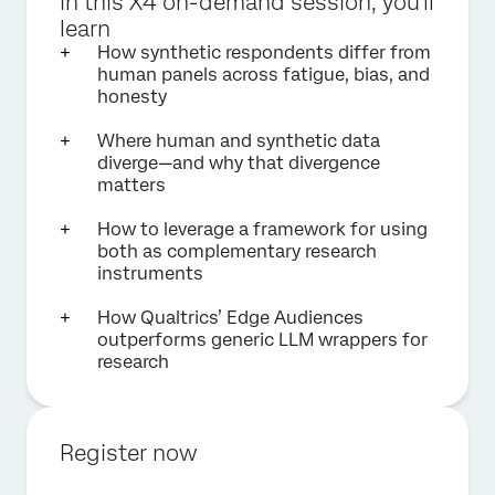
In this X4 on-demand session, you'll
learn
How synthetic respondents differ from
human panels across fatigue, bias, and
honesty
Where human and synthetic data
diverge—and why that divergence
matters
How to leverage a framework for using
both as complementary research
instruments
How Qualtrics’ Edge Audiences
outperforms generic LLM wrappers for
research
Register now