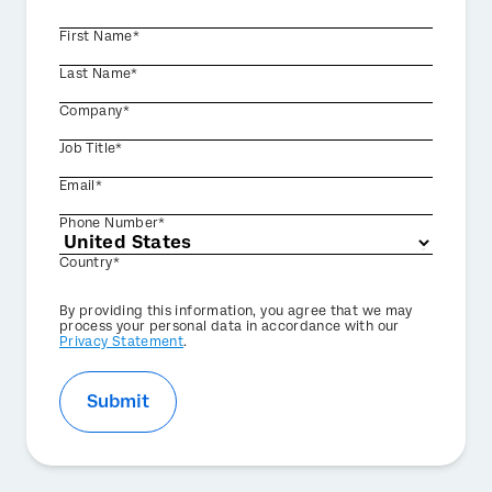
First Name*
Last Name*
Company*
Job Title*
Email*
Phone Number*
Country*
Privacy
By providing this information, you agree that we may
Optin
process your personal data in accordance with our
Privacy Statement
.
Submit