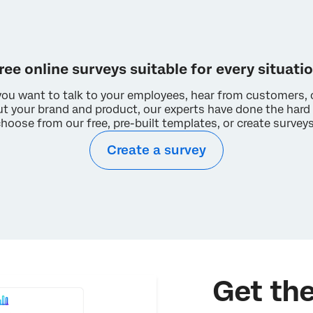
A university-issued account license will allow you to:
Complete assignments more easily
Export your data in multiple formats
Activate multiple surveys and emails
ree online surveys suitable for every situati
Access additional question types and tools
ou want to talk to your employees, hear from customers, 
I double checked. My university does not have a Qualtrics
ut your brand and product, our experts have done the hard 
license.
choose from our free, pre-built templates, or create survey
Create a survey
Get the