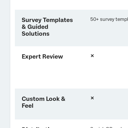
Survey Templates
50+ survey temp
& Guided
Solutions
Expert Review
✕
Custom Look &
✕
Feel