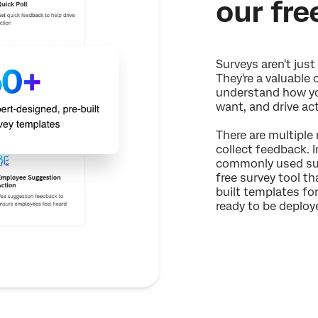
our fre
Surveys aren't just 
They're a valuable 
understand how yo
want, and drive ac
There are multiple
collect feedback. I
commonly used sur
free survey tool t
built templates f
ready to be deploye