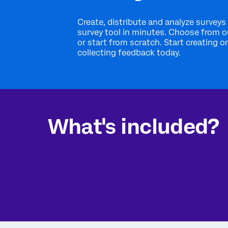
Create, distribute and analyze surveys 
survey tool in minutes. Choose from 
or start from scratch. Start creating o
collecting feedback today.
What's included?