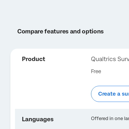
Compare features and options
Product
Qualtrics Sur
Free
Create a su
Languages
Offered in one l