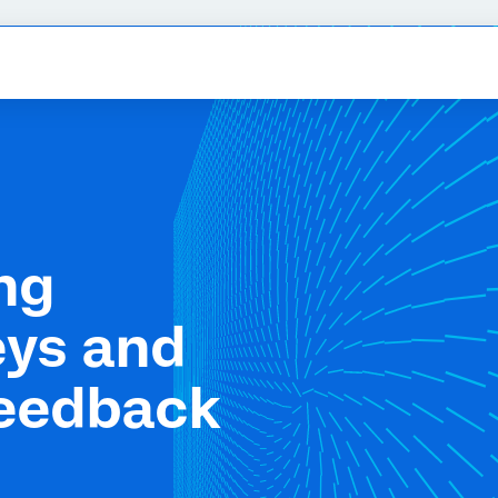
ng
eys and
feedback