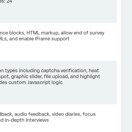
s: 24
ence blocks, HTML markup, allow end of survey
RLs, and enable IFrame support
n types including captcha verification, heat
pot, graphic slider, file upload, and highlight
udes custom Javascript logic
back, audio feedback, video diaries, focus
nd in-depth interviews