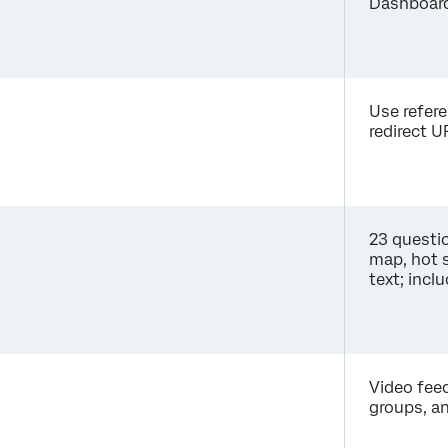
Dashboard
Use refer
redirect U
23 questio
map, hot s
text; incl
Video feed
groups, a