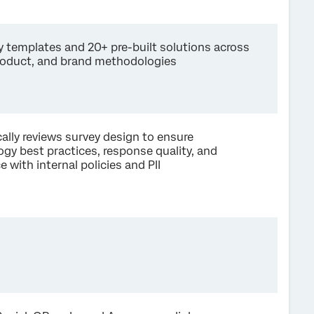
y templates and 20+ pre-built solutions across
roduct, and brand methodologies
lly reviews survey design to ensure
gy best practices, response quality, and
 with internal policies and PII