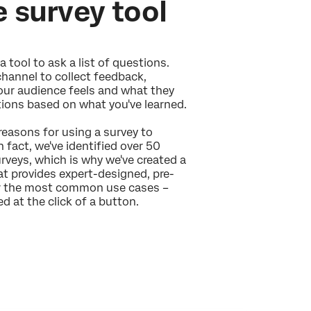
e survey tool
a tool to ask a list of questions.
channel to collect feedback,
ur audience feels and what they
tions based on what you've learned.
 reasons for using a survey to
n fact, we've identified over 50
veys, which is why we've created a
hat provides expert-designed, pre-
or the most common use cases –
d at the click of a button.