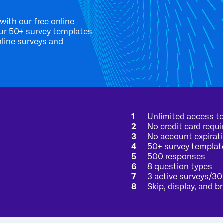
with our free online
our 50+ survey templates
nline surveys and
Interested in a free academic account?
There's a good chance that your academic institution already has a
Unlimited access to
full Qualtrics license just for you. Enter your university-issued email
No credit card requi
address, and we'll send an email verification if your organization
has a full Qualtrics license available to you.
No account expirat
50+ survey templat
Checking is simple:
500 responses
8 question types
Enter your
.edu
email address:
3 active surveys/30
Skip, display, and b
CHECK