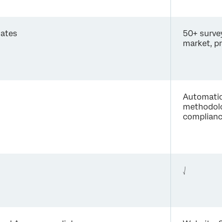
lates
50+ surve
market, p
Automatica
methodolo
compliance
⎷