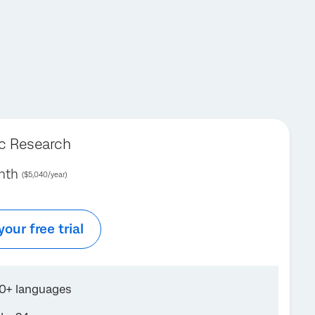
ic Research
nth
($5,040/year)
your free trial
70+ languages