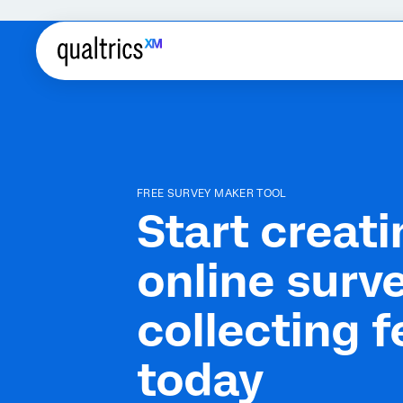
FREE SURVEY MAKER TOOL
Start creati
online surv
collecting 
today