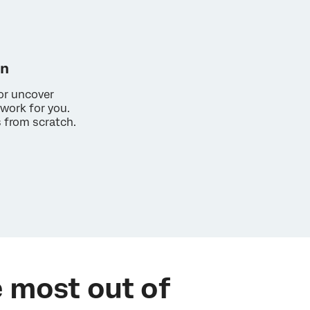
on
or uncover
work for you.
s from scratch.
 most out of