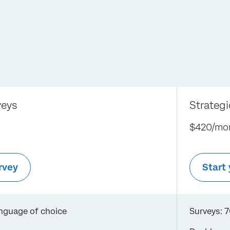
veys
Strateg
$420/mo
rvey
Start 
anguage of choice
Surveys: 