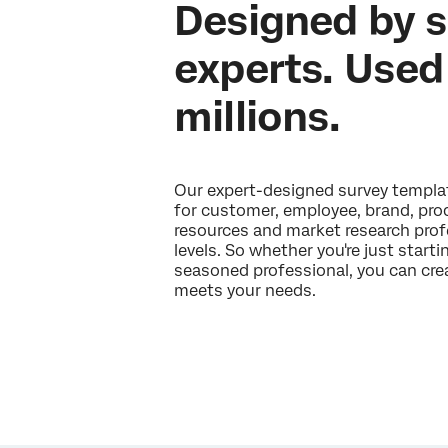
Designed by 
experts. Used
millions.
Our expert-designed survey templat
for customer, employee, brand, pr
resources and market research profe
levels. So whether you're just starti
seasoned professional, you can crea
meets your needs.