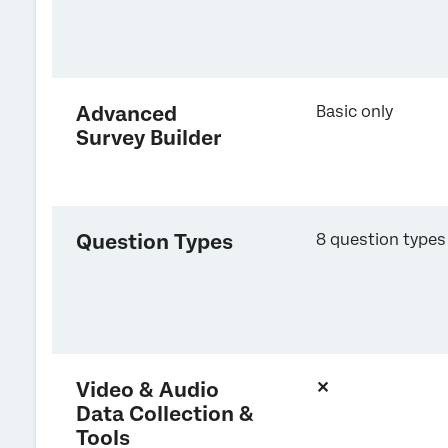
Advanced
Basic only
Survey Builder
Question Types
8 question types
Video & Audio
✕
Data Collection &
Tools