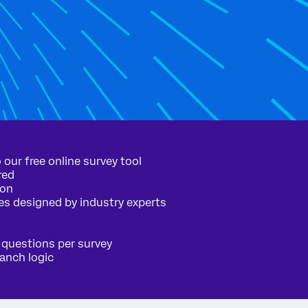
 our free online survey tool
red
ion
es designed by industry experts
 questions per survey
ranch logic