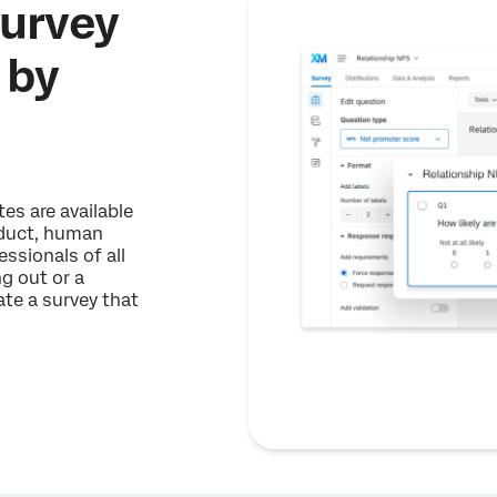
survey
 by
es are available
oduct, human
ssionals of all
ng out or a
te a survey that