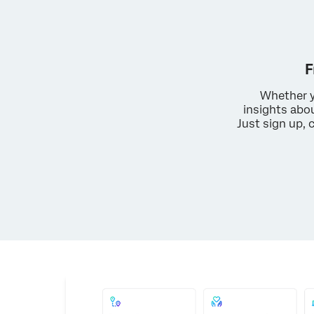
F
Whether y
insights abo
Just sign up, 