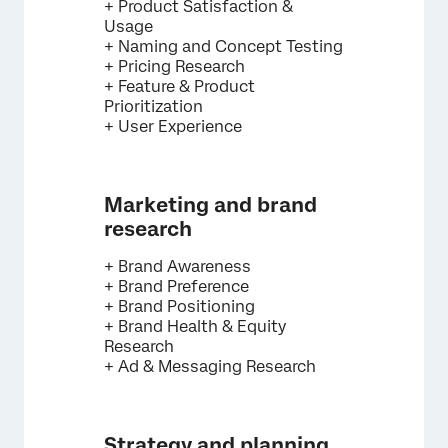
+ Product Satisfaction &
Usage
+ Naming and Concept Testing
+ Pricing Research
+ Feature & Product
Prioritization
+ User Experience
Marketing and brand
research
+ Brand Awareness
+ Brand Preference
+ Brand Positioning
+ Brand Health & Equity
Research
+ Ad & Messaging Research
Strategy and planning