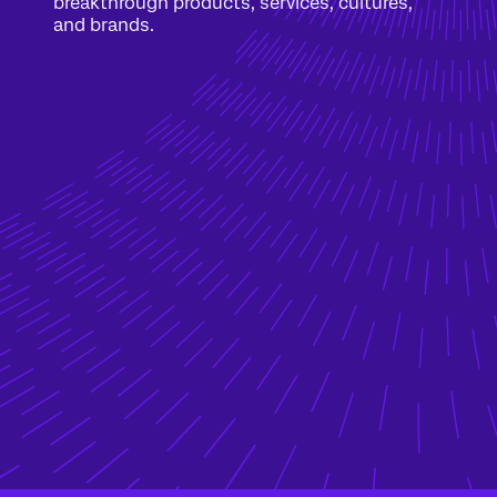
breakthrough products, services, cultures,
and brands.