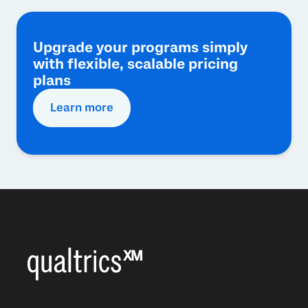
Upgrade your programs simply
with flexible, scalable pricing
plans
Learn more