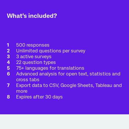
Interested in a free academic account?
What's included?
There's a good chance that your academic
institution already has a full Qualtrics license just
for you. Enter your university-issued email address,
and we'll send an email verification if your
organization has a full Qualtrics license available to
you.
500 responses
Checking is simple:
Unlimited questions per survey
3 active surveys
Enter your
.edu
email address:
22 question types
75+ languages for translations
Advanced analysis for open text, statistics and
CHECK
cross tabs
Export data to CSV, Google Sheets, Tableau and
more
Expires after 30 days
A university-issued account license will allow you
to:
Complete assignments more easily
Export your data in multiple formats
Activate multiple surveys and emails
Access additional question types and tools