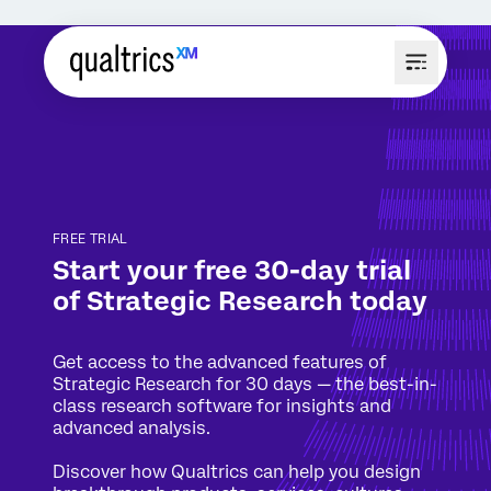
FREE TRIAL
Start your free
30-day trial
of
Strategic Research today
Get access to the advanced features of
Strategic Research for 30 days — the best-in-
class research software for insights and
advanced analysis.
Discover how Qualtrics can help you design