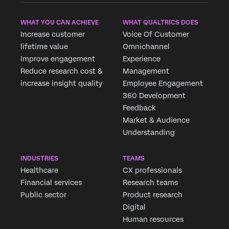
WHAT YOU CAN ACHIEVE
WHAT QUALTRICS DOES
Increase customer
Voice Of Customer
lifetime value
Omnichannel
Improve engagement
Experience
Reduce research cost &
Management
increase insight quality
Employee Engagement
360 Development
Feedback
Market & Audience
Understanding
INDUSTRIES
TEAMS
Healthcare
CX professionals
Financial services
Research teams
Public sector
Product research
Digital
Human resources