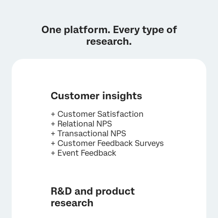
I double checked. My university does not have
a Qualtrics license.
One platform. Every type of
research.
Customer insights
+ Customer Satisfaction
+ Relational NPS
+ Transactional NPS
+ Customer Feedback Surveys
+ Event Feedback
R&D and product
research