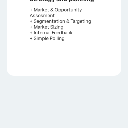
+ Market & Opportunity
Assesment
+ Segmentation & Targeting
+ Market Sizing
+ Internal Feedback
+ Simple Polling