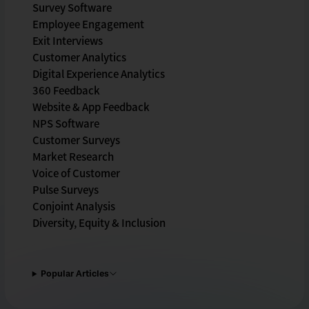
Survey Software
Employee Engagement
Exit Interviews
Customer Analytics
Digital Experience Analytics
360 Feedback
Website & App Feedback
NPS Software
Customer Surveys
Market Research
Voice of Customer
Pulse Surveys
Conjoint Analysis
Diversity, Equity & Inclusion
Popular Articles