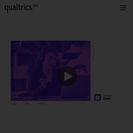
주요 콘텐츠로 건너뛰기