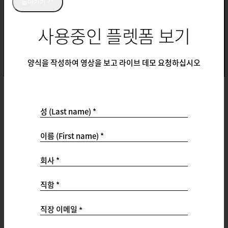
돌아가기
사용중인 플렛폼 보기
양식을 작성하여 영상을 보고 라이브 데모 요청하십시오
성 (Last name) *
Support
이름 (First name) *
Support Ticket Portal
Customer Success Hub
회사 *
Product Documentation
Qualtrics Community
직함 *
Professional Services
Status
직장 이메일
*