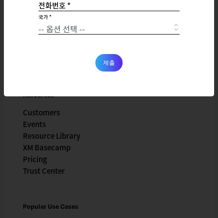
전화번호 *
Company
국가 *
X4 Summit
Careers
Partnerships
Newsroom
제출
Resources
Customers
Events
Resource Library
XM Basecamp
Pricing
Trust Center
Popular Use Cases