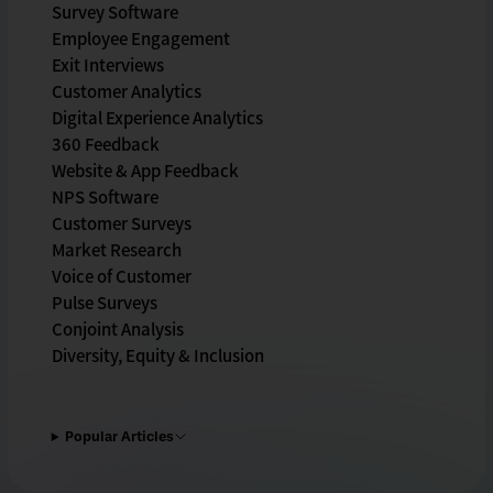
Survey Software
Employee Engagement
Exit Interviews
Customer Analytics
Digital Experience Analytics
360 Feedback
Website & App Feedback
NPS Software
Customer Surveys
Market Research
Voice of Customer
Pulse Surveys
Conjoint Analysis
Diversity, Equity & Inclusion
Popular Articles