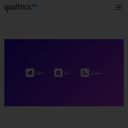
주요 콘텐츠로 건너뛰기