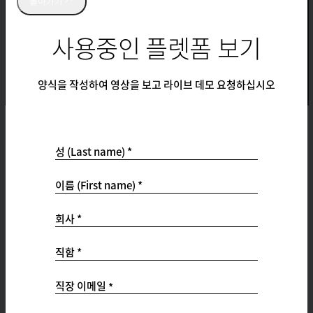
돌아가기
사용중인 플렛폼 보기
양식을 작성하여 영상을 보고 라이브 데모 요청하십시오
성 (Last name) *
Support
이름 (First name) *
Support Ticket Portal
Customer Success Hub
회사 *
Product Documentation
Qualtrics Community
직함 *
Professional Services
Status
직장 이메일
*