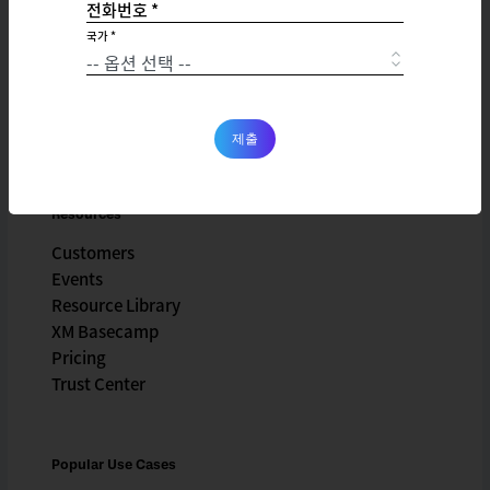
전화번호 *
Company
국가 *
X4 Summit
Careers
Partnerships
Newsroom
제출
Resources
Customers
Events
Resource Library
XM Basecamp
Pricing
Trust Center
Popular Use Cases