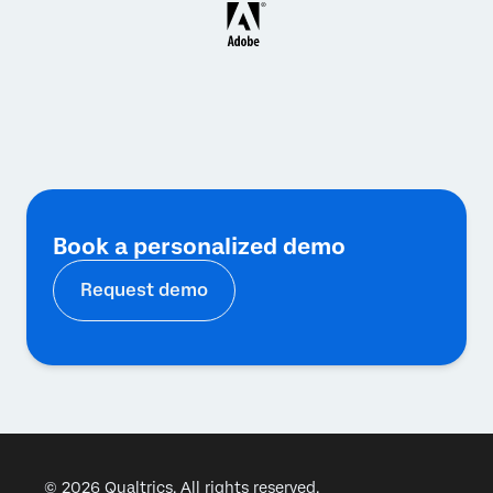
Book a personalized demo
Request demo
© 2026 Qualtrics. All rights reserved.