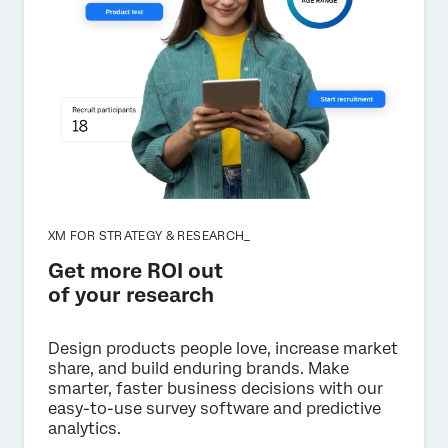
XM FOR STRATEGY & RESEARCH_
Get more ROI out
of your research
Design products people love, increase market
share, and build enduring brands. Make
smarter, faster business decisions with our
easy-to-use survey software and predictive
analytics.