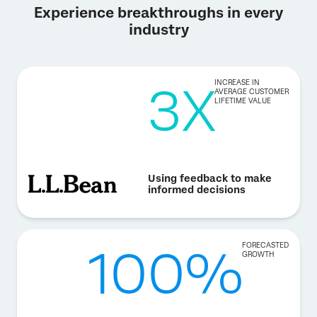
Experience breakthroughs in every
industry
3X
INCREASE IN
AVERAGE CUSTOMER
LIFETIME VALUE
Using feedback to make
informed decisions
100%
FORECASTED
GROWTH