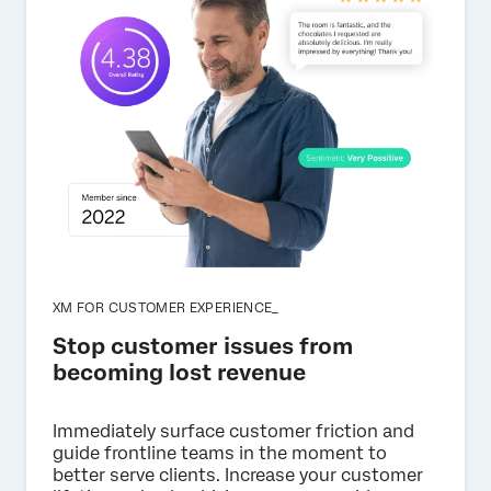
XM FOR CUSTOMER EXPERIENCE_
Stop customer issues from
becoming lost revenue
Immediately surface customer friction and
guide frontline teams in the moment to
better serve clients. Increase your customer