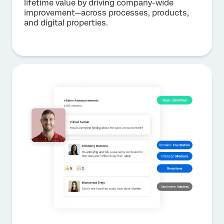
lifetime value by driving company-wide
improvement—across processes, products,
and digital properties.