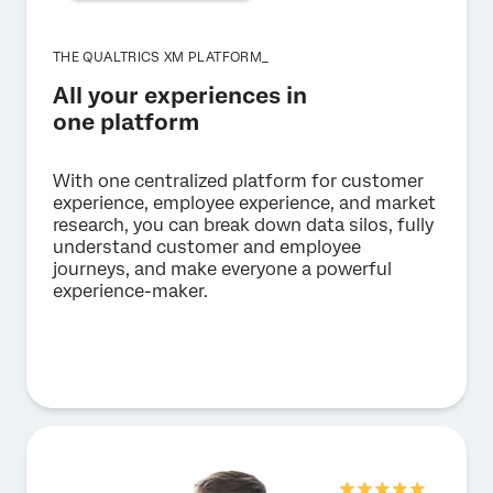
THE QUALTRICS XM PLATFORM_
All your experiences in
one platform
With one centralized platform for customer
experience, employee experience, and market
research, you can break down data silos, fully
understand customer and employee
journeys, and make everyone a powerful
experience-maker.