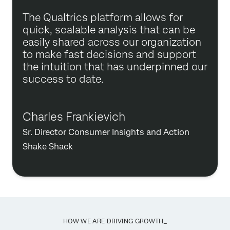
The Qualtrics platform allows for
quick, scalable analysis that can be
easily shared across our organization
to make fast decisions and support
the intuition that has underpinned our
success to date.
Charles Frankievich
Sr. Director Consumer Insights and Action
Shake Shack
HOW WE ARE DRIVING GROWTH_