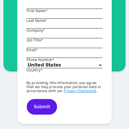
First Name*
Last Name*
Company*
Job Title*
Email*
Phone Number*
Country*
Privacy
By providing this information, you agree
Optin
that we may process your personal data in
accordance with our
Privacy Statement
.
Submit