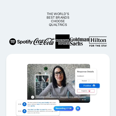
THE WORLD’S
BEST BRANDS
CHOOSE
QUALTRICS