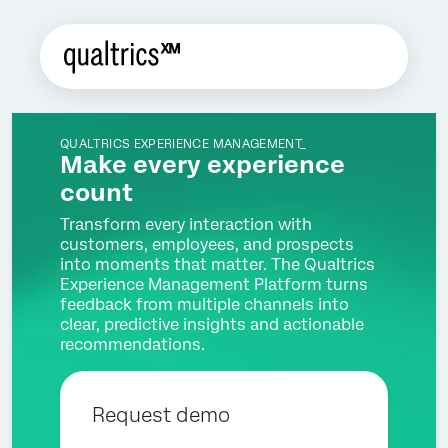
QUALTRICS EXPERIENCE MANAGEMENT_
Make every experience
count
Transform every interaction with
customers, employees, and prospects
into moments that matter. The Qualtrics
Experience Management Platform turns
feedback from multiple channels into
clear, predictive insights and actionable
recommendations.
Request demo