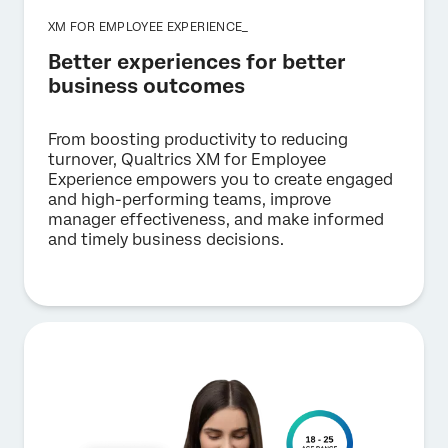
XM FOR EMPLOYEE EXPERIENCE_
Better experiences for better
business outcomes
From boosting productivity to reducing
turnover, Qualtrics XM for Employee
Experience empowers you to create engaged
and high-performing teams, improve
manager effectiveness, and make informed
and timely business decisions.