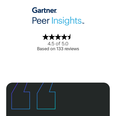
4.5 of 5.0
Based on 133 reviews