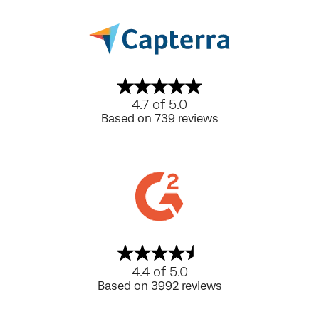
4.7 of 5.0
Based on 739 reviews
4.4 of 5.0
Based on 3992 reviews