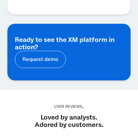
Ready to see the XM platform in
action?
Request demo
USER REVIEWS_
Loved by analysts.
Adored by customers.