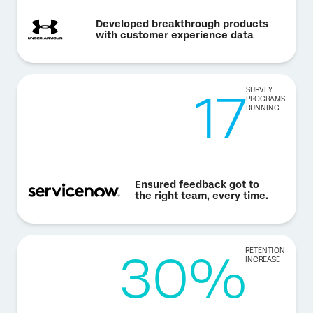
Developed breakthrough products
with customer experience data
17
SURVEY
PROGRAMS
RUNNING
Ensured feedback got to
the right team, every time.
30%
RETENTION
INCREASE