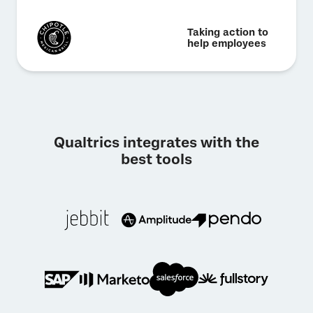
Taking action to
help employees
Qualtrics integrates with the
best tools