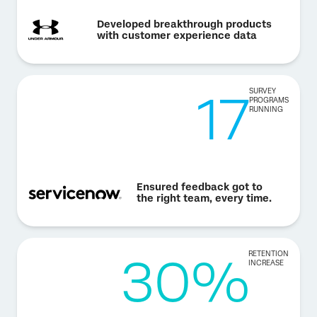
Developed breakthrough products
with customer experience data
17
SURVEY
PROGRAMS
RUNNING
Ensured feedback got to
the right team, every time.
30%
RETENTION
INCREASE