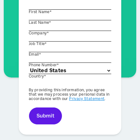
First Name*
Last Name*
Company*
Job Title*
Email*
Phone Number*
Country*
Privacy
By providing this information, you agree
Optin
that we may process your personal data in
accordance with our
Privacy Statement
.
Submit