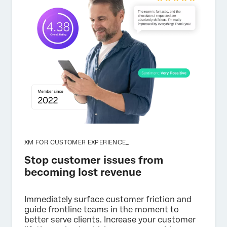
XM FOR CUSTOMER EXPERIENCE_
Stop customer issues from
becoming lost revenue
Immediately surface customer friction and
guide frontline teams in the moment to
better serve clients. Increase your customer