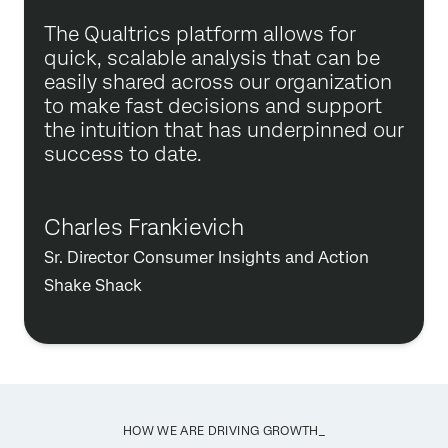
The Qualtrics platform allows for
quick, scalable analysis that can be
easily shared across our organization
to make fast decisions and support
the intuition that has underpinned our
success to date.
Charles Frankievich
Sr. Director Consumer Insights and Action
Shake Shack
HOW WE ARE DRIVING GROWTH_