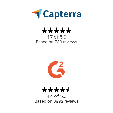
4.7 of 5.0
Based on 739 reviews
4.4 of 5.0
Based on 3992 reviews