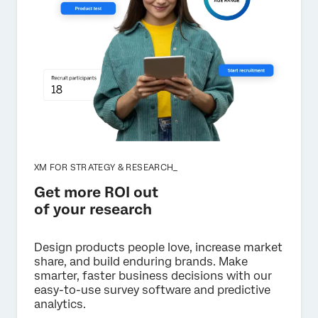
XM FOR STRATEGY & RESEARCH_
Get more ROI out
of your research
Design products people love, increase market
share, and build enduring brands. Make
smarter, faster business decisions with our
easy-to-use survey software and predictive
analytics.