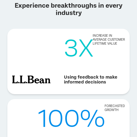
Experience breakthroughs in every
industry
3X
INCREASE IN
AVERAGE CUSTOMER
LIFETIME VALUE
Using feedback to make
informed decisions
100%
FORECASTED
GROWTH