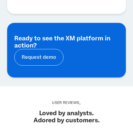
Ready to see the XM platform in
action?
Request demo
USER REVIEWS_
Loved by analysts.
Adored by customers.