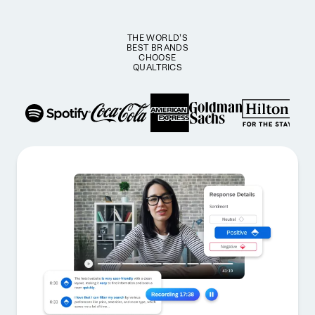
THE WORLD’S
BEST BRANDS
CHOOSE
QUALTRICS