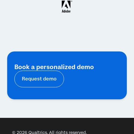
Book a personalized demo
Request demo
© 2026 Qualtrics. All rights reserved.