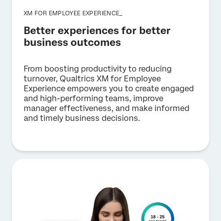
XM FOR EMPLOYEE EXPERIENCE_
Better experiences for better
business outcomes
From boosting productivity to reducing
turnover, Qualtrics XM for Employee
Experience empowers you to create engaged
and high-performing teams, improve
manager effectiveness, and make informed
and timely business decisions.