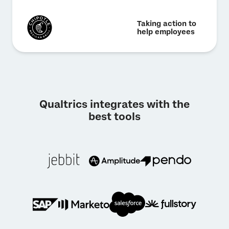
Taking action to
help employees
Qualtrics integrates with the
best tools