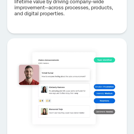
lifetime value by driving company-wide
improvement—across processes, products,
and digital properties.