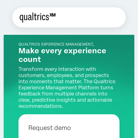
QUALTRICS EXPERIENCE MANAGEMENT_
Make every experience
count
Transform every interaction with
customers, employees, and prospects
into moments that matter. The Qualtrics
Experience Management Platform turns
feedback from multiple channels into
clear, predictive insights and actionable
recommendations.
Request demo