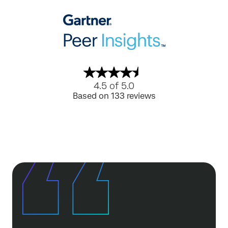
4.5 of 5.0
Based on 133 reviews