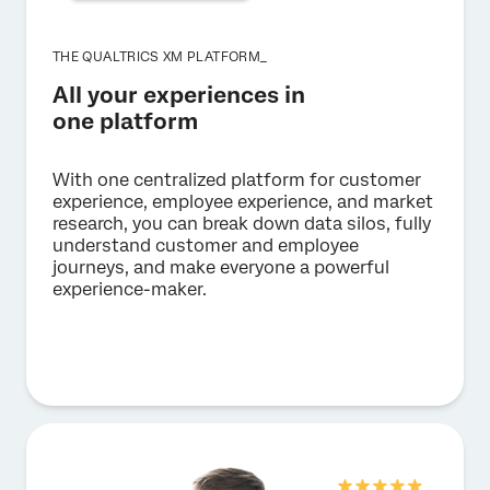
THE QUALTRICS XM PLATFORM_
All your experiences in
one platform
With one centralized platform for customer
experience, employee experience, and market
research, you can break down data silos, fully
understand customer and employee
journeys, and make everyone a powerful
experience-maker.