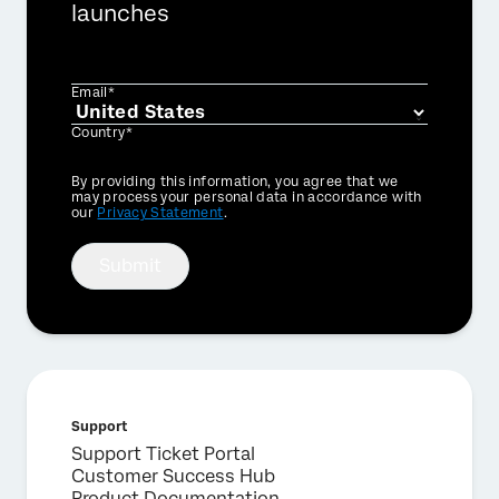
launches
Email*
Country*
Privacy
By providing this information, you agree that we
Optin
may process your personal data in accordance with
our
Privacy Statement
.
Submit
Support
Support Ticket Portal
Customer Success Hub
Product Documentation