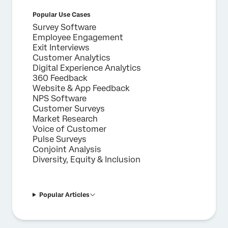
Popular Use Cases
Survey Software
Employee Engagement
Exit Interviews
Customer Analytics
Digital Experience Analytics
360 Feedback
Website & App Feedback
NPS Software
Customer Surveys
Market Research
Voice of Customer
Pulse Surveys
Conjoint Analysis
Diversity, Equity & Inclusion
Popular Articles