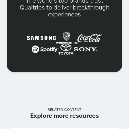
The world’s top brands trust
Qualtrics to deliver breakthrough
experiences
RELATED CONTENT
Explore more resources