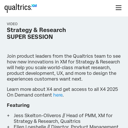
VIDEO
Strategy & Research
SUPER SESSION
Join product leaders from the Qualtrics team to see
how new innovations in XM for Strategy & Research
will help you scale world-class market research,
product development, UX, and more to design the
experiences customers want next.
Learn more about X4 and get access to all X4 2025
On Demand content
here
.
Featuring
Jess Skelton-Oliveros // Head of PMM, XM for
Strategy & Research, Qualtrics
Ellen Loeshelle // Director, Product Management,