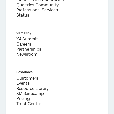
Qualtrics Community
Professional Services
Status
Company
X4 Summit
Careers
Partnerships
Newsroom
Resources
Customers
Events
Resource Library
XM Basecamp
Pricing
Trust Center