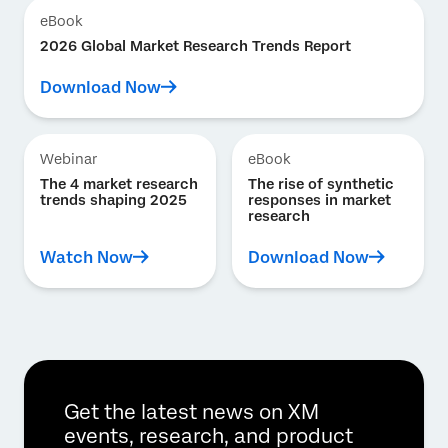
eBook
2026 Global Market Research Trends Report
Download Now
Webinar
eBook
The 4 market research
The rise of synthetic
trends shaping 2025
responses in market
research
Watch Now
Download Now
Get the latest news on XM
events, research, and product