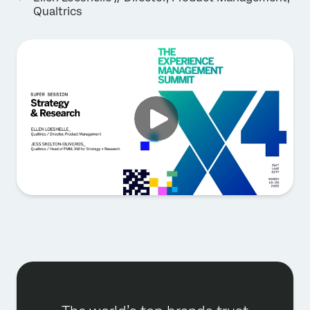
Qualtrics