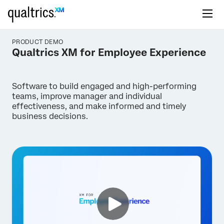
PRODUCT DEMO
Qualtrics XM for Employee Experience
Software to build engaged and high-performing
teams, improve manager and individual
effectiveness, and make informed and timely
business decisions.