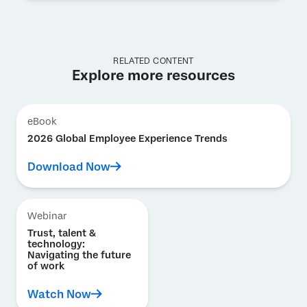
RELATED CONTENT
Explore more resources
eBook
2026 Global Employee Experience Trends
Download Now
Webinar
Trust, talent &
technology:
Navigating the future
of work
Watch Now