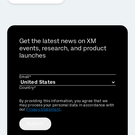
Get the latest news on XM
events, research, and product
launches
Email*
Country*
Privacy
By providing this information, you agree that we
Optin
may process your personal data in accordance with
our
Privacy Statement
.
Submit