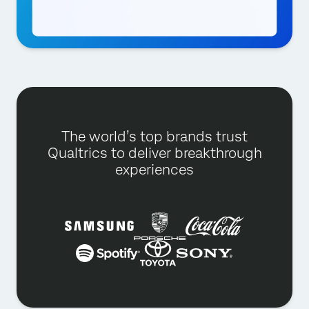
The world’s top brands trust
Qualtrics to deliver breakthrough
experiences