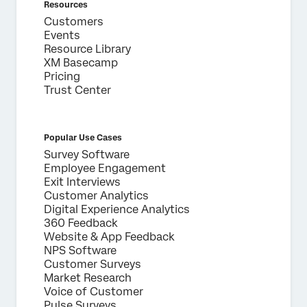
Resources
Customers
Events
Resource Library
XM Basecamp
Pricing
Trust Center
Popular Use Cases
Survey Software
Employee Engagement
Exit Interviews
Customer Analytics
Digital Experience Analytics
360 Feedback
Website & App Feedback
NPS Software
Customer Surveys
Market Research
Voice of Customer
Pulse Surveys