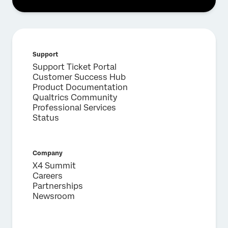
Support
Support Ticket Portal
Customer Success Hub
Product Documentation
Qualtrics Community
Professional Services
Status
Company
X4 Summit
Careers
Partnerships
Newsroom