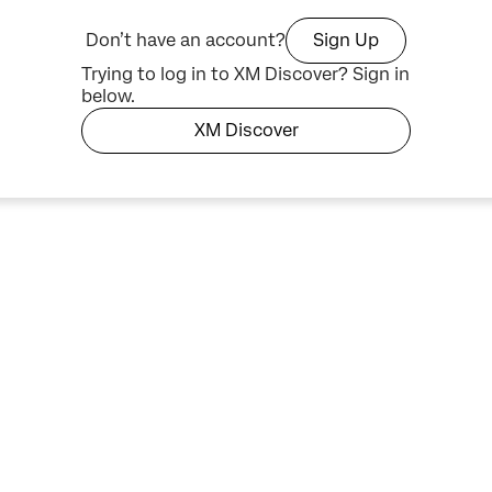
Don’t have an account?
Sign Up
Trying to log in to XM Discover? Sign in
below.
XM Discover