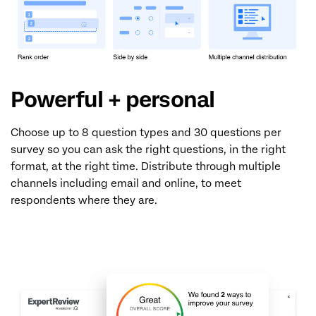
Powerful + personal
Choose up to 8 question types and 30 questions per
survey so you can ask the right questions, in the right
format, at the right time. Distribute through multiple
channels including email and online, to meet
respondents where they are.