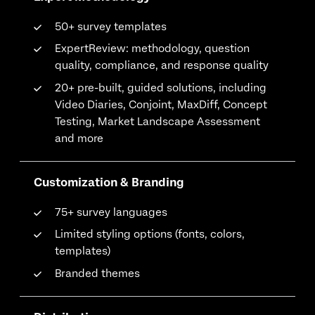
50+ survey templates
ExpertReview: methodology, question
quality, compliance, and response quality
20+ pre-built, guided solutions, including
Video Diaries, Conjoint, MaxDiff, Concept
Testing, Market Landscape Assessment
and more
Customization & Branding
75+ survey languages
Limited styling options (fonts, colors,
templates)
Branded themes