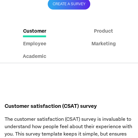
CREATE A SURVEY
Customer
Product
Employee
Marketing
Academic
Customer satisfaction (CSAT) survey
The customer satisfaction (CSAT) survey is invaluable to
understand how people feel about their experience with
you. This survey template keeps it simple, but ensures