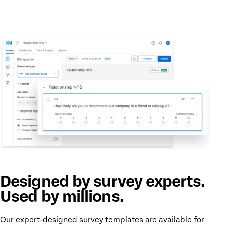
Designed by survey experts.
Used by millions.
Our expert-designed survey templates are available for