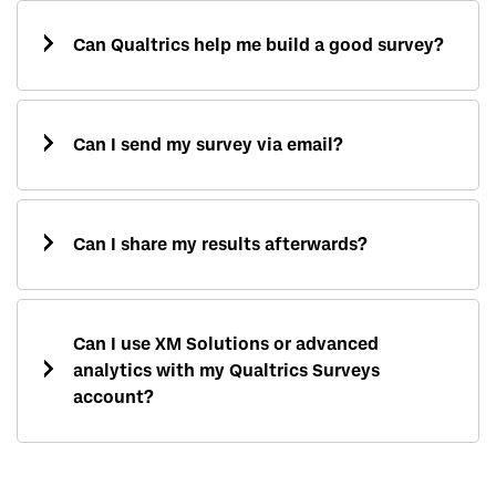
Can Qualtrics help me build a good survey?
Can I send my survey via email?
Can I share my results afterwards?
Can I use XM Solutions or advanced
analytics with my Qualtrics Surveys
account?