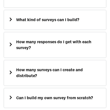
What kind of surveys can I build?
How many responses do I get with each
survey?
How many surveys can I create and
distribute?
Can I build my own survey from scratch?