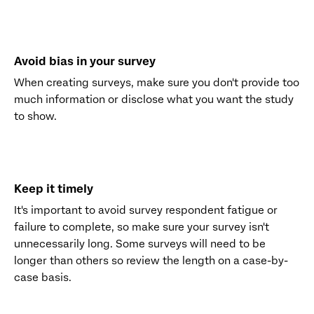
Avoid bias in your survey
When creating surveys, make sure you don't provide too
much information or disclose what you want the study
to show.
Keep it timely
It's important to avoid survey respondent fatigue or
failure to complete, so make sure your survey isn't
unnecessarily long. Some surveys will need to be
longer than others so review the length on a case-by-
case basis.