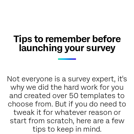
Tips to remember before
launching your survey
Not everyone is a survey expert, it's
why we did the hard work for you
and created over 50 templates to
choose from. But if you do need to
tweak it for whatever reason or
start from scratch, here are a few
tips to keep in mind.