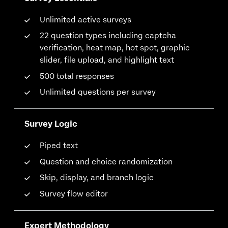
Unlimited active surveys
22 question types including captcha
verification, heat map, hot spot, graphic
slider, file upload, and highlight text
500 total responses
Unlimited questions per survey
Survey Logic
Piped text
Question and choice randomization
Skip, display, and branch logic
Survey flow editor
Expert Methodology