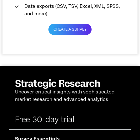
Data exports (CSV, TSV, Excel, XML, SPSS,
and more)
CREATE A SURVEY
Strategic Research
Uncover critical insights with sophisticated
market research and advanced analytics
Free 30-day trial
Survey Essentials