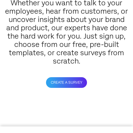
Whether you want to talk to your
employees, hear from customers, or
uncover insights about your brand
and product, our experts have done
the hard work for you. Just sign up,
choose from our free, pre-built
templates, or create surveys from
scratch.
CREATE A SURVEY