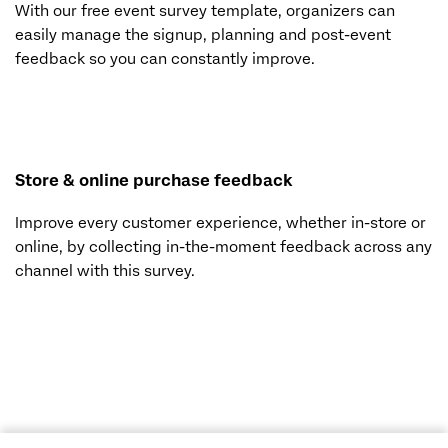
With our free event survey template, organizers can
easily manage the signup, planning and post-event
feedback so you can constantly improve.
Store & online purchase feedback
Improve every customer experience, whether in-store or
online, by collecting in-the-moment feedback across any
channel with this survey.