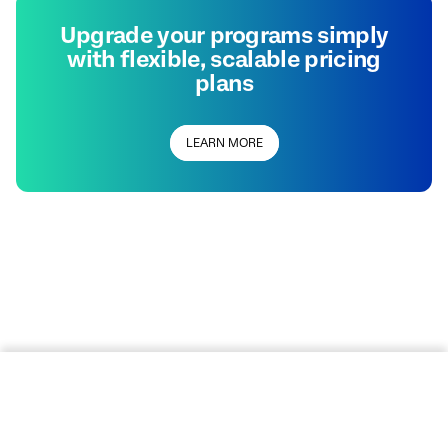
Upgrade your programs simply
with flexible, scalable pricing
plans
LEARN MORE