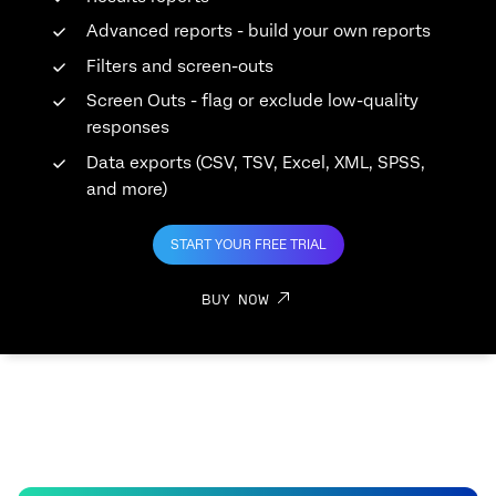
Advanced reports - build your own reports
Filters and screen-outs
Screen Outs - flag or exclude low-quality
responses
Data exports (CSV, TSV, Excel, XML, SPSS,
and more)
START YOUR FREE TRIAL
BUY NOW