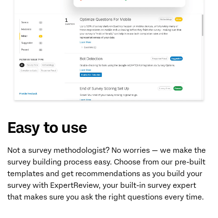
Easy to use
Not a survey methodologist? No worries — we make the
survey building process easy. Choose from our pre-built
templates and get recommendations as you build your
survey with ExpertReview, your built-in survey expert
that makes sure you ask the right questions every time.