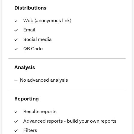
Distributions
Web (anonymous link)
Email
Social media
QR Code
Analysis
No advanced analysis
Reporting
Results reports
Advanced reports - build your own reports
Filters