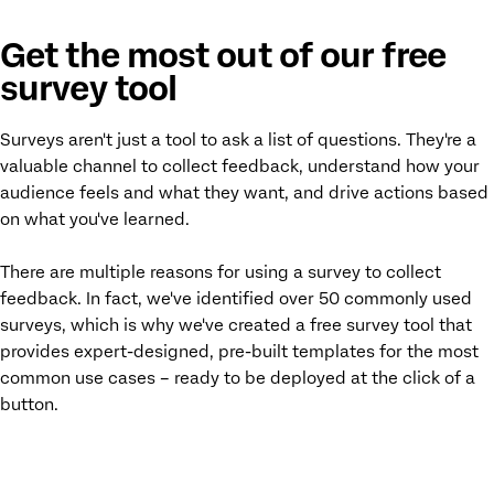
Get the most out of our free
survey tool
Surveys aren't just a tool to ask a list of questions. They're a
valuable channel to collect feedback, understand how your
audience feels and what they want, and drive actions based
on what you've learned.
There are multiple reasons for using a survey to collect
feedback. In fact, we've identified over 50 commonly used
surveys, which is why we've created a free survey tool that
provides expert-designed, pre-built templates for the most
common use cases – ready to be deployed at the click of a
button.
ACCESS YOUR FREE SURVEY MAKER