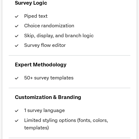
Survey Logic
Piped text
Choice randomization
Skip, display, and branch logic
Survey flow editor
Expert Methodology
50+ survey templates
Customization & Branding
1 survey language
Limited styling options (fonts, colors,
templates)