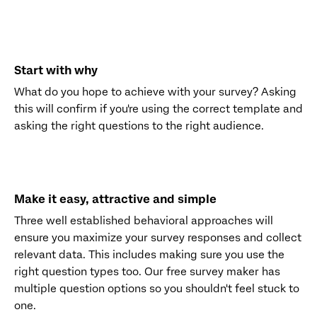
Start with why
What do you hope to achieve with your survey? Asking
this will confirm if you're using the correct template and
asking the right questions to the right audience.
Make it easy, attractive and simple
Three well established behavioral approaches will
ensure you maximize your survey responses and collect
relevant data. This includes making sure you use the
right question types too. Our free survey maker has
multiple question options so you shouldn't feel stuck to
one.