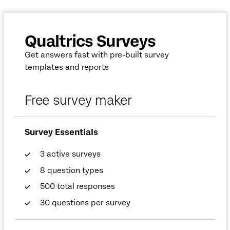
Qualtrics Surveys
Get answers fast with pre-built survey
templates and reports
Free survey maker
Survey Essentials
3 active surveys
8 question types
500 total responses
30 questions per survey