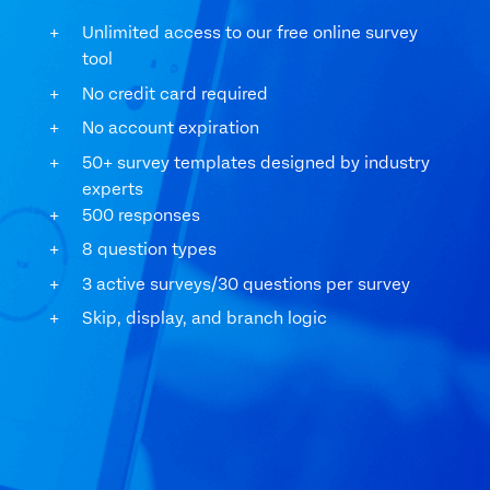
Unlimited access to our free online survey
tool
No credit card required
No account expiration
50+ survey templates designed by industry
experts
500 responses
8 question types
3 active surveys/30 questions per survey
Skip, display, and branch logic