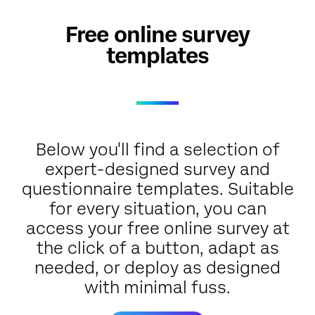
Free online survey
templates
Below you'll find a selection of
expert-designed survey and
questionnaire templates. Suitable
for every situation, you can
access your free online survey at
the click of a button, adapt as
needed, or deploy as designed
with minimal fuss.