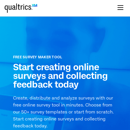
Skip to main content
FREE SURVEY MAKER TOOL
Start creating online
surveys and collecting
feedback today
Create, distribute and analyze surveys with our
free online survey tool in minutes. Choose from
our 50+ survey templates or start from scratch.
Start creating online surveys and collecting
feedback today.