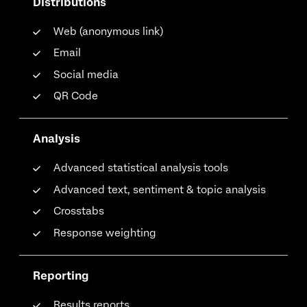
Distributions
Web (anonymous link)
Email
Social media
QR Code
Analysis
Advanced statistical analysis tools
Advanced text, sentiment & topic analysis
Crosstabs
Response weighting
Reporting
Results reports