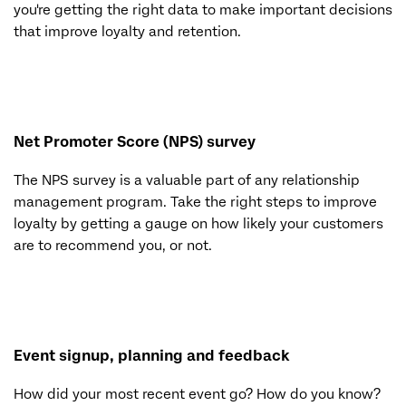
you're getting the right data to make important decisions
that improve loyalty and retention.
Net Promoter Score (NPS) survey
The NPS survey is a valuable part of any relationship
management program. Take the right steps to improve
loyalty by getting a gauge on how likely your customers
are to recommend you, or not.
Event signup, planning and feedback
How did your most recent event go? How do you know?