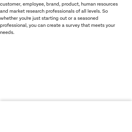
customer, employee, brand, product, human resources
and market research professionals of all levels. So
whether you're just starting out or a seasoned
professional, you can create a survey that meets your
needs.
ACCESS YOUR FREE SURVEY MAKER