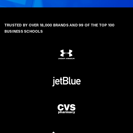
TRUSTED BY OVER 18,000 BRANDS AND 99 OF THE TOP 100
BUSINESS SCHOOLS