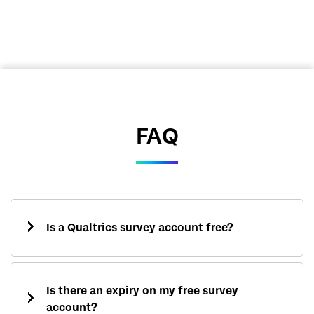
FAQ
Is a Qualtrics survey account free?
Is there an expiry on my free survey
account?