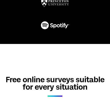
Free online surveys suitable
for every situation