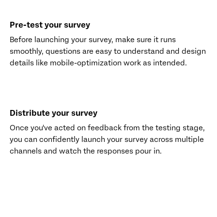
Pre-test your survey
Before launching your survey, make sure it runs
smoothly, questions are easy to understand and design
details like mobile-optimization work as intended.
Distribute your survey
Once you've acted on feedback from the testing stage,
you can confidently launch your survey across multiple
channels and watch the responses pour in.