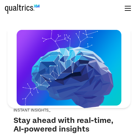
INSTANT INSIGHTS_
Stay ahead with real-time,
AI-powered insights