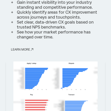
Gain instant visibility into your industry
standing and competitive performance.
Quickly identify areas for CX improvement
across journeys and touchpoints.
Set clear, data-driven CX goals based on
trusted NPS benchmarks.
See how your market performance has
changed over time.
LEARN MORE