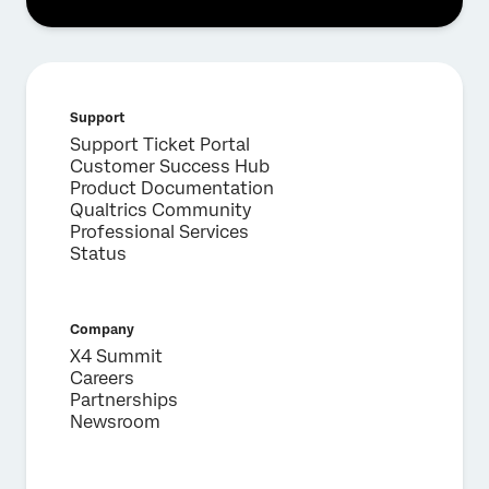
First Name*
Last Name*
Company*
Support
Job Title*
Support Ticket Portal
Customer Success Hub
Email*
Product Documentation
Phone Number*
Qualtrics Community
Professional Services
Country*
Status
Privacy
By providing this information, you agree that we may
Optin
process your personal data in accordance with our
Privacy
Statement
.
Company
X4 Summit
Submit
Careers
Partnerships
Newsroom