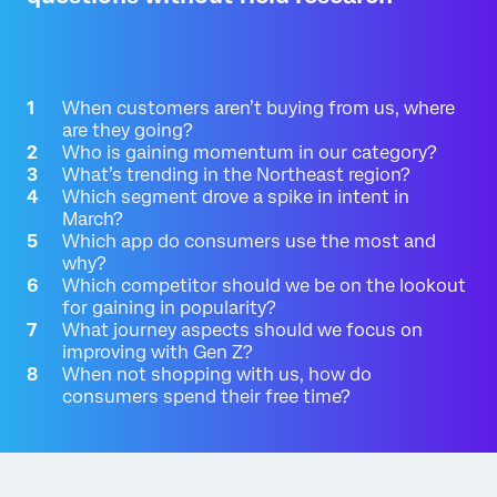
When customers aren’t buying from us, where
are they going?
Who is gaining momentum in our category?
What’s trending in the Northeast region?
Which segment drove a spike in intent in
March?
Which app do consumers use the most and
why?
Which competitor should we be on the lookout
for gaining in popularity?
What journey aspects should we focus on
improving with Gen Z?
When not shopping with us, how do
consumers spend their free time?