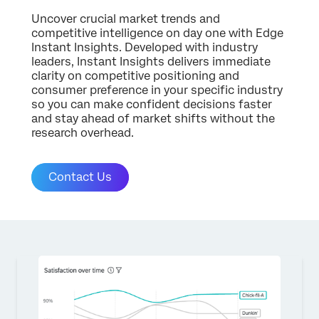
Uncover crucial market trends and
competitive intelligence on day one with Edge
Instant Insights. Developed with industry
leaders, Instant Insights delivers immediate
clarity on competitive positioning and
consumer preference in your specific industry
so you can make confident decisions faster
and stay ahead of market shifts without the
research overhead.
Contact Us