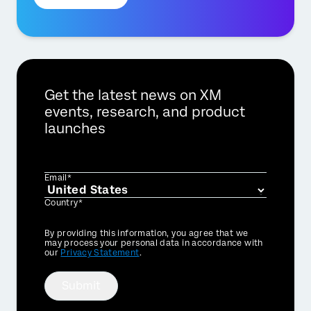
Get the latest news on XM
events, research, and product
launches
Email*
Country*
Privacy
By providing this information, you agree that we
Optin
may process your personal data in accordance with
our
Privacy Statement
.
×
Submit
Contact us