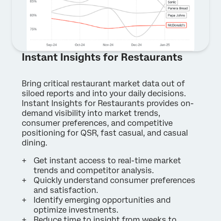
Instant Insights for Restaurants
Bring critical restaurant market data out of
×
Contact us
siloed reports and into your daily decisions.
Instant Insights for Restaurants provides on-
demand visibility into market trends,
First Name*
consumer preferences, and competitive
positioning for QSR, fast casual, and casual
Last Name*
dining.
Company*
Get instant access to real-time market
Job Title*
trends and competitor analysis.
Quickly understand consumer preferences
Email*
and satisfaction.
Phone Number*
Identify emerging opportunities and
optimize investments.
Country*
Reduce time to insight from weeks to