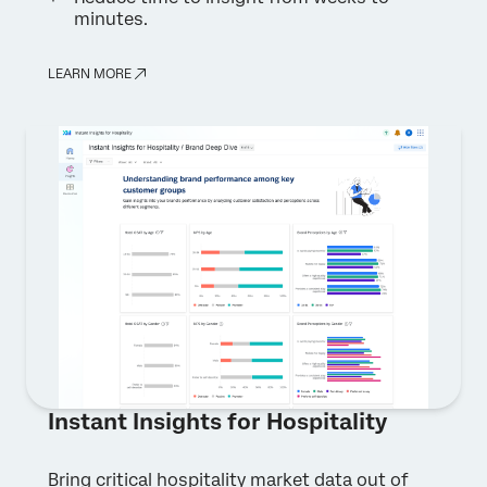
minutes.
Privacy
By providing this information, you agree that we may
Optin
process your personal data in accordance with our
Privacy
Statement
.
LEARN MORE
Submit
Instant Insights for Hospitality
Bring critical hospitality market data out of