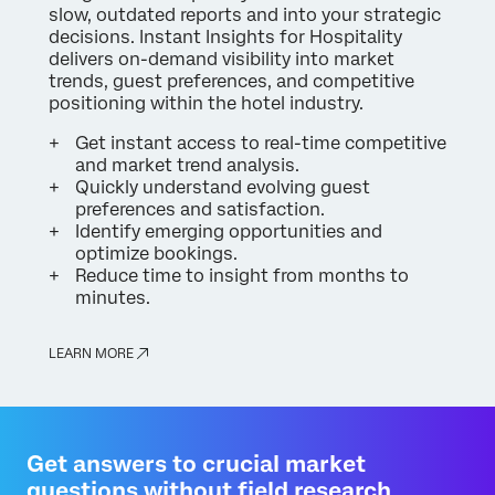
slow, outdated reports and into your strategic
decisions. Instant Insights for Hospitality
delivers on-demand visibility into market
trends, guest preferences, and competitive
positioning within the hotel industry.
Get instant access to real-time competitive
and market trend analysis.
Quickly understand evolving guest
preferences and satisfaction.
Identify emerging opportunities and
optimize bookings.
Reduce time to insight from months to
minutes.
LEARN MORE
Get answers to crucial market
questions without field research