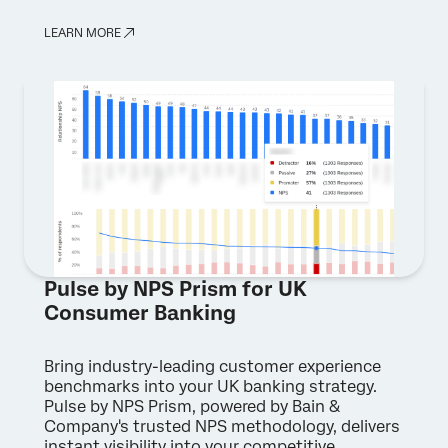
LEARN MORE
Pulse by NPS Prism for UK
Consumer Banking
Bring industry-leading customer experience
benchmarks into your UK banking strategy.
Pulse by NPS Prism, powered by Bain &
Company's trusted NPS methodology, delivers
instant visibility into your competitive