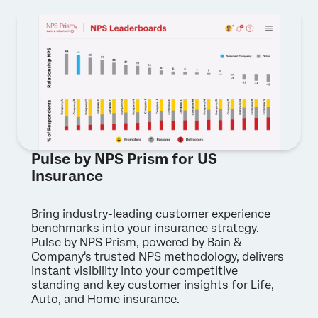
Pulse by NPS Prism for US
Insurance
Bring industry-leading customer experience
benchmarks into your insurance strategy.
Pulse by NPS Prism, powered by Bain &
Company's trusted NPS methodology, delivers
instant visibility into your competitive
standing and key customer insights for Life,
Auto, and Home insurance.