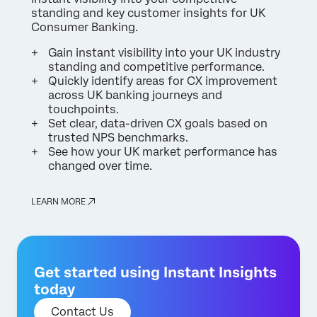
standing and key customer insights for UK
Consumer Banking.
Gain instant visibility into your UK industry
standing and competitive performance.
Quickly identify areas for CX improvement
across UK banking journeys and
touchpoints.
Set clear, data-driven CX goals based on
trusted NPS benchmarks.
See how your UK market performance has
changed over time.
LEARN MORE
Get started using Instant Insights
today
Contact Us