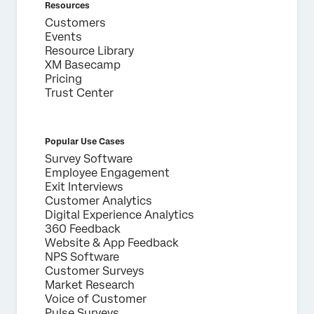
Resources
Customers
Events
Resource Library
XM Basecamp
Pricing
Trust Center
Popular Use Cases
Survey Software
Employee Engagement
Exit Interviews
Customer Analytics
Digital Experience Analytics
360 Feedback
Website & App Feedback
NPS Software
Customer Surveys
Market Research
Voice of Customer
Pulse Surveys