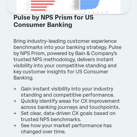
Pulse by NPS Prism for US
Consumer Banking
Bring industry-leading customer experience
benchmarks into your banking strategy. Pulse
by NPS Prism, powered by Bain & Company's
trusted NPS methodology, delivers instant
visibility into your competitive standing and
key customer insights for US Consumer
Banking.
Gain instant visibility into your industry
standing and competitive performance.
Quickly identify areas for CX improvement
across banking journeys and touchpoints.
Set clear, data-driven CX goals based on
trusted NPS benchmarks.
See how your market performance has
changed over time.