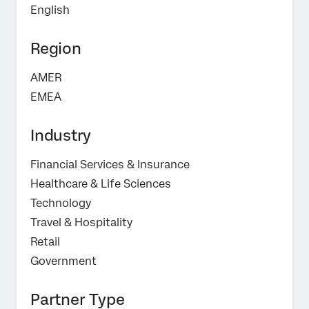
English
Region
AMER
EMEA
Industry
Financial Services & Insurance
Healthcare & Life Sciences
Technology
Travel & Hospitality
Retail
Government
Partner Type