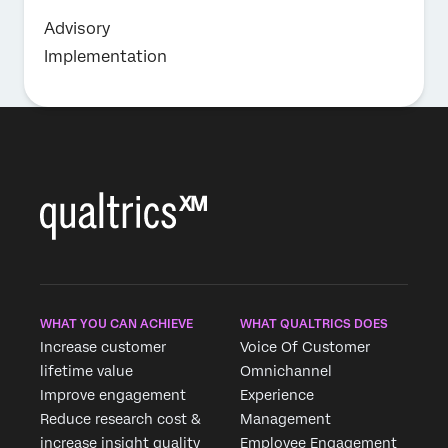
Advisory
Implementation
WHAT YOU CAN ACHIEVE
WHAT QUALTRICS DOES
Increase customer
Voice Of Customer
lifetime value
Omnichannel
Improve engagement
Experience
Reduce research cost &
Management
increase insight quality
Employee Engagement