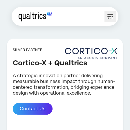
SILVER PARTNER
Cortico-X + Qualtrics
A strategic innovation partner delivering
measurable business impact through human-
centered transformation, bridging experience
design with operational excellence.
Contact Us