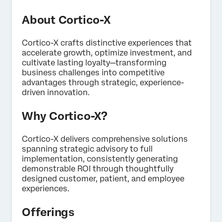
About Cortico-X
Cortico-X crafts distinctive experiences that
accelerate growth, optimize investment, and
×
Contact us
cultivate lasting loyalty—transforming
business challenges into competitive
advantages through strategic, experience-
driven innovation.
First Name*
Last Name*
Why Cortico-X?
Company*
Job Title*
Cortico-X delivers comprehensive solutions
spanning strategic advisory to full
Email*
implementation, consistently generating
demonstrable ROI through thoughtfully
Phone Number*
designed customer, patient, and employee
Country*
experiences.
Privacy
By providing this information, you agree that we may
Offerings
Optin
process your personal data in accordance with our
Privacy
Statement
.