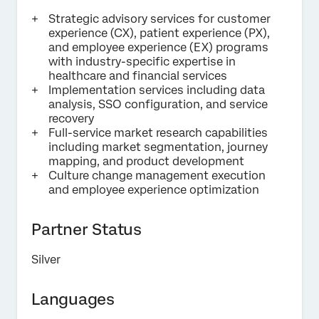
Strategic advisory services for customer
Submit
experience (CX), patient experience (PX),
and employee experience (EX) programs
with industry-specific expertise in
healthcare and financial services
Implementation services including data
analysis, SSO configuration, and service
recovery
Full-service market research capabilities
including market segmentation, journey
mapping, and product development
Culture change management execution
and employee experience optimization
Partner Status
Silver
Languages