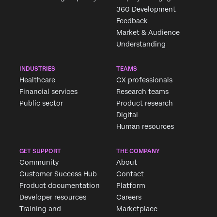
360 Development
Feedback
Market & Audience
Understanding
INDUSTRIES
TEAMS
Healthcare
CX professionals
Financial services
Research teams
Public sector
Product research
Digital
Human resources
GET SUPPORT
THE COMPANY
Community
About
Customer Success Hub
Contact
Product documentation
Platform
Developer resources
Careers
Training and
Marketplace