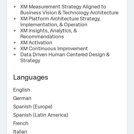
XM Measurement Strategy Aligned to
Business Vision & Technology Architecture​
Submit
XM Platform Architecture Strategy,
Implementation, & Operation
XM Insights, Analytics, &
Recommendations
XM Activation
XM Continuous Improvement
Data Driven Human Centered Design &
Strategy
Languages
English
German
Spanish (Europe)
Spanish (Latin America)
French
Italian