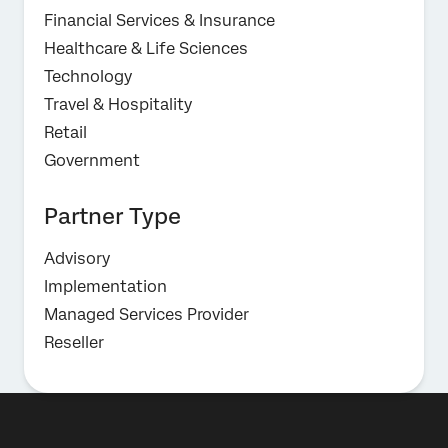
Financial Services & Insurance
Healthcare & Life Sciences
Technology
Travel & Hospitality
Retail
Government
Partner Type
Advisory
Implementation
Managed Services Provider
Reseller