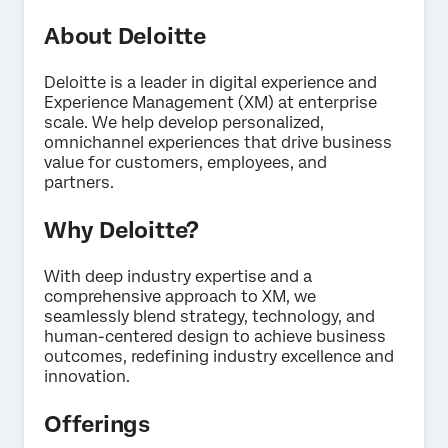
About Deloitte
Deloitte is a leader in digital experience and
Experience Management (XM) at enterprise
×
scale. We help develop personalized,
Contact us
omnichannel experiences that drive business
value for customers, employees, and
partners.
First Name*
Why Deloitte?
Last Name*
Company*
With deep industry expertise and a
Job Title*
comprehensive approach to XM, we
seamlessly blend strategy, technology, and
Email*
human-centered design to achieve business
Phone Number*
outcomes, redefining industry excellence and
innovation.
Country*
Offerings
Privacy
By providing this information, you agree that we may
Optin
process your personal data in accordance with our
Privacy
Statement
.