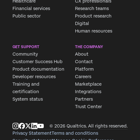
Healthcare
CX professionals
Financial services
Research teams
Public sector
Product research
Digital
Human resources
GET SUPPORT
THE COMPANY
Community
About
Customer Success Hub
Contact
Product documentation
Platform
Developer resources
Careers
Training and
Marketplace
certification
Integrations
System status
Partners
Trust Center
© 2026 Qualtrics. All rights reserved.
Privacy Statement
Terms and conditions