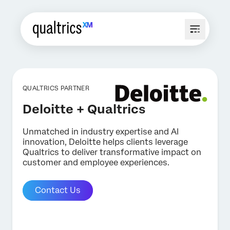
QUALTRICS PARTNER
Deloitte + Qualtrics
Unmatched in industry expertise and AI
innovation, Deloitte helps clients leverage
Qualtrics to deliver transformative impact on
customer and employee experiences.
Contact Us