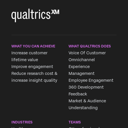
WHAT YOU CAN ACHIEVE
WHAT QUALTRICS DOES
Increase customer
Voice Of Customer
lifetime value
Omnichannel
Improve engagement
Experience
Reduce research cost &
Management
increase insight quality
Employee Engagement
360 Development
Feedback
Market & Audience
Understanding
INDUSTRIES
TEAMS