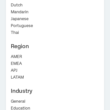
Dutch
Mandarin
Japanese
Portuguese
Thai
Region
AMER
EMEA
APJ
LATAM
Industry
General
Education