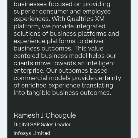
businesses focused on providing
superior consumer and employee
experiences. With Qualtrics XM
platform, we provide integrated
solutions of business platforms and
experience platforms to deliver
business outcomes. This value
centered business model helps our
clients move towards an intelligent
enterprise. Our outcomes based
commercial models provide certainty
of enriched experience translating
into tangible business outcomes.
Ramesh J Chougule
Digital SAP Sales Leader
Infosys Limited