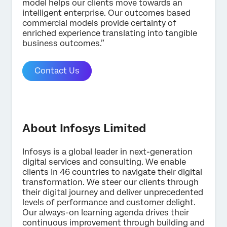
model helps our clients move towards an
intelligent enterprise. Our outcomes based
commercial models provide certainty of
enriched experience translating into tangible
business outcomes.”
Contact Us
About Infosys Limited
Infosys is a global leader in next-generation
digital services and consulting. We enable
clients in 46 countries to navigate their digital
transformation. We steer our clients through
×
Contact us
their digital journey and deliver unprecedented
levels of performance and customer delight.
Our always-on learning agenda drives their
continuous improvement through building and
First Name*