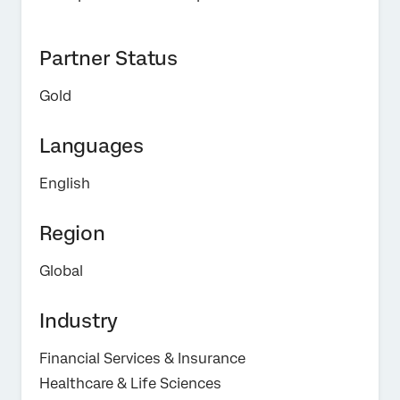
Partner Status
Gold
Languages
English
Region
Global
Industry
Financial Services & Insurance
Healthcare & Life Sciences