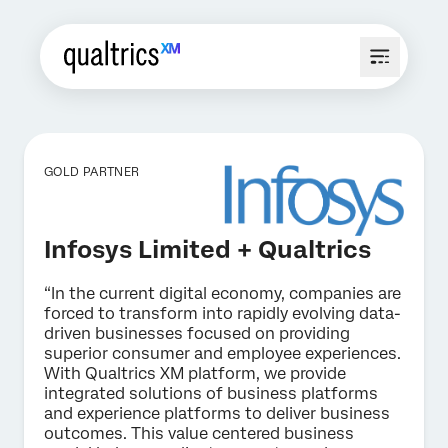
GOLD PARTNER
Infosys Limited + Qualtrics
“In the current digital economy, companies are
forced to transform into rapidly evolving data-
driven businesses focused on providing
superior consumer and employee experiences.
With Qualtrics XM platform, we provide
integrated solutions of business platforms
and experience platforms to deliver business
outcomes. This value centered business