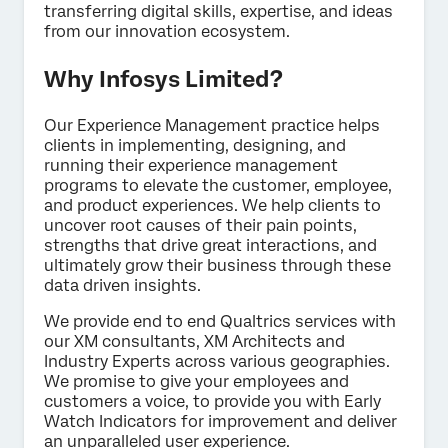
transferring digital skills, expertise, and ideas
Last Name*
from our innovation ecosystem.
Company*
Why Infosys Limited?
Job Title*
Email*
Our Experience Management practice helps
clients in implementing, designing, and
Phone Number*
running their experience management
Country*
programs to elevate the customer, employee,
and product experiences. We help clients to
Privacy
By providing this information, you agree that we may
uncover root causes of their pain points,
Optin
process your personal data in accordance with our
Privacy
Statement
.
strengths that drive great interactions, and
ultimately grow their business through these
data driven insights.
Submit
We provide end to end Qualtrics services with
our XM consultants, XM Architects and
Industry Experts across various geographies.
We promise to give your employees and
customers a voice, to provide you with Early
Watch Indicators for improvement and deliver
an unparalleled user experience.