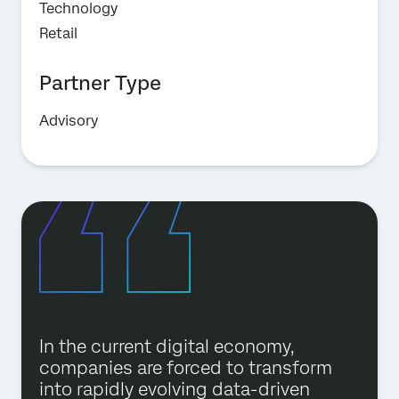
Technology
Retail
Partner Type
Advisory
In the current digital economy,
companies are forced to transform
into rapidly evolving data-driven