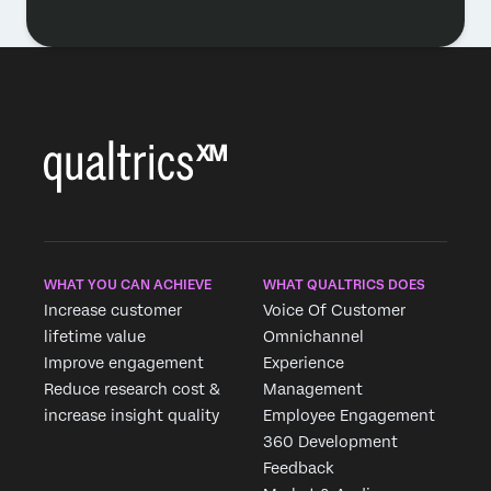
WHAT YOU CAN ACHIEVE
WHAT QUALTRICS DOES
Increase customer
Voice Of Customer
lifetime value
Omnichannel
Improve engagement
Experience
Reduce research cost &
Management
increase insight quality
Employee Engagement
360 Development
Feedback