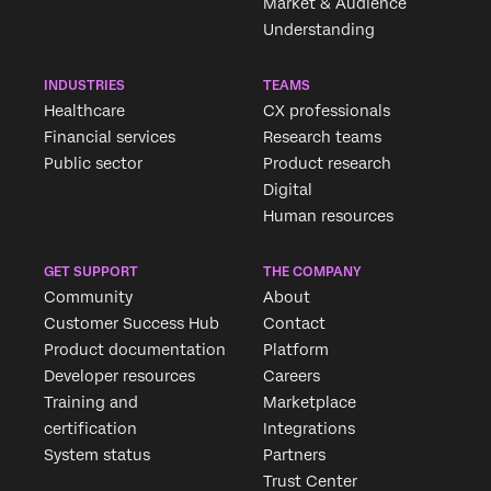
Market & Audience
Understanding
INDUSTRIES
TEAMS
Healthcare
CX professionals
Financial services
Research teams
Public sector
Product research
Digital
Human resources
GET SUPPORT
THE COMPANY
Community
About
Customer Success Hub
Contact
Product documentation
Platform
Developer resources
Careers
Training and
Marketplace
certification
Integrations
System status
Partners
Trust Center