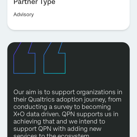
Partner Type
Advisory
Our aim is to support organizations in
their Qualtrics adoption journey, from
conducting a survey to becoming
X+O data driven. QPN supports us in
achieving that and we intend to
support QPN with adding new
services to the ecosystem.