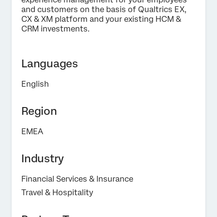
and customers on the basis of Qualtrics EX,
Privacy
By providing this information, you agree that we may
CX & XM platform and your existing HCM &
Optin
process your personal data in accordance with our
Privacy
CRM investments.
Statement
.
Submit
Languages
English
Region
EMEA
Industry
Financial Services & Insurance
Travel & Hospitality