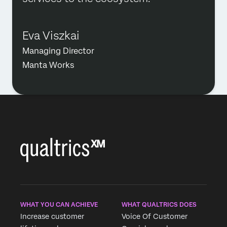
Eva Viszkai
Managing Director
Manta Works
WHAT YOU CAN ACHIEVE
WHAT QUALTRICS DOES
Increase customer
Voice Of Customer