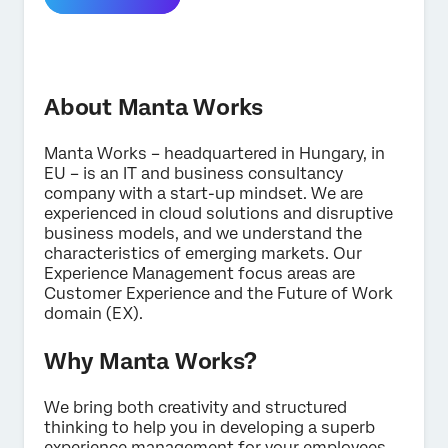
About Manta Works
Manta Works – headquartered in Hungary, in
EU – is an IT and business consultancy
×
Contact us
company with a start-up mindset. We are
experienced in cloud solutions and disruptive
business models, and we understand the
characteristics of emerging markets. Our
First Name*
Experience Management focus areas are
Last Name*
Customer Experience and the Future of Work
domain (EX).
Company*
Job Title*
Why Manta Works?
Email*
We bring both creativity and structured
Phone Number*
thinking to help you in developing a superb
Country*
experience management for your employees