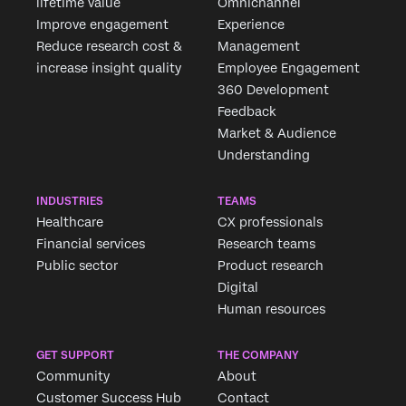
lifetime value
Omnichannel
Improve engagement
Experience
Reduce research cost &
Management
increase insight quality
Employee Engagement
360 Development
Feedback
Market & Audience
Understanding
INDUSTRIES
TEAMS
Healthcare
CX professionals
Financial services
Research teams
Public sector
Product research
Digital
Human resources
GET SUPPORT
THE COMPANY
Community
About
Customer Success Hub
Contact