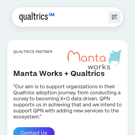
QUALTRICS PARTNER
Manta Works + Qualtrics
"Our aim is to support organizations in their
Qualtrics adoption journey, from conducting a
survey to becoming X+O data driven. QPN
supports us in achieving that and we intend to
support QPN with adding new services to the
ecosystem."
Contact Us