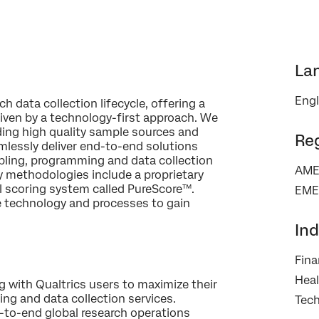
La
Engl
×
 data collection lifecycle, offering a
Contact us
riven by a technology-first approach. We
ding high quality sample sources and
Re
mlessly deliver end-to-end solutions
First Name*
ampling, programming and data collection
AME
y methodologies include a proprietary
Last Name*
l scoring system called PureScore™.
EME
technology and processes to gain
Company*
Job Title*
Ind
Email*
Fina
Phone Number*
Heal
g with Qualtrics users to maximize their
Country*
ng and data collection services.
Tec
-to-end global research operations
Privacy
By providing this information, you agree that we may process your personal