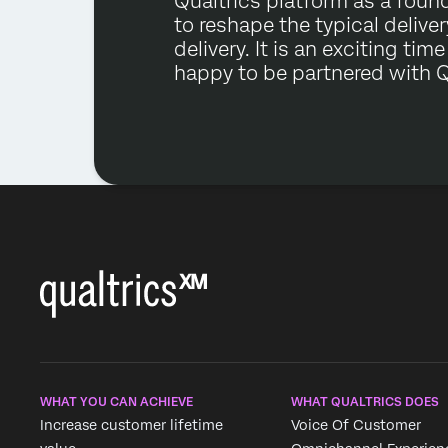
Qualtrics platform as a foun
to reshape the typical delive
delivery. It is an exciting tim
happy to be partnered with Q
WHAT YOU CAN ACHIEVE
WHAT QUALTRICS DOES
Increase customer lifetime
Voice Of Customer