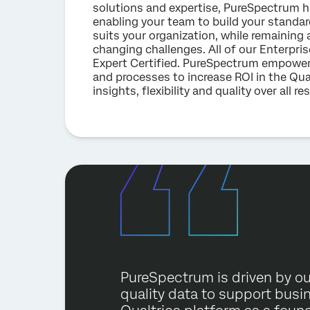
solutions and expertise, PureSpectrum hel
enabling your team to build your standar
suits your organization, while remaining 
changing challenges. All of our Enterpr
Expert Certified. PureSpectrum empower
and processes to increase ROI in the Qua
insights, flexibility and quality over all r
PureSpectrum is driven by ou
quality data to support busi