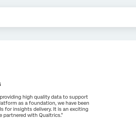
s
providing high quality data to support
platform as a foundation, we have been
 for insights delivery. It is an exciting
e partnered with Qualtrics."