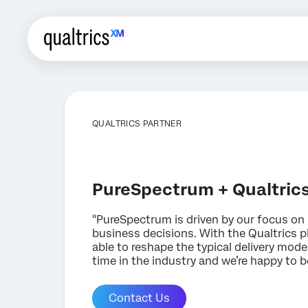
QUALTRICS PARTNER
PureSpectrum + Qualtric
"PureSpectrum is driven by our focus on 
business decisions. With the Qualtrics 
able to reshape the typical delivery models
time in the industry and we’re happy to b
Contact Us