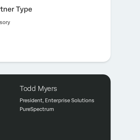
rtner Type
sory
Todd Myers
President, Enterprise Solutions
PureSpectrum