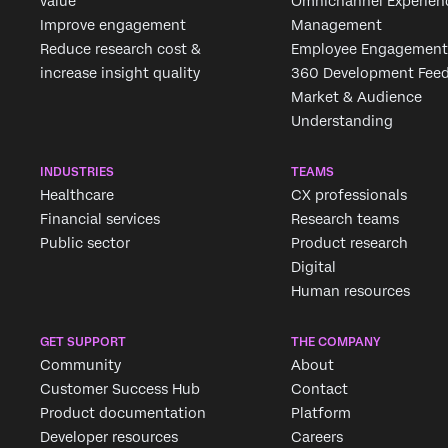
value
Omnichannel Experien
Improve engagement
Management
Reduce research cost &
Employee Engagement
increase insight quality
360 Development Fee
Market & Audience
Understanding
INDUSTRIES
TEAMS
Healthcare
CX professionals
Financial services
Research teams
Public sector
Product research
Digital
Human resources
GET SUPPORT
THE COMPANY
Community
About
Customer Success Hub
Contact
Product documentation
Platform
Developer resources
Careers