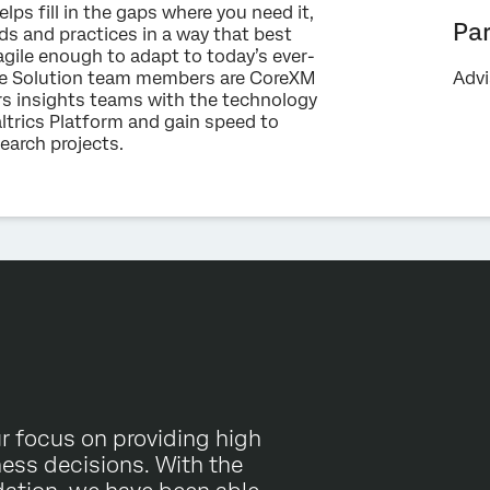
ps fill in the gaps where you need it,
Optin
data in accordance with our
Privacy Statement
.
Pa
ds and practices in a way that best
agile enough to adapt to today’s ever-
Submit
ise Solution team members are CoreXM
Advi
s insights teams with the technology
ltrics Platform and gain speed to
esearch projects.
r focus on providing high
ness decisions. With the