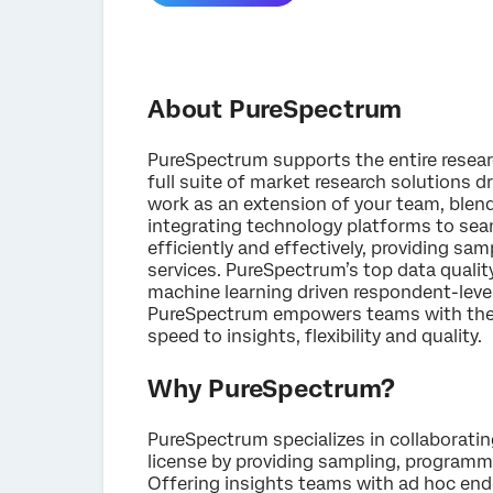
About PureSpectrum
PureSpectrum supports the entire research
full suite of market research solutions d
work as an extension of your team, blen
integrating technology platforms to sea
efficiently and effectively, providing s
services. PureSpectrum’s top data qualit
machine learning driven respondent-leve
PureSpectrum empowers teams with the 
speed to insights, flexibility and quality.
Why PureSpectrum?
PureSpectrum specializes in collaboratin
license by providing sampling, programmi
Offering insights teams with ad hoc end