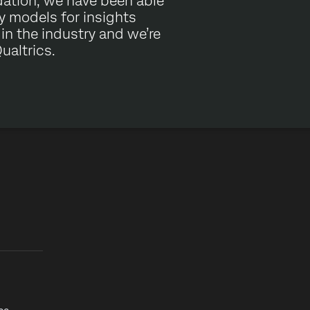
dation, we have been able
ry models for insights
e in the industry and we’re
ualtrics.