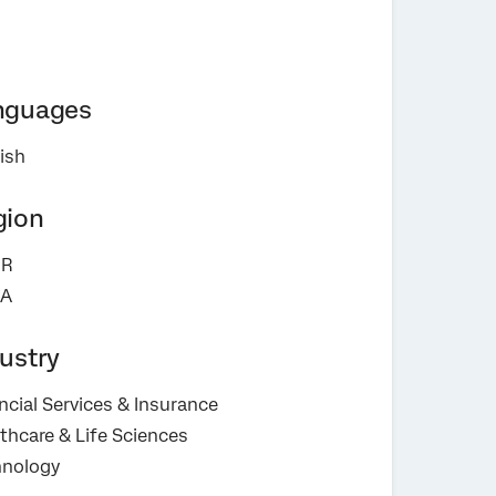
nguages
ish
gion
R
A
ustry
ncial Services & Insurance
thcare & Life Sciences
hnology