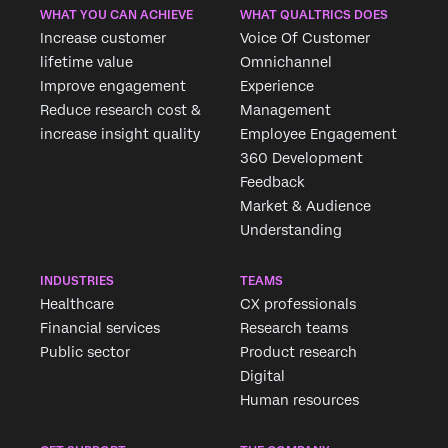
WHAT YOU CAN ACHIEVE
WHAT QUALTRICS DOES
Increase customer
Voice Of Customer
lifetime value
Omnichannel
Improve engagement
Experience
Reduce research cost &
Management
increase insight quality
Employee Engagement
360 Development
Feedback
Market & Audience
Understanding
INDUSTRIES
TEAMS
Healthcare
CX professionals
Financial services
Research teams
Public sector
Product research
Digital
Human resources