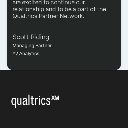
are excited to continue our
relationship and to be a part of the
Qualtrics Partner Network.
Scott Riding
Managing Partner
Y2 Analytics