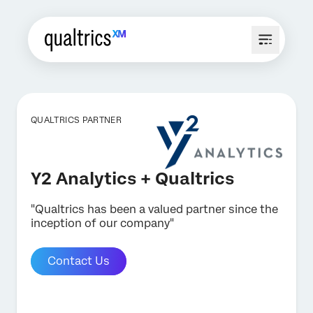
QUALTRICS PARTNER
Y2 Analytics + Qualtrics
"Qualtrics has been a valued partner since the
inception of our company"
Contact Us