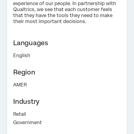
experience of our people. In partnership with
Qualtrics, we see that each customer feels
Submit
that they have the tools they need to make
their most important decisions.
Languages
English
Region
AMER
Industry
Retail
Government