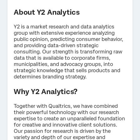
About Y2 Analytics
Y2 is a market research and data analytics
group with extensive experience analyzing
×
Contact us
public opinion, predicting consumer behavior,
and providing data-driven strategic
consulting. Our strength is transforming raw
data that is available to corporate firms,
First Name*
municipalities, and advocacy groups, into
Last Name*
strategic knowledge that sells products and
determines branding strategy.
Company*
Job Title*
Why Y2 Analytics?
Email*
Together with Qualtrics, we have combined
Phone Number*
their powerful technology with our research
Country*
expertise to create an unparalleled foundation
for creative and innovative client solutions.
Privacy
By providing this information, you agree that we may
Our passion for research is driven by the
Optin
process your personal data in accordance with our
Privacy
variety and depth of our expertise and
Statement
.