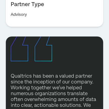
Partner Type
Advisory
Qualtrics has been a valued partner
since the inception of our company.
Working together we’ve helped
numerous organizations translate
often overwhelming amounts of data
into clear, actionable solutions. We