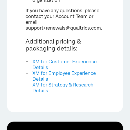
organization.
If you have any questions, please
contact your Account Team or
email
support+renewals@qualtrics.com.
Additional pricing &
packaging details:
XM for Customer Experience
Details
XM for Employee Experience
Details
XM for Strategy & Research
Details