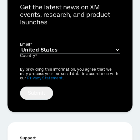
Get the latest news on XM
events, research, and product
launches
Email*
Country*
Privacy
By providing this information, you agree that we
Optin
may process your personal data in accordance with
our
Privacy Statement
.
Submit
Support