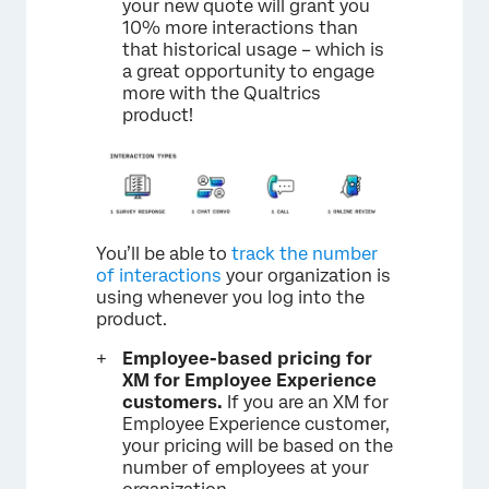
your new quote will grant you
10% more interactions than
that historical usage – which is
a great opportunity to engage
more with the Qualtrics
product!
You’ll be able to
track the number
of interactions
your organization is
using whenever you log into the
product.
Employee-based pricing for
XM for Employee Experience
customers.
If you are an XM for
Employee Experience customer,
your pricing will be based on the
number of employees at your