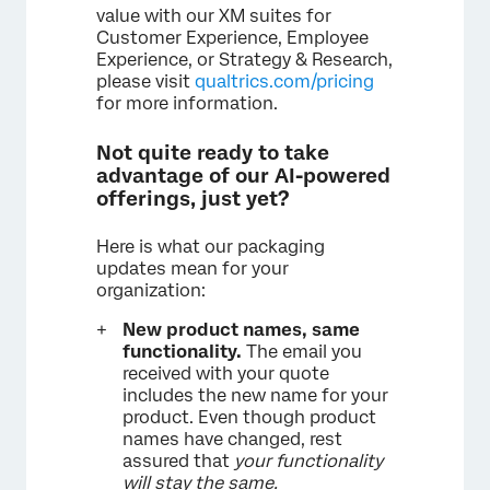
value with our XM suites for
Customer Experience, Employee
Experience, or Strategy & Research,
please visit
qualtrics.com/pricing
for more information.
Not quite ready to take
advantage of our AI-powered
offerings, just yet?
Here is what our packaging
updates mean for your
organization:
New product names, same
functionality.
The email you
received with your quote
includes the new name for your
product. Even though product
names have changed, rest
assured that
your functionality
will stay the same.