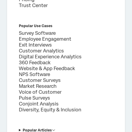
Trust Center
Popular Use Cases
Survey Software
Employee Engagement
Exit Interviews
Customer Analytics
Digital Experience Analytics
360 Feedback
Website & App Feedback
NPS Software
Customer Surveys
Market Research
Voice of Customer
Pulse Surveys
Conjoint Analysis
Diversity, Equity & Inclusion
Popular Articles