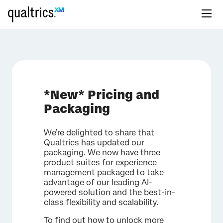
*New* Pricing and
Packaging
We’re delighted to share that
Qualtrics has updated our
packaging. We now have three
product suites for experience
management packaged to take
advantage of our leading AI-
powered solution and the best-in-
class flexibility and scalability.
To find out how to unlock more