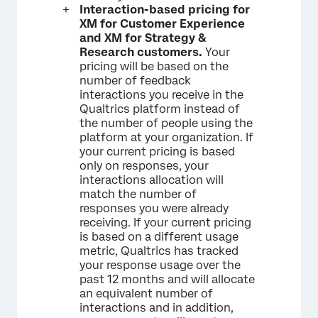
Interaction-based pricing for
XM for Customer Experience
and XM for Strategy &
Research customers.
Your
pricing will be based on the
number of feedback
interactions you receive in the
Qualtrics platform instead of
the number of people using the
platform at your organization. If
your current pricing is based
only on responses, your
interactions allocation will
match the number of
responses you were already
receiving. If your current pricing
is based on a different usage
metric, Qualtrics has tracked
your response usage over the
past 12 months and will allocate
an equivalent number of
interactions and in addition,