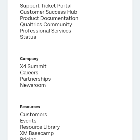
Support Ticket Portal
Customer Success Hub
Product Documentation
Qualtrics Community
Professional Services
Status
Company
X4 Summit
Careers
Partnerships
Newsroom
Resources
Customers
Events
Resource Library
XM Basecamp
Pricing