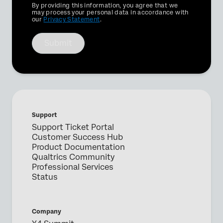
Privacy
By providing this information, you agree that we
Optin
may process your personal data in accordance with
our
Privacy Statement
.
Submit
Support
Support Ticket Portal
Customer Success Hub
Product Documentation
Qualtrics Community
Professional Services
Status
Company