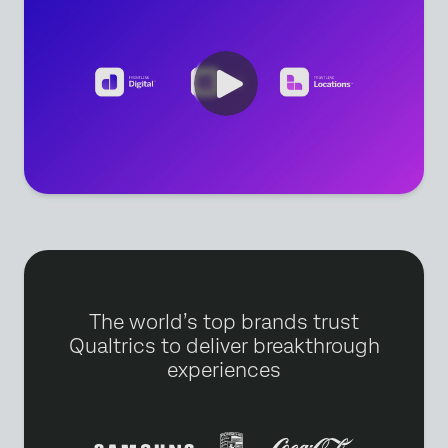
The world’s top brands trust
Qualtrics to deliver breakthrough
experiences