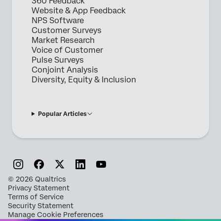
360 Feedback
Website & App Feedback
NPS Software
Customer Surveys
Market Research
Voice of Customer
Pulse Surveys
Conjoint Analysis
Diversity, Equity & Inclusion
Popular Articles
©
2026
Qualtrics
Privacy Statement
Terms of Service
Security Statement
Manage Cookie Preferences