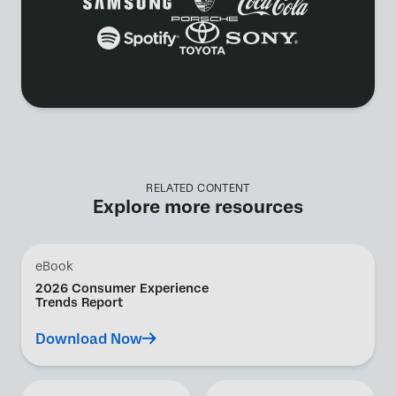
RELATED CONTENT
Explore more resources
eBook
2026 Consumer Experience
Trends Report
Download Now