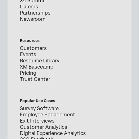
X4 Summit
Careers
Partnerships
Newsroom
Resources
Customers
Events
Resource Library
XM Basecamp
Pricing
Trust Center
Popular Use Cases
Survey Software
Employee Engagement
Exit Interviews
Customer Analytics
Digital Experience Analytics