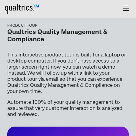
PRODUCT TOUR
Qualtrics Quality Management &
Compliance
This interactive product tour is built for a laptop or
desktop computer. If you don't have access to a
larger screen right now, you can watch a demo
instead. We will follow up with a link to your
product tour via email so that you can experience
Qualtrics Quality Management & Compliance on
your own time.
Automate 100% of your quality management to
assure that very customer interaction is analyzed
and reviewed.