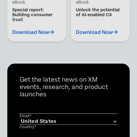
eBook
eBook
Special report:
Unlock the potential
Building consumer
of AI-enabled CX
trust
Download Now
Download Now
Get the latest news on XM
events, research, and product
launches
Email*
Country*