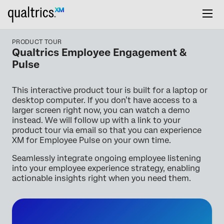
PRODUCT TOUR
Qualtrics Employee Engagement &
Pulse
This interactive product tour is built for a laptop or
desktop computer. If you don’t have access to a
larger screen right now, you can watch a demo
instead. We will follow up with a link to your
product tour via email so that you can experience
XM for Employee Pulse on your own time.
Seamlessly integrate ongoing employee listening
into your employee experience strategy, enabling
actionable insights right when you need them.