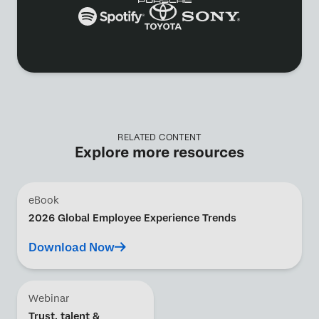
RELATED CONTENT
Explore more resources
eBook
2026 Global Employee Experience Trends
Download Now
Webinar
Trust, talent &