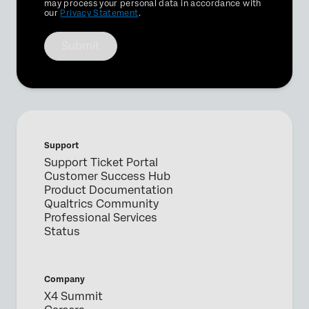
Optin
may process your personal data in accordance with
our
Privacy Statement
.
Submit
Support
Support Ticket Portal
Customer Success Hub
Product Documentation
Qualtrics Community
Professional Services
Status
Company
X4 Summit