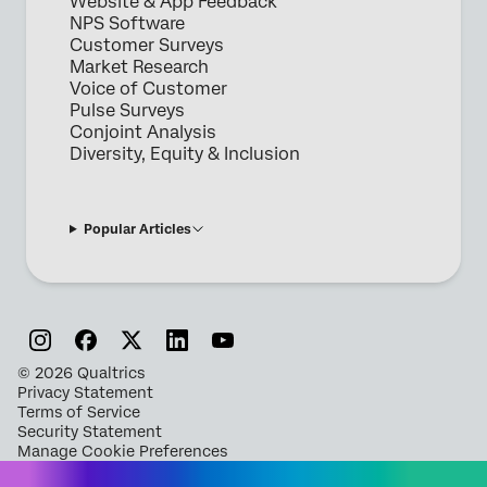
Website & App Feedback
NPS Software
Customer Surveys
Market Research
Voice of Customer
Pulse Surveys
Conjoint Analysis
Diversity, Equity & Inclusion
Popular Articles
©
2026
Qualtrics
Privacy Statement
Terms of Service
Security Statement
Manage Cookie Preferences