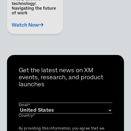
technology:
Navigating the future
of work
Watch Now
Get the latest news on XM
events, research, and product
launches
Email*
Country*
Privacy
By providing this information, you agree that we