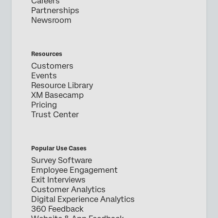
Careers
Partnerships
Newsroom
Resources
Customers
Events
Resource Library
XM Basecamp
Pricing
Trust Center
Popular Use Cases
Survey Software
Employee Engagement
Exit Interviews
Customer Analytics
Digital Experience Analytics
360 Feedback