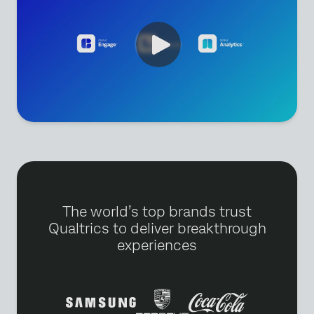
The world’s top brands trust
Qualtrics to deliver breakthrough
experiences