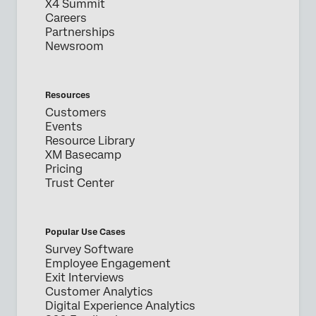
X4 Summit
Careers
Partnerships
Newsroom
Resources
Customers
Events
Resource Library
XM Basecamp
Pricing
Trust Center
Popular Use Cases
Survey Software
Employee Engagement
Exit Interviews
Customer Analytics
Digital Experience Analytics