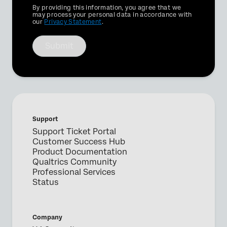
Privacy
By providing this information, you agree that we
Optin
may process your personal data in accordance with
our
Privacy Statement
.
Submit
Support
Support Ticket Portal
Customer Success Hub
Product Documentation
Qualtrics Community
Professional Services
Status
Company