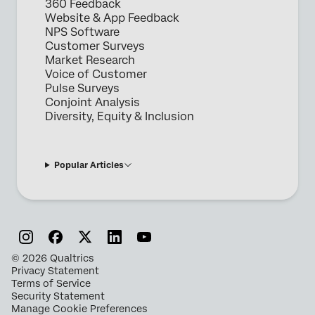
360 Feedback
Website & App Feedback
NPS Software
Customer Surveys
Market Research
Voice of Customer
Pulse Surveys
Conjoint Analysis
Diversity, Equity & Inclusion
Popular Articles
©
2026
Qualtrics
Privacy Statement
Terms of Service
Security Statement
Manage Cookie Preferences