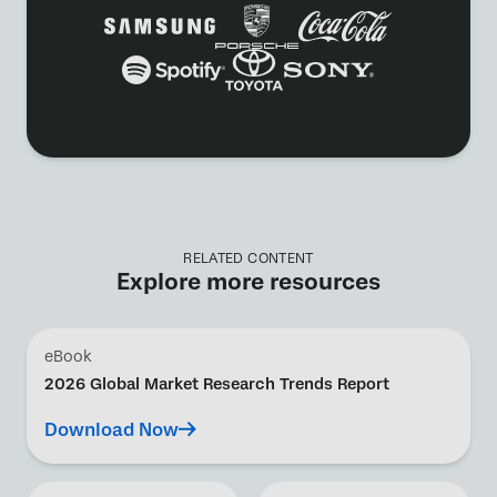
RELATED CONTENT
Explore more resources
eBook
2026 Global Market Research Trends Report
Download Now