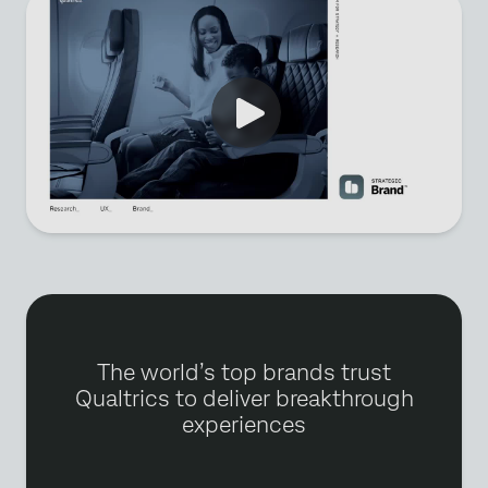
The world’s top brands trust
Qualtrics to deliver breakthrough
experiences