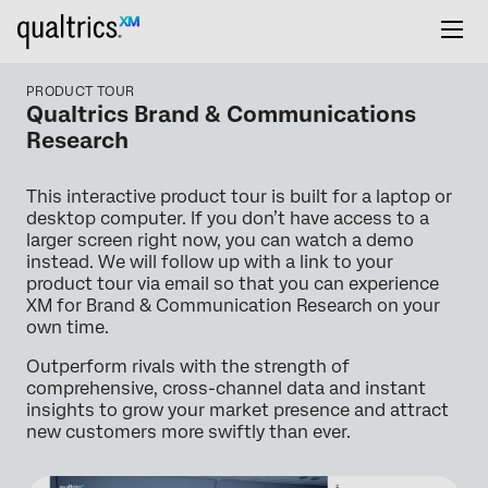
PRODUCT TOUR
Qualtrics Brand & Communications
Research
This interactive product tour is built for a laptop or
desktop computer. If you don’t have access to a
larger screen right now, you can watch a demo
instead. We will follow up with a link to your
product tour via email so that you can experience
XM for Brand & Communication Research on your
own time.
Outperform rivals with the strength of
comprehensive, cross-channel data and instant
insights to grow your market presence and attract
new customers more swiftly than ever.