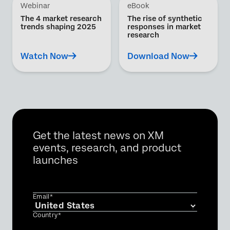
Webinar
eBook
The 4 market research
The rise of synthetic
trends shaping 2025
responses in market
research
Watch Now
Download Now
Get the latest news on XM
events, research, and product
launches
Email*
Country*