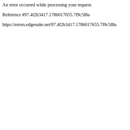
An error occurred while processing your request.
Reference #97.4f2b3417.1786017655.7f9c5f8a
https://errors.edgesuite.net/97.4f2b3417.1786017655.7f9c5f8a