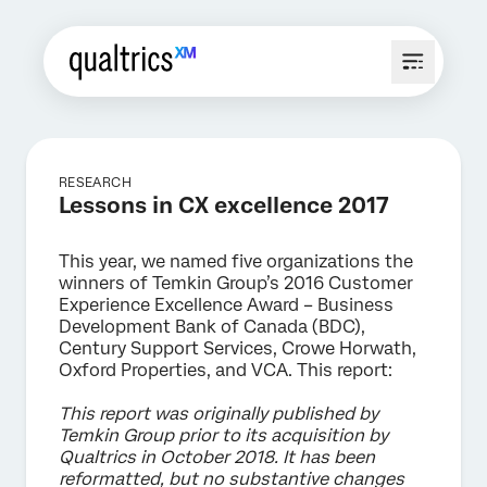
RESEARCH
Lessons in CX excellence 2017
This year, we named five organizations the
winners of Temkin Group’s 2016 Customer
Experience Excellence Award – Business
Development Bank of Canada (BDC),
Century Support Services, Crowe Horwath,
Oxford Properties, and VCA. This report:
This report was originally published by
Temkin Group prior to its acquisition by
Qualtrics in October 2018. It has been
reformatted, but no substantive changes