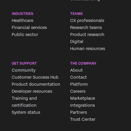
INDUSTRIES
TEAMS
Healthcare
CX professionals
Financial services
Research teams
Public sector
Product research
Digital
Human resources
GET SUPPORT
THE COMPANY
Community
About
Customer Success Hub
Contact
Product documentation
Platform
Developer resources
Careers
Training and
Marketplace
certification
Integrations
System status
Partners
Trust Center