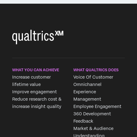
WHAT YOU CAN ACHIEVE
WHAT QUALTRICS DOES
Increase customer
Voice Of Customer
lifetime value
Omnichannel
Improve engagement
Experience
Reduce research cost &
Management
increase insight quality
Employee Engagement
360 Development
Feedback
Market & Audience
Understanding