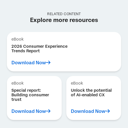
RELATED CONTENT
Explore more resources
eBook
2026 Consumer Experience
Trends Report
Download Now
eBook
eBook
Special report:
Unlock the potential
Building consumer
of AI-enabled CX
trust
Download Now
Download Now