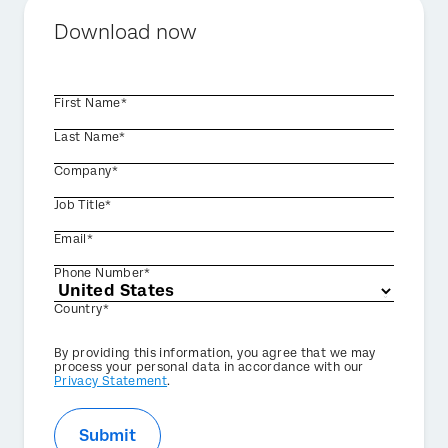
Download now
First Name*
Last Name*
Company*
Job Title*
Email*
Phone Number*
Country*
Privacy
By providing this information, you agree that we may
Optin
process your personal data in accordance with our
Privacy Statement
.
Submit