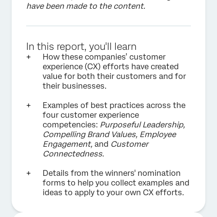
have been made to the content.
In this report, you'll learn
How these companies’ customer
experience (CX) efforts have created
value for both their customers and for
their businesses.
Examples of best practices across the
four customer experience
competencies:
Purposeful Leadership,
Compelling Brand Values, Employee
Engagement,
and
Customer
Connectedness
.
Details from the winners' nomination
forms to help you collect examples and
ideas to apply to your own CX efforts.