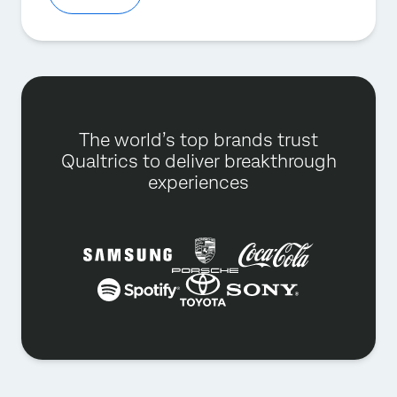
The world’s top brands trust
Qualtrics to deliver breakthrough
experiences