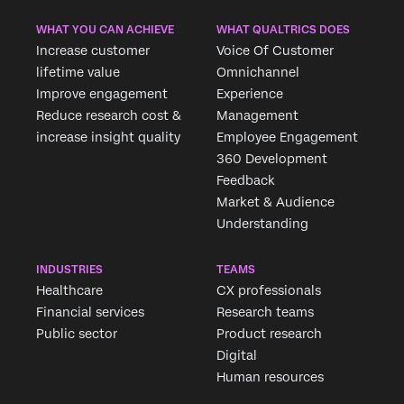
WHAT YOU CAN ACHIEVE
WHAT QUALTRICS DOES
Increase customer
Voice Of Customer
lifetime value
Omnichannel
Improve engagement
Experience
Reduce research cost &
Management
increase insight quality
Employee Engagement
360 Development
Feedback
Market & Audience
Understanding
INDUSTRIES
TEAMS
Healthcare
CX professionals
Financial services
Research teams
Public sector
Product research
Digital
Human resources