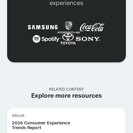
experiences
RELATED CONTENT
Explore more resources
eBook
2026 Consumer Experience
Trends Report