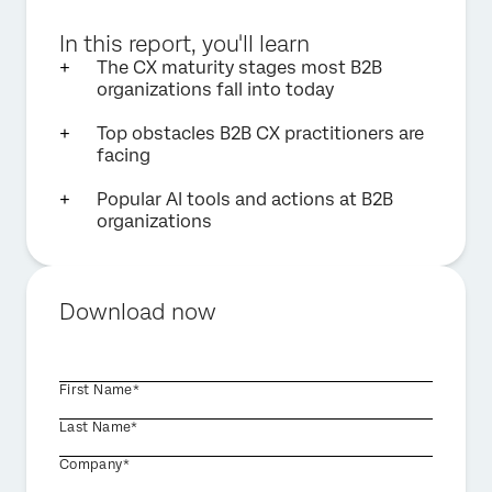
In this report, you'll learn
The CX maturity stages most B2B
organizations fall into today
Top obstacles B2B CX practitioners are
facing
Popular AI tools and actions at B2B
organizations
Download now
First Name*
Last Name*
Company*