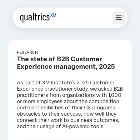
RESEARCH
The state of B2B Customer
Experience management, 2025
As part of XM Institute’s 2025 Customer
Experience practitioner study, we asked B2B
practitioners from organizations with 1,000
or more employees about the composition
and responsibilities of their CX programs,
obstacles to their success, how well they
connect their work to business outcomes,
and their usage of AI-powered tools.