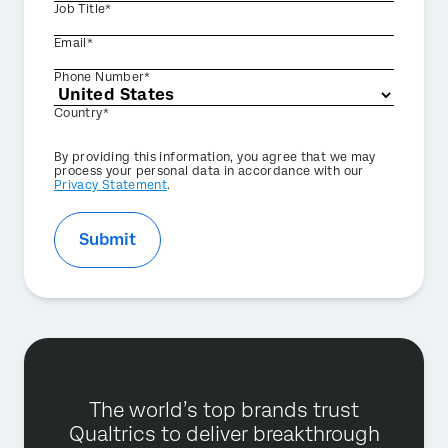
Job Title*
Email*
Phone Number*
Country*
Privacy
By providing this information, you agree that we may
Optin
process your personal data in accordance with our
Privacy Statement
.
Submit
The world’s top brands trust
Qualtrics to deliver breakthrough