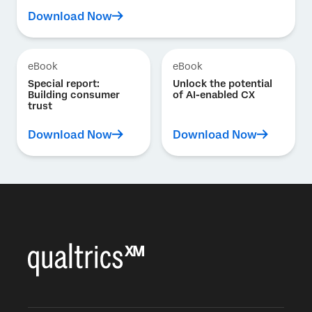
Download Now
eBook
eBook
Special report:
Unlock the potential
Building consumer
of AI-enabled CX
trust
Download Now
Download Now