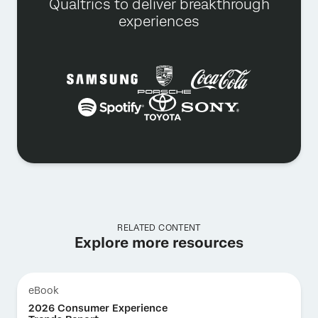
Qualtrics to deliver breakthrough
experiences
RELATED CONTENT
Explore more resources
eBook
2026 Consumer Experience