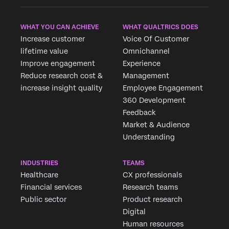
WHAT YOU CAN ACHIEVE
WHAT QUALTRICS DOES
Increase customer
Voice Of Customer
lifetime value
Omnichannel
Improve engagement
Experience
Reduce research cost &
Management
increase insight quality
Employee Engagement
360 Development
Feedback
Market & Audience
Understanding
INDUSTRIES
TEAMS
Healthcare
CX professionals
Financial services
Research teams
Public sector
Product research
Digital
Human resources