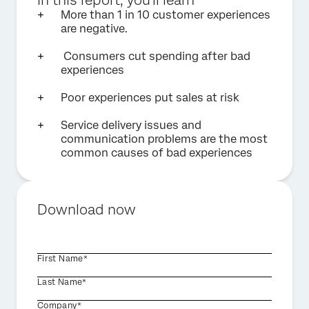
In this report, you'll learn
More than 1 in 10 customer experiences
are negative.
Consumers cut spending after bad
experiences
Poor experiences put sales at risk
Service delivery issues and
communication problems are the most
common causes of bad experiences
Download now
First Name*
Last Name*
Company*