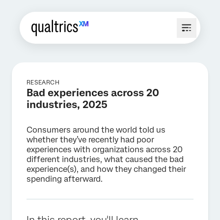
RESEARCH
Bad experiences across 20
industries, 2025
Consumers around the world told us
whether they’ve recently had poor
experiences with organizations across 20
different industries, what caused the bad
experience(s), and how they changed their
spending afterward.