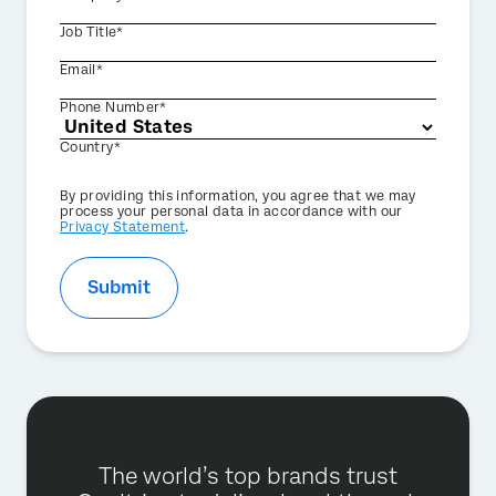
Job Title*
Email*
Phone Number*
Country*
Privacy
By providing this information, you agree that we may
Optin
process your personal data in accordance with our
Privacy Statement
.
Submit
The world’s top brands trust