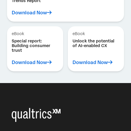
Trends Report
Download Now
eBook
eBook
Special report:
Unlock the potential
Building consumer
of AI-enabled CX
trust
Download Now
Download Now