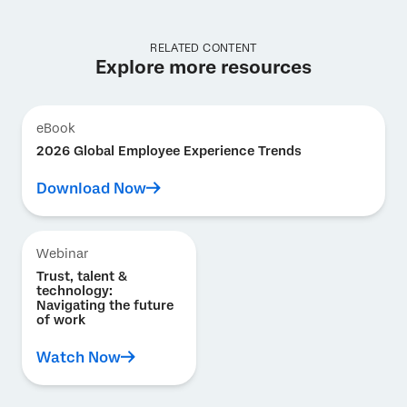
RELATED CONTENT
Explore more resources
eBook
2026 Global Employee Experience Trends
Download Now
Webinar
Trust, talent &
technology:
Navigating the future
of work
Watch Now