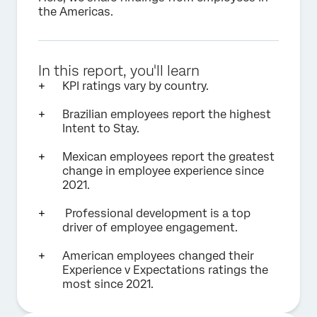
the Americas.
In this report, you'll learn
KPI ratings vary by country.
Brazilian employees report the highest
Intent to Stay.
Mexican employees report the greatest
change in employee experience since
2021.
Professional development is a top
driver of employee engagement.
American employees changed their
Experience v Expectations ratings the
most since 2021.