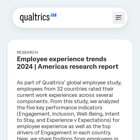
RESEARCH
Employee experience trends
2024 | Americas research report
As part of Qualtrics’ global employee study,
employees from 32 countries rated their
current work experiences across several
components. From this study, we analyzed
the five key performance indicators
(Engagement, Inclusion, Well-Being, Intent
to Stay, and Experience v Expectations) for
employee experience as well as the top
drivers of Engagement in each country.
Here, we share findings from employees in