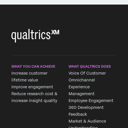
WHAT YOU CAN ACHIEVE
WHAT QUALTRICS DOES
Increase customer
Voice Of Customer
lifetime value
Omnichannel
Improve engagement
Experience
Reduce research cost &
Management
increase insight quality
Employee Engagement
360 Development
Feedback
Market & Audience
Understanding