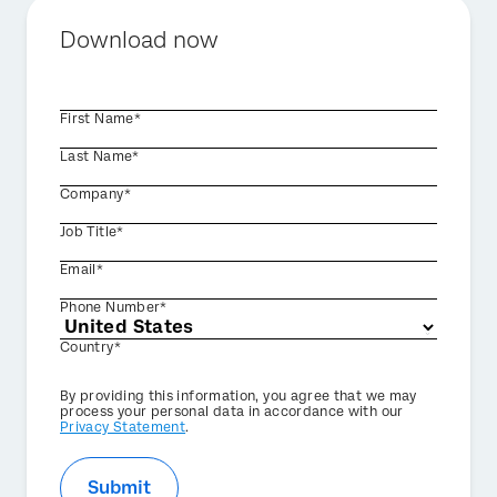
Download now
First Name*
Last Name*
Company*
Job Title*
Email*
Phone Number*
Country*
Privacy
By providing this information, you agree that we may
Optin
process your personal data in accordance with our
Privacy Statement
.
Submit