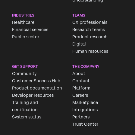
INDUSTRIES
TEAMS
Healthcare
CX professionals
Financial services
Research teams
Public sector
Product research
Digital
Human resources
GET SUPPORT
THE COMPANY
Community
About
Customer Success Hub
Contact
Product documentation
Platform
Developer resources
Careers
Training and
Marketplace
certification
Integrations
System status
Partners
Trust Center