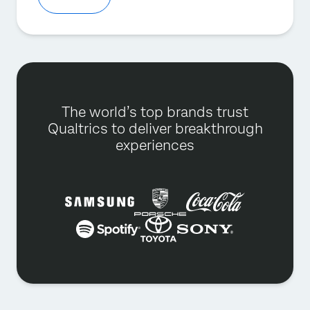
The world’s top brands trust
Qualtrics to deliver breakthrough
experiences