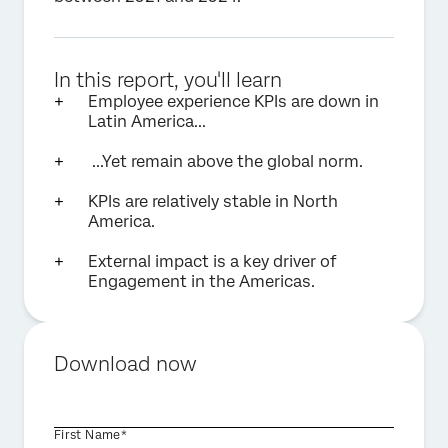
In this report, you'll learn
Employee experience KPIs are down in
Latin America...
...Yet remain above the global norm.
KPIs are relatively stable in North
America.
External impact is a key driver of
Engagement in the Americas.
Download now
First Name*