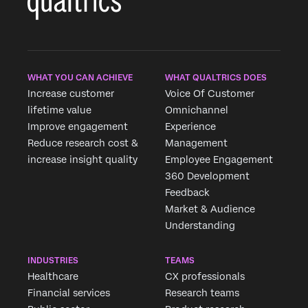
WHAT YOU CAN ACHIEVE
WHAT QUALTRICS DOES
Increase customer
Voice Of Customer
lifetime value
Omnichannel
Improve engagement
Experience
Reduce research cost &
Management
increase insight quality
Employee Engagement
360 Development
Feedback
Market & Audience
Understanding
INDUSTRIES
TEAMS
Healthcare
CX professionals
Financial services
Research teams