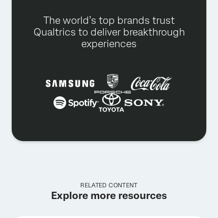
The world’s top brands trust
Qualtrics to deliver breakthrough
experiences
RELATED CONTENT
Explore more resources