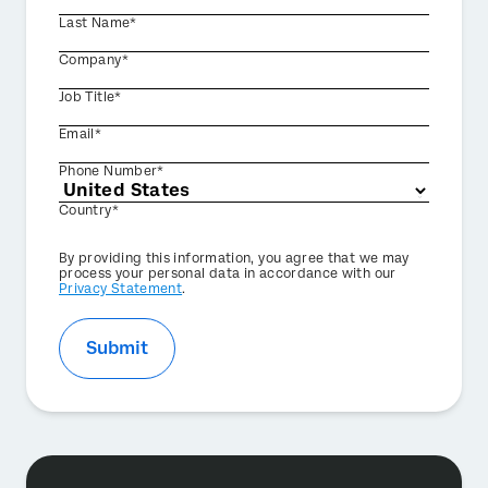
Last Name*
Company*
Job Title*
Email*
Phone Number*
Country*
Privacy
By providing this information, you agree that we may
Optin
process your personal data in accordance with our
Privacy Statement
.
Submit