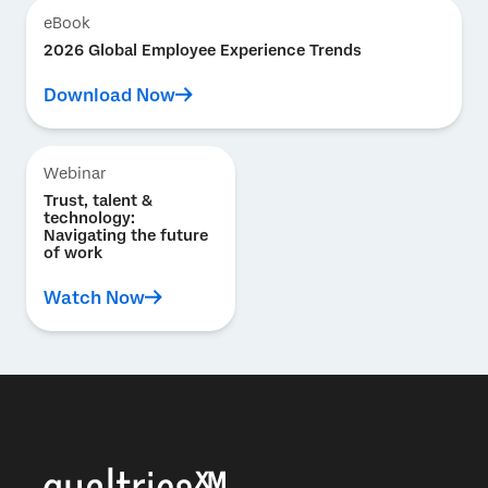
eBook
2026 Global Employee Experience Trends
Download Now
Webinar
Trust, talent &
technology:
Navigating the future
of work
Watch Now