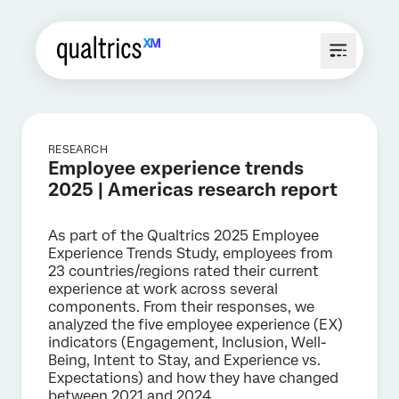
RESEARCH
Employee experience trends
2025 | Americas research report
As part of the Qualtrics 2025 Employee
Experience Trends Study, employees from
23 countries/regions rated their current
experience at work across several
components. From their responses, we
analyzed the five employee experience (EX)
indicators (Engagement, Inclusion, Well-
Being, Intent to Stay, and Experience vs.
Expectations) and how they have changed
between 2021 and 2024.