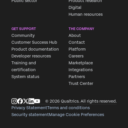
Public sector
Product research
Digital
Human resources
GET SUPPORT
THE COMPANY
Community
About
Customer Success Hub
Contact
Product documentation
Platform
Developer resources
Careers
Training and
Marketplace
certification
Integrations
System status
Partners
Trust Center
© 2026 Qualtrics. All rights reserved.
Privacy Statement
Terms and conditions
Security statement
Manage Cookie Preferences