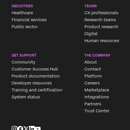
INDUSTRIES
TEAMS
Healthcare
CX professionals
Financial services
Research teams
Public sector
Product research
Digital
Human resources
GET SUPPORT
THE COMPANY
Community
About
Customer Success Hub
Contact
Product documentation
Platform
Developer resources
Careers
Training and certification
Marketplace
System status
Integrations
Partners
Trust Center