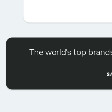
The world’s top brands