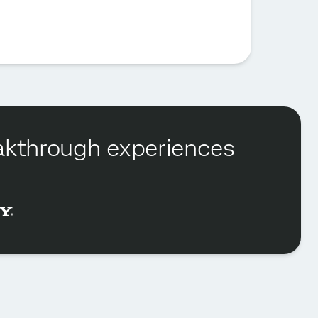
reakthrough experiences