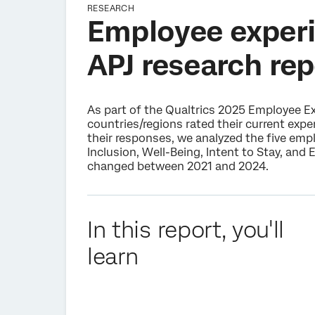
RESEARCH
Employee experi
APJ research rep
As part of the Qualtrics 2025 Employee E
countries/regions rated their current exp
their responses, we analyzed the five em
Inclusion, Well-Being, Intent to Stay, and
changed between 2021 and 2024.
In this report, you'll
learn