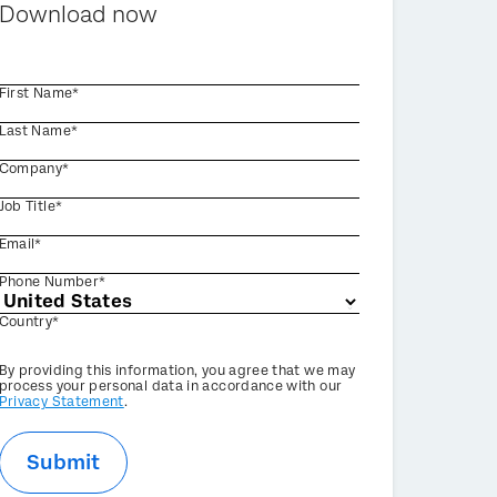
Download now
First Name*
Last Name*
Company*
Job Title*
Email*
Phone Number*
Country*
Privacy
By providing this information, you agree that we may
Optin
process your personal data in accordance with our
Privacy Statement
.
Submit