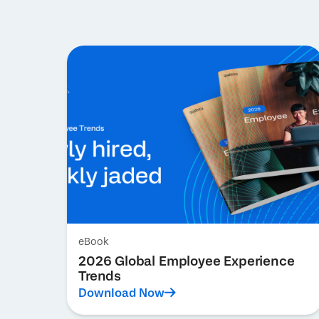
eBook
2026 Global Employee Experience
Trends
Download Now