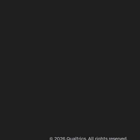
© 2026 Qualtrics. All rights reserved.