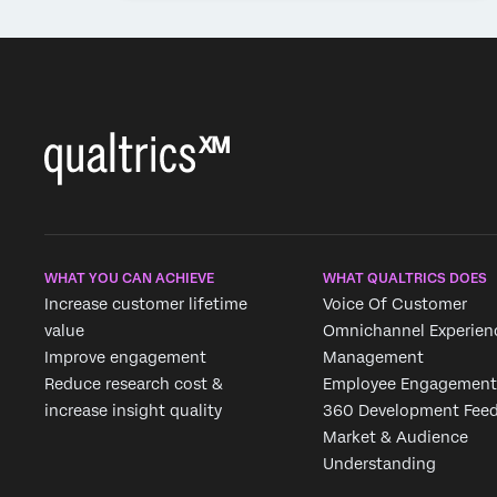
WHAT YOU CAN ACHIEVE
WHAT QUALTRICS DOES
Increase customer lifetime
Voice Of Customer
value
Omnichannel Experien
Improve engagement
Management
Reduce research cost &
Employee Engagement
increase insight quality
360 Development Fee
Market & Audience
Understanding