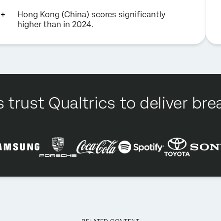
Hong Kong (China) scores significantly
higher than in 2024.
 trust Qualtrics to deliver b