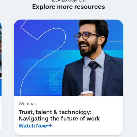
RELATED CONTENT
Explore more resources
Webinar
Trust, talent & technology:
Navigating the future of work
Watch Now