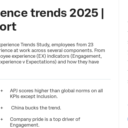
ence trends 2025 |
ort
xperience Trends Study, employees from 23
erience at work across several components. From
ployee experience (EX) indicators (Engagement,
 Experience v Expectations) and how they have
APJ scores higher than global norms on all
KPIs except Inclusion.
China bucks the trend.
Company pride is a top driver of
Engagement.