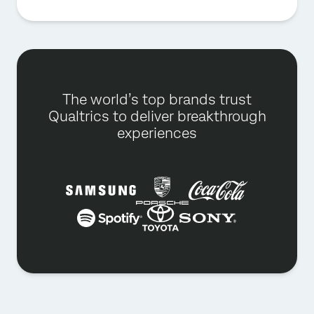
The world’s top brands trust
Qualtrics to deliver breakthrough
experiences