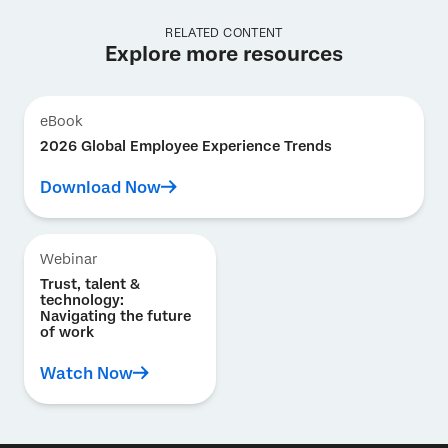
RELATED CONTENT
Explore more resources
eBook
2026 Global Employee Experience Trends
Download Now
Webinar
Trust, talent &
technology:
Navigating the future
of work
Watch Now