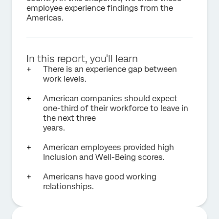
employee experience findings from the
Americas.
In this report, you'll learn
There is an experience gap between
work levels.
American companies should expect
one-third of their workforce to leave in
the next three
years.
American employees provided high
Inclusion and Well-Being scores.
Americans have good working
relationships.