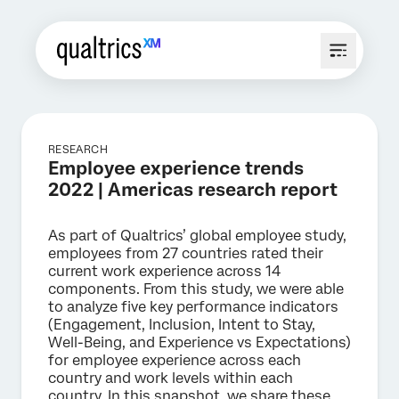
RESEARCH
Employee experience trends
2022 | Americas research report
As part of Qualtrics’ global employee study,
employees from 27 countries rated their
current work experience across 14
components. From this study, we were able
to analyze five key performance indicators
(Engagement, Inclusion, Intent to Stay,
Well-Being, and Experience vs Expectations)
for employee experience across each
country and work levels within each
country. In this snapshot, we share these