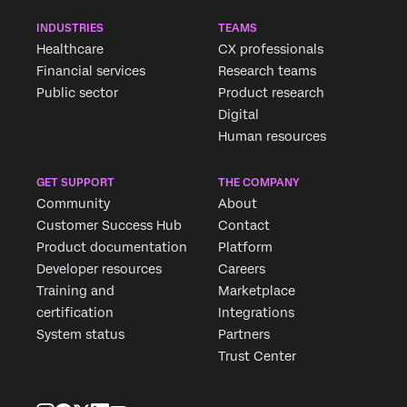
INDUSTRIES
TEAMS
Healthcare
CX professionals
Financial services
Research teams
Public sector
Product research
Digital
Human resources
GET SUPPORT
THE COMPANY
Community
About
Customer Success Hub
Contact
Product documentation
Platform
Developer resources
Careers
Training and
Marketplace
certification
Integrations
System status
Partners
Trust Center