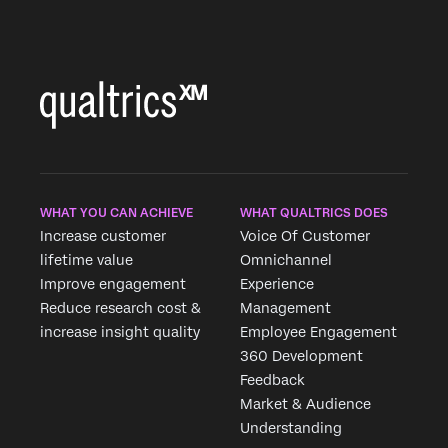
WHAT YOU CAN ACHIEVE
WHAT QUALTRICS DOES
Increase customer
Voice Of Customer
lifetime value
Omnichannel
Improve engagement
Experience
Reduce research cost &
Management
increase insight quality
Employee Engagement
360 Development
Feedback
Market & Audience
Understanding