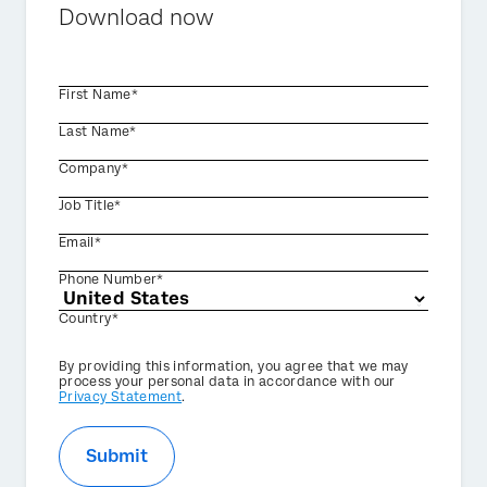
Download now
First Name*
Last Name*
Company*
Job Title*
Email*
Phone Number*
Country*
Privacy
By providing this information, you agree that we may
Optin
process your personal data in accordance with our
Privacy Statement
.
Submit