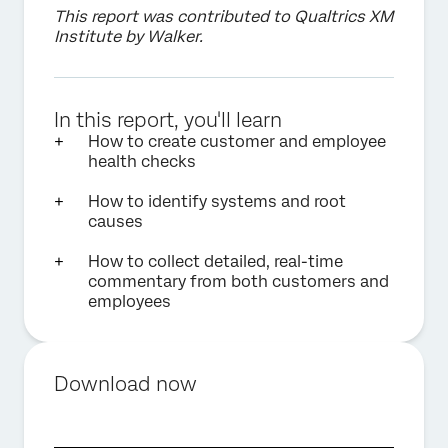
This report was contributed to Qualtrics XM
Institute by Walker.
In this report, you'll learn
How to create customer and employee
health checks
How to identify systems and root
causes
How to collect detailed, real-time
commentary from both customers and
employees
Download now