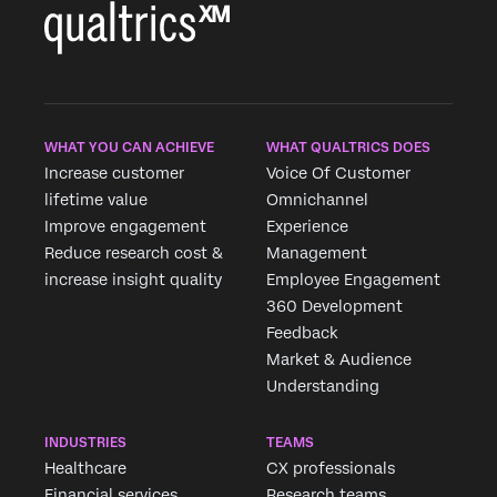
WHAT YOU CAN ACHIEVE
WHAT QUALTRICS DOES
Increase customer
Voice Of Customer
lifetime value
Omnichannel
Improve engagement
Experience
Reduce research cost &
Management
increase insight quality
Employee Engagement
360 Development
Feedback
Market & Audience
Understanding
INDUSTRIES
TEAMS
Healthcare
CX professionals
Financial services
Research teams