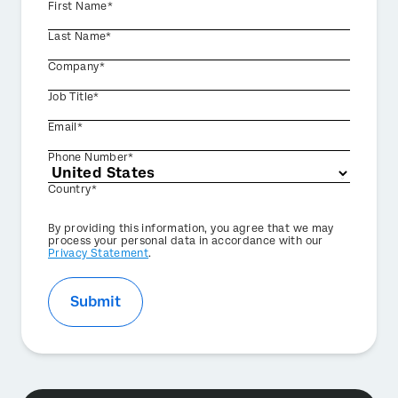
First Name*
Last Name*
Company*
Job Title*
Email*
Phone Number*
Country*
Privacy
By providing this information, you agree that we may
Optin
process your personal data in accordance with our
Privacy Statement
.
Submit