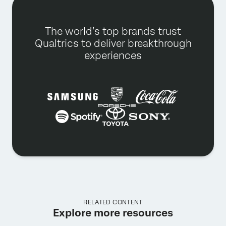
The world’s top brands trust
Qualtrics to deliver breakthrough
experiences
RELATED CONTENT
Explore more resources