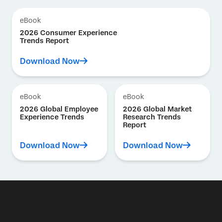
eBook
2026 Consumer Experience
Trends Report
Download Now
eBook
eBook
2026 Global Employee
2026 Global Market
Experience Trends
Research Trends
Report
Download Now
Download Now