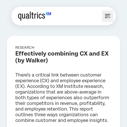
RESEARCH
Effectively combining CX and EX
(by Walker)
There’s a critical link between customer
experience (CX) and employee experience
(EX). According to XM Institute research,
organizations that are above-average in
both types of experiences also outperform
their competitors in revenue, profitability,
and employee retention. This report
outlines three ways organizations can
combine customer and employee insights.