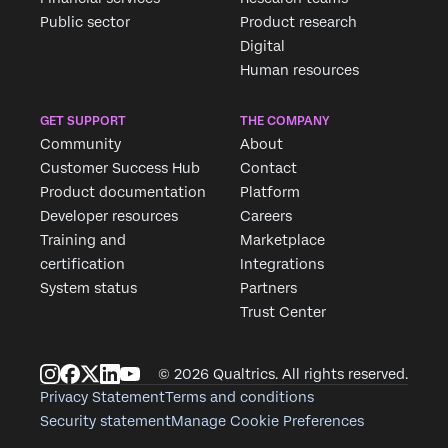
Public sector
Product research
Digital
Human resources
GET SUPPORT
THE COMPANY
Community
About
Customer Success Hub
Contact
Product documentation
Platform
Developer resources
Careers
Training and
Marketplace
certification
Integrations
System status
Partners
Trust Center
© 2026 Qualtrics. All rights reserved.
Privacy Statement
Terms and conditions
Security statement
Manage Cookie Preferences