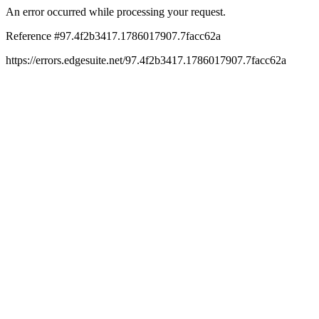
An error occurred while processing your request.
Reference #97.4f2b3417.1786017907.7facc62a
https://errors.edgesuite.net/97.4f2b3417.1786017907.7facc62a