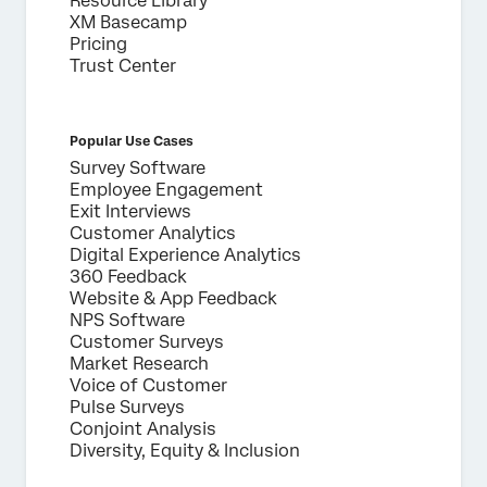
Resource Library
XM Basecamp
Pricing
Trust Center
Popular Use Cases
Survey Software
Employee Engagement
Exit Interviews
Customer Analytics
Digital Experience Analytics
360 Feedback
Website & App Feedback
NPS Software
Customer Surveys
Market Research
Voice of Customer
Pulse Surveys
Conjoint Analysis
Diversity, Equity & Inclusion