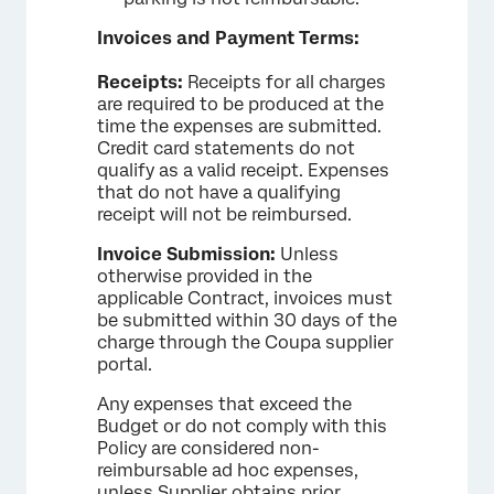
Invoices and Payment Terms:
Receipts:
Receipts for all charges
are required to be produced at the
time the expenses are submitted.
Credit card statements do not
qualify as a valid receipt. Expenses
that do not have a qualifying
receipt will not be reimbursed.
Invoice Submission:
Unless
otherwise provided in the
applicable Contract, invoices must
be submitted within 30 days of the
charge through the Coupa supplier
portal.
Any expenses that exceed the
Budget or do not comply with this
Policy are considered non-
reimbursable ad hoc expenses,
unless Supplier obtains prior