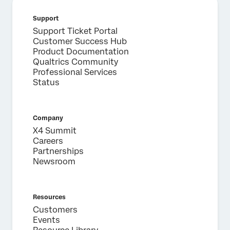
Support
Support Ticket Portal
Customer Success Hub
Product Documentation
Qualtrics Community
Professional Services
Status
Company
X4 Summit
Careers
Partnerships
Newsroom
Resources
Customers
Events