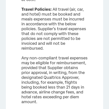
Travel Policies:
All travel (air, car,
and hotel) must be booked and
meals expenses must be incurred
in accordance with the below
policies. Supplier’s travel expenses
that do not comply with these
policies are not permitted to be
invoiced and will not be
reimbursed.
Any non-compliant travel expenses
may be eligible for reimbursement,
provided that Supplier obtains
prior approval, in writing, from the
designated Qualtrics Approver,
including, for example, flights
being booked less than 21 days in
advance, airline change fees, and
hotel rates exceeding per diem
amount.