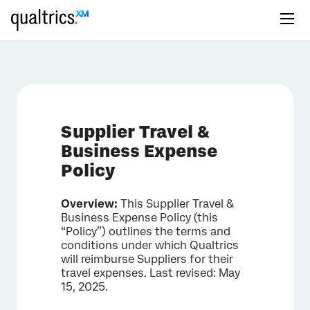
Supplier Travel &
Business Expense
Policy
Overview:
This Supplier Travel &
Business Expense Policy (this
“Policy”) outlines the terms and
conditions under which Qualtrics
will reimburse Suppliers for their
travel expenses. Last revised: May
15, 2025.