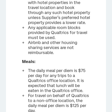
with hotel properties in the
travel location and book
through any such hotel property
unless Supplier’s preferred hotel
property provides a lower rate.
Any applicable room blocks
provided by Qualtrics for travel
must be used.
Airbnb and other housing
sharing services are not
reimbursable.
Meals:
The daily meal per diem is $75
per day for any trips to a
Qualtrics office location. It is
expected that lunch will be
eaten in the Qualtrics office.
For travel on behalf of Qualtrics
to a non-office location, the
daily meal per diem is $125 per
day.