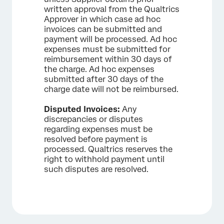
written approval from the Qualtrics
Approver in which case ad hoc
invoices can be submitted and
payment will be processed. Ad hoc
expenses must be submitted for
reimbursement within 30 days of
the charge. Ad hoc expenses
submitted after 30 days of the
charge date will not be reimbursed.
Disputed Invoices:
Any
discrepancies or disputes
regarding expenses must be
resolved before payment is
processed. Qualtrics reserves the
right to withhold payment until
such disputes are resolved.