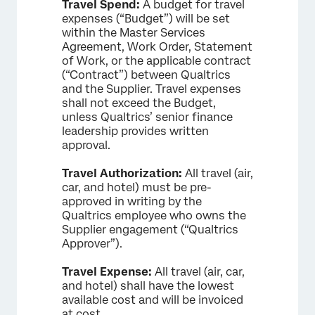
Travel Spend:
A budget for travel
expenses (“Budget”) will be set
within the Master Services
Agreement, Work Order, Statement
of Work, or the applicable contract
(“Contract”) between Qualtrics
and the Supplier. Travel expenses
shall not exceed the Budget,
unless Qualtrics’ senior finance
leadership provides written
approval.
Travel Authorization:
All travel (air,
car, and hotel) must be pre-
approved in writing by the
Qualtrics employee who owns the
Supplier engagement (“Qualtrics
Approver”).
Travel Expense:
All travel (air, car,
and hotel) shall have the lowest
available cost and will be invoiced
at cost.