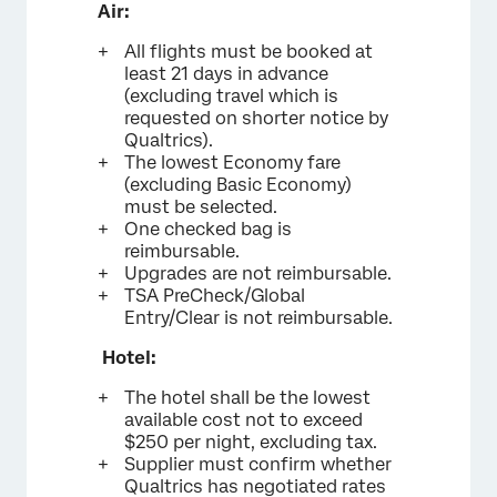
Air:
All flights must be booked at
least 21 days in advance
(excluding travel which is
requested on shorter notice by
Qualtrics).
The lowest Economy fare
(excluding Basic Economy)
must be selected.
One checked bag is
reimbursable.
Upgrades are not reimbursable.
TSA PreCheck/Global
Entry/Clear is not reimbursable.
Hotel:
The hotel shall be the lowest
available cost not to exceed
$250 per night, excluding tax.
Supplier must confirm whether
Qualtrics has negotiated rates