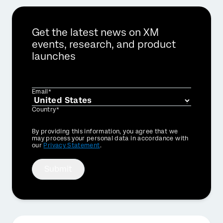
Get the latest news on XM
events, research, and product
launches
Email*
Country*
Privacy
By providing this information, you agree that we
Optin
may process your personal data in accordance with
our
Privacy Statement
.
Submit