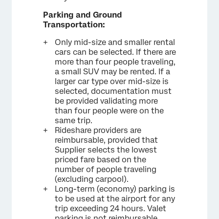
Parking and Ground
Transportation:
Only mid-size and smaller rental
cars can be selected. If there are
more than four people traveling,
a small SUV may be rented. If a
larger car type over mid-size is
selected, documentation must
be provided validating more
than four people were on the
same trip.
Rideshare providers are
reimbursable, provided that
Supplier selects the lowest
priced fare based on the
number of people traveling
(excluding carpool).
Long-term (economy) parking is
to be used at the airport for any
trip exceeding 24 hours. Valet
parking is not reimbursable.