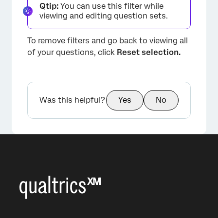
Qtip:
You can use this filter while
viewing and editing question sets.
To remove filters and go back to viewing all
of your questions, click
Reset selection.
Was this helpful?
Yes
No
×