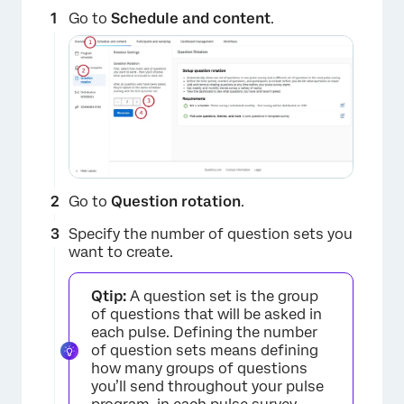
Go to
Schedule and content
.
Go to
Question rotation
.
Specify the number of question sets you
want to create.
Qtip:
A question set is the group
of questions that will be asked in
each pulse. Defining the number
of question sets means defining
how many groups of questions
you’ll send throughout your pulse