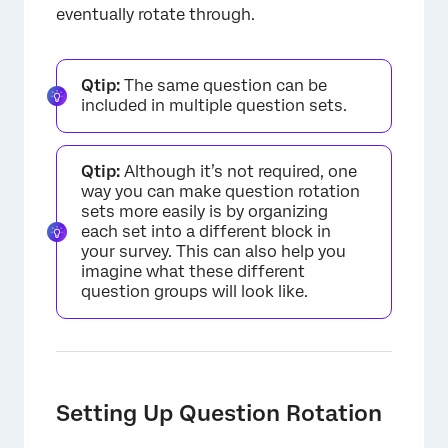
eventually rotate through.
Qtip:
The same question can be
included in multiple question sets.
Qtip:
Although it’s not required, one
way you can make question rotation
sets more easily is by organizing
each set into a different block in
your survey. This can also help you
imagine what these different
question groups will look like.
Setting Up Question Rotation