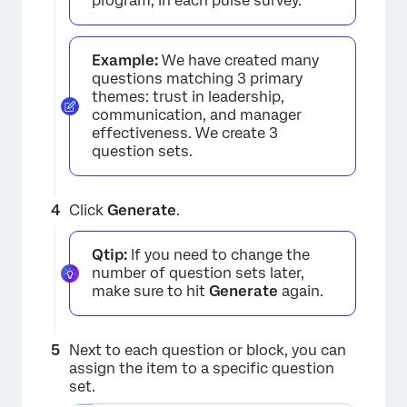
program, in each pulse survey.
Example:
We have created many
×
questions matching 3 primary
themes: trust in leadership,
communication, and manager
effectiveness. We create 3
question sets.
Click
Generate
.
Qtip:
If you need to change the
number of question sets later,
make sure to hit
Generate
again.
Next to each question or block, you can
assign the item to a specific question
set.