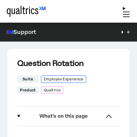
Support
Question Rotation
Suite
Employee Experience
Product
Qualtrics
What's on this page
About Question Rotation