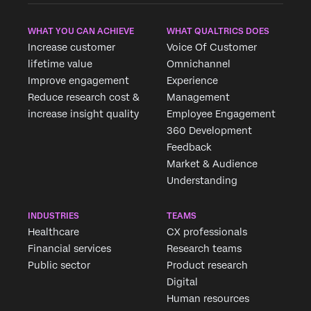
WHAT YOU CAN ACHIEVE
WHAT QUALTRICS DOES
Increase customer
Voice Of Customer
lifetime value
Omnichannel
Improve engagement
Experience
Reduce research cost &
Management
increase insight quality
Employee Engagement
360 Development
Feedback
Market & Audience
Understanding
INDUSTRIES
TEAMS
Healthcare
CX professionals
Financial services
Research teams
Public sector
Product research
Digital
Human resources