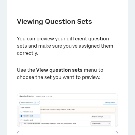
×
Viewing Question Sets
You can preview your different question
sets and make sure you’ve assigned them
correctly.
Use the
View question sets
menu to
×
choose the set you want to preview.