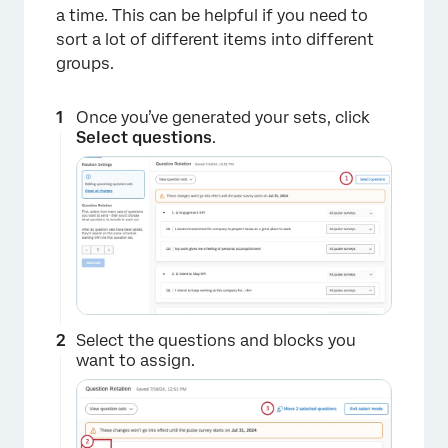
a time. This can be helpful if you need to
sort a lot of different items into different
groups.
×
Once you’ve generated your sets, click
Select questions
.
Select the questions and blocks you
want to assign.