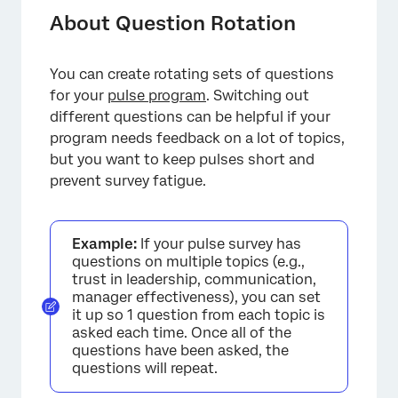
Before You Set Up Question Rotation
About Question Rotation
Setting Up Question Rotation
You can create rotating sets of questions
Changing Question Sets in Bulk
for your
pulse program
. Switching out
Viewing Question Sets
different questions can be helpful if your
program needs feedback on a lot of topics,
but you want to keep pulses short and
prevent survey fatigue.
Example:
If your pulse survey has
questions on multiple topics (e.g.,
trust in leadership, communication,
manager effectiveness), you can set
it up so 1 question from each topic is
asked each time. Once all of the
questions have been asked, the
questions will repeat.