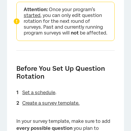
Attention:
Once your program’s
started
, you can only edit question
rotation for the next round of
surveys. Past and currently running
program surveys will
not
be affected.
Before You Set Up Question
Rotation
Set a schedule
.
Create a survey template.
In your survey template, make sure to add
every possible question
you plan to