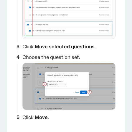
Click
Move selected questions
.
×
Choose the question set.
Click
Move
.