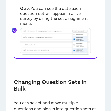
Qtip:
You can see the date each
×
question set will appear in a live
survey by using the set assignment
menu.
Changing Question Sets in
Bulk
You can select and move multiple
questions and blocks into question sets at