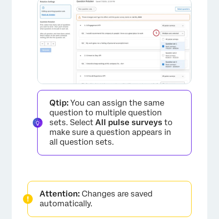
Qtip:
You can assign the same
question to multiple question
sets. Select
All pulse surveys
to
make sure a question appears in
all question sets.
Attention:
Changes are saved
automatically.