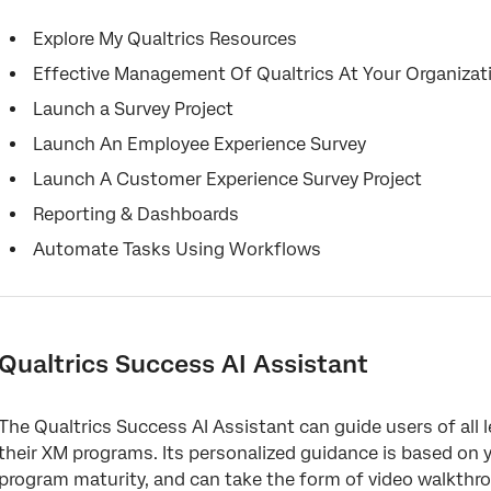
Explore My Qualtrics Resources
Effective Management Of Qualtrics At Your Organizat
Launch a Survey Project
Launch An Employee Experience Survey
Launch A Customer Experience Survey Project
Reporting & Dashboards
Automate Tasks Using Workflows
Qualtrics Success AI Assistant
The Qualtrics Success AI Assistant can guide users of all 
their XM programs. Its personalized guidance is based on y
program maturity, and can take the form of video walkth