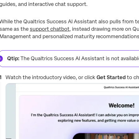
guides, and interactive chat support.
While the Qualtrics Success AI Assistant also pulls from te
same as the
support chatbot
, instead drawing more on Qu
Management and personalized maturity recommendations
Qtip:
The Qualtrics Success AI Assistant is not availab
Watch the introductory video, or click
Get Started
to ch