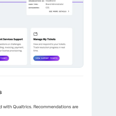
s
ed with Qualtrics. Recommendations are