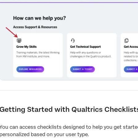
Getting Started with Qualtrics Checklist
You can access checklists designed to help you get start
personalized based on your user type.