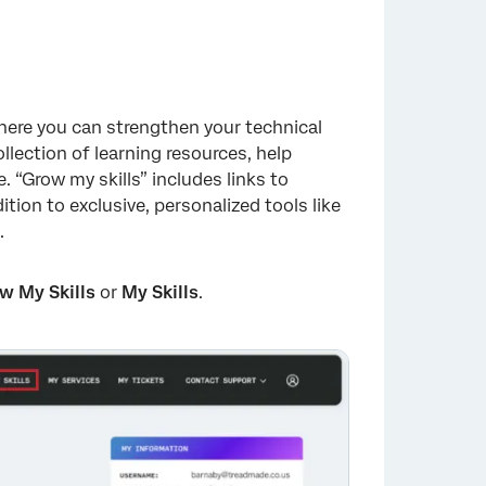
ere you can strengthen your technical
lection of learning resources, help
 “Grow my skills” includes links to
ition to exclusive, personalized tools like
.
w My Skills
or
My Skills
.