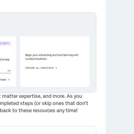
×
ct matter expertise, and more. As you
mpleted steps (or skip ones that don’t
 back to these resources any time!