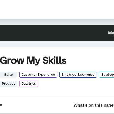
My
Grow My Skills
Suite
Customer Experience
Employee Experience
Strateg
Product
Qualtrics
What's on this page