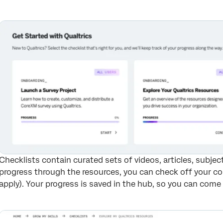
Checklists contain curated sets of videos, articles, subje
progress through the resources, you can check off your co
apply). Your progress is saved in the hub, so you can come