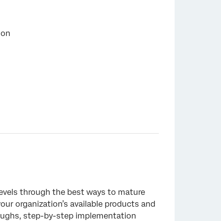
ion
×
levels through the best ways to mature
our organization’s available products and
roughs, step-by-step implementation