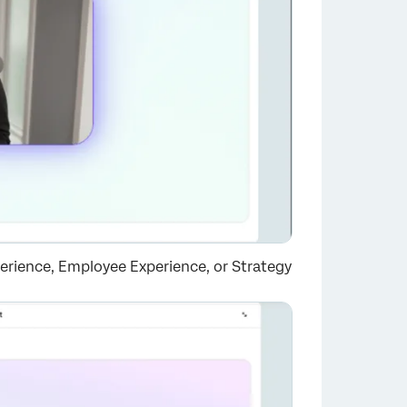
rience, Employee Experience, or Strategy