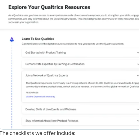
The checklists we offer include: