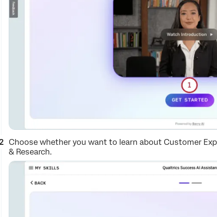
Choose whether you want to learn about Customer Expe
& Research.