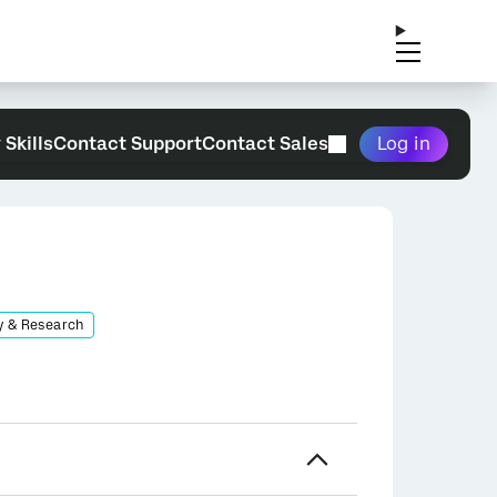
 Skills
Contact Support
Contact Sales
Log in
y & Research