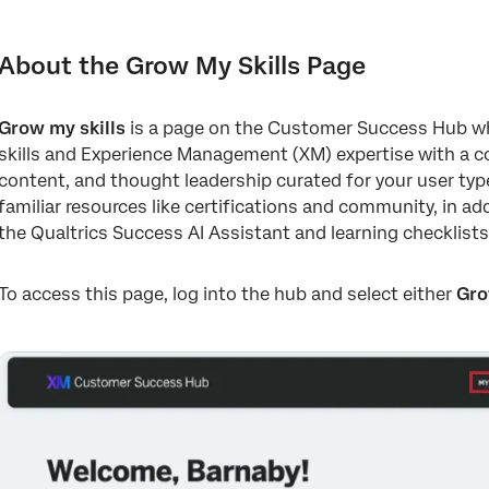
About the Grow My Skills Page
Getting Started with Qualtrics Checklists
About the Grow My Skills Page
Qualtrics Success AI Assistant
Grow my skills
is a page on the Customer Success Hub wh
Other Resources on “Grow My Skills”
skills and Experience Management (XM) expertise with a col
content, and thought leadership curated for your user type.
familiar resources like certifications and community, in add
the Qualtrics Success AI Assistant and learning checklists
To access this page, log into the hub and select either
Gro