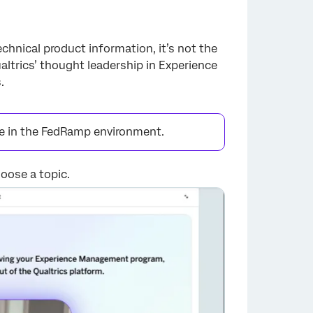
chnical product information, it’s not the
altrics’ thought leadership in Experience
.
le in the FedRamp environment.
oose a topic.