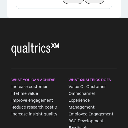
WHAT YOU CAN ACHIEVE
WHAT QUALTRICS DOES
Increase customer
Voice Of Customer
lifetime value
Omnichannel
Improve engagement
Experience
Reduce research cost &
Management
increase insight quality
Employee Engagement
360 Development
Feedback