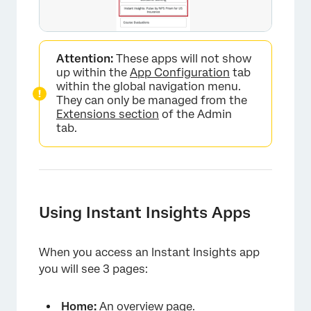
×
Attention:
These apps will not show
up within the
App Configuration
tab
within the global navigation menu.
They can only be managed from the
Extensions section
of the Admin
tab.
Using Instant Insights Apps
×
When you access an Instant Insights app
you will see 3 pages:
Home:
An overview page.