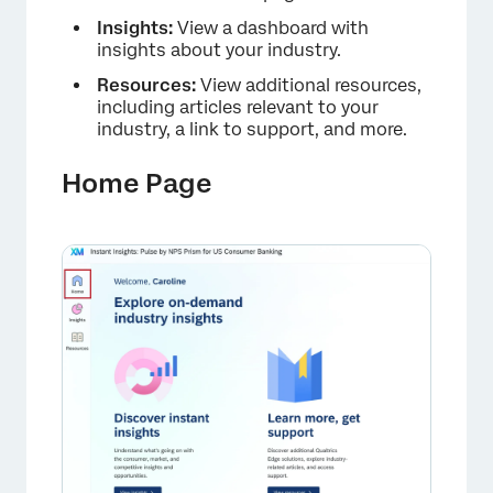
Insights:
View a dashboard with
insights about your industry.
Resources:
View additional resources,
including articles relevant to your
industry, a link to support, and more.
Home Page