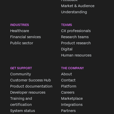
Market & Audience
Understanding
INDUSTRIES
TEAMS
Healthcare
CX professionals
Financial services
Research teams
Public sector
Product research
Digital
Human resources
GET SUPPORT
THE COMPANY
Community
About
Customer Success Hub
Contact
Product documentation
Platform
Developer resources
Careers
Training and
Marketplace
certification
Integrations
System status
Partners