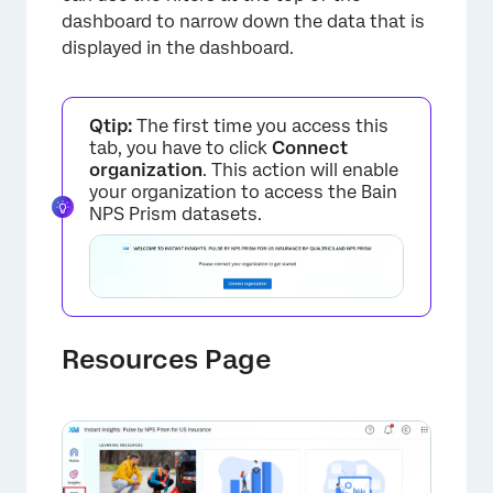
dashboard to narrow down the data that is
displayed in the dashboard.
Qtip:
The first time you access this
tab, you have to click
Connect
organization
. This action will enable
your organization to access the Bain
NPS Prism datasets.
×
Resources Page