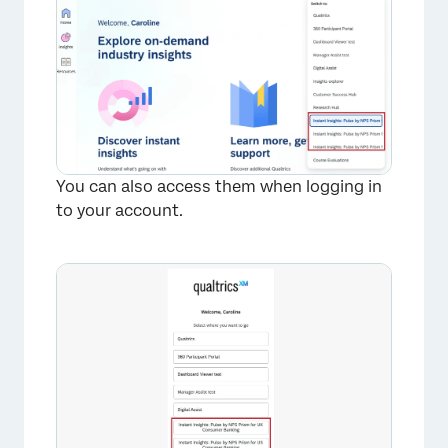
You can also access them when logging in
to your account.