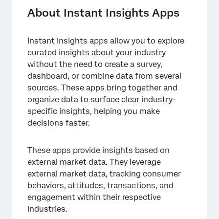
Enabling & Accessing Instant Insights Apps
About Instant Insights Apps
Using Instant Insights Apps
Instant Insights apps allow you to explore
curated insights about your industry
without the need to create a survey,
dashboard, or combine data from several
sources. These apps bring together and
organize data to surface clear industry-
specific insights, helping you make
decisions faster.
These apps provide insights based on
external market data. They leverage
external market data, tracking consumer
behaviors, attitudes, transactions, and
engagement within their respective
industries.