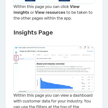
Within this page you can click
View
insights
or
View resources
to be taken to
the other pages within the app.
Insights Page
×
Within this page you can view a dashboard
with customer data for your industry. You
can use the filters at the top of the