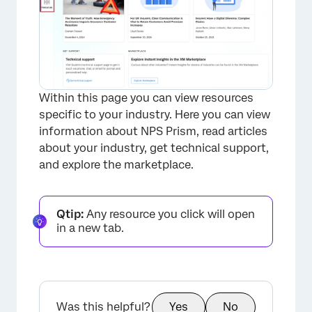
×
Within this page you can view resources
specific to your industry. Here you can view
information about NPS Prism, read articles
about your industry, get technical support,
and explore the marketplace.
Qtip:
Any resource you click will open
in a new tab.
×
Was this helpful?
Yes
No