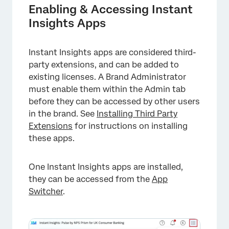
Enabling & Accessing Instant
Insights Apps
Instant Insights apps are considered third-
party extensions, and can be added to
existing licenses. A Brand Administrator
must enable them within the Admin tab
before they can be accessed by other users
in the brand. See
Installing Third Party
Extensions
for instructions on installing
these apps.
One Instant Insights apps are installed,
they can be accessed from the
App
Switcher
.