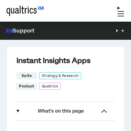
Support
Instant Insights Apps
Suite
Strategy & Research
Product
Qualtrics
What's on this page
About Instant Insights Apps