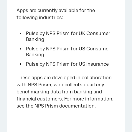
Apps are currently available for the
following industries:
Pulse by NPS Prism for UK Consumer
Banking
Pulse by NPS Prism for US Consumer
Banking
Pulse by NPS Prism for US Insurance
These apps are developed in collaboration
with NPS Prism, who collects quarterly
benchmarking data from banking and
financial customers. For more information,
see the
NPS Prism documentation
.